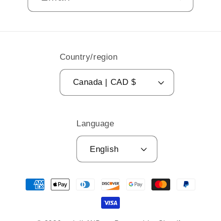
Country/region
Canada | CAD $
Language
English
Payment
methods