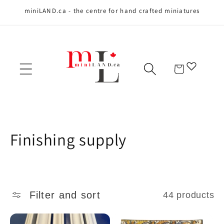
miniLAND.ca - the centre for hand crafted miniatures
Skip to content
Cart
C
Finishing supply
o
l
Filter and sort
44 products
l
e