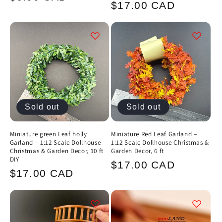
Regular
$17.00 CAD
price
price
Sold out
Sold out
Miniature green Leaf holly
Miniature Red Leaf Garland –
Garland – 1:12 Scale Dollhouse
1:12 Scale Dollhouse Christmas &
Christmas & Garden Decor, 10 ft
Garden Decor, 6 ft
DIY
Regular
$17.00 CAD
Regular
$17.00 CAD
price
price