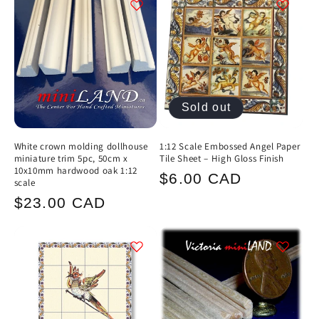
c
t
i
Sold out
o
n
White crown molding dollhouse
1:12 Scale Embossed Angel Paper
miniature trim 5pc, 50cm x
Tile Sheet – High Gloss Finish
:
10x10mm hardwood oak 1:12
Regular
$6.00 CAD
scale
price
Regular
$23.00 CAD
price