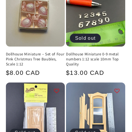
Sold out
Dollhouse Miniature – Set of Four
Dollhouse Miniature 0-9 metal
Pink Christmas Tree Baubles,
numbers 1:12 scale 10mm Top
Scale 1:12
Quality
Regular
Regular
$8.00 CAD
$13.00 CAD
price
price