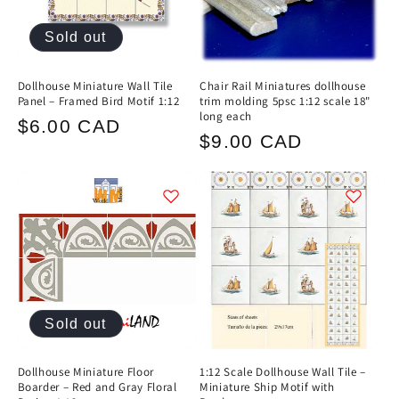
Sold out
Dollhouse Miniature Wall Tile
Chair Rail Miniatures dollhouse
Panel – Framed Bird Motif 1:12
trim molding 5psc 1:12 scale 18"
long each
Regular
$6.00 CAD
Regular
$9.00 CAD
price
price
Sold out
Dollhouse Miniature Floor
1:12 Scale Dollhouse Wall Tile –
Boarder – Red and Gray Floral
Miniature Ship Motif with