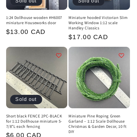
Sold out
Sold out
1:24 Dollhouse wooden #H6007
Miniature hooded Victorian Slim
miniature Houseworks door
Working Window 1:12 scale
Handley Classics
Regular
$13.00 CAD
Regular
$17.00 CAD
price
price
Sold out
Short black FENCE 2PC-BLACK
Miniature Pine Roping Green
for 1:12 Dollhouse miniature 5-
Garland – 1:12 Scale Dollhouse
7/8"L each fencing
Christmas & Garden Decor, 10 ft
DIY
Regular
$6.00 CAD