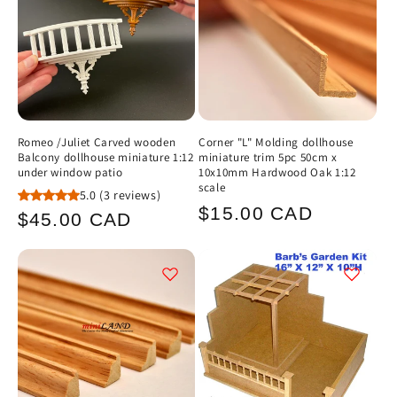
Romeo /Juliet Carved wooden
Corner "L" Molding dollhouse
Balcony dollhouse miniature 1:12
miniature trim 5pc 50cm x
under window patio
10x10mm Hardwood Oak 1:12
scale
5.0
(3 reviews)
Regular
$15.00 CAD
Regular
$45.00 CAD
price
price