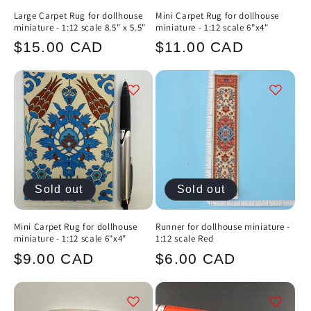
Large Carpet Rug for dollhouse
Mini Carpet Rug for dollhouse
miniature - 1:12 scale 8.5" x 5.5"
miniature - 1:12 scale 6"x4"
Regular
Regular
$15.00 CAD
$11.00 CAD
price
price
Sold out
Sold out
Mini Carpet Rug for dollhouse
Runner for dollhouse miniature -
miniature - 1:12 scale 6"x4"
1:12 scale Red
Regular
Regular
$9.00 CAD
$6.00 CAD
price
price