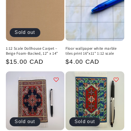
Sold out
1:12 Scale Dollhouse Carpet –
Floor wallpaper white marble
Beige Foam-Backed, 12” x 14”
tiles print 16"x11" 1:12 scale
Regular
Regular
$15.00 CAD
$4.00 CAD
price
price
Sold out
Sold out