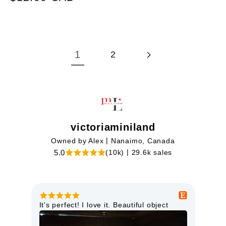
price
price
1
2
victoriaminiland
|
Owned by Alex
Nanaimo, Canada
|
5.0
(10k)
29.6k sales
This miniature light is just lovely. It is
Goo
high quality and will look perfect in my
orie