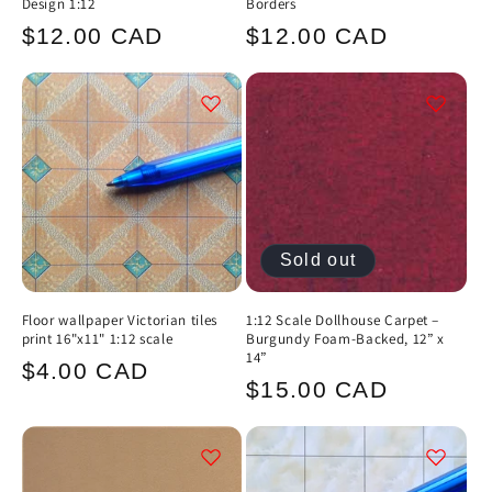
Design 1:12
Borders
Regular
Regular
$12.00 CAD
$12.00 CAD
price
price
Sold out
Floor wallpaper Victorian tiles
1:12 Scale Dollhouse Carpet –
print 16"x11" 1:12 scale
Burgundy Foam-Backed, 12” x
14”
Regular
$4.00 CAD
Regular
$15.00 CAD
price
price