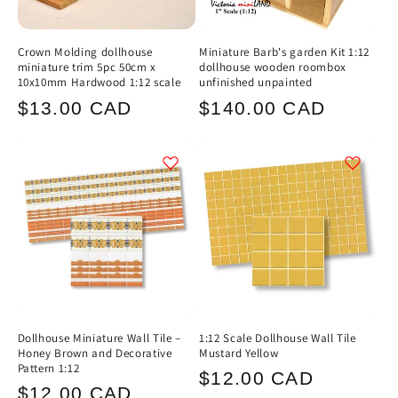
Crown Molding dollhouse
Miniature Barb's garden Kit 1:12
miniature trim 5pc 50cm x
dollhouse wooden roombox
10x10mm Hardwood 1:12 scale
unfinished unpainted
Regular
Regular
$13.00 CAD
$140.00 CAD
price
price
Dollhouse Miniature Wall Tile –
1:12 Scale Dollhouse Wall Tile
Honey Brown and Decorative
Mustard Yellow
Pattern 1:12
Regular
$12.00 CAD
Regular
$12.00 CAD