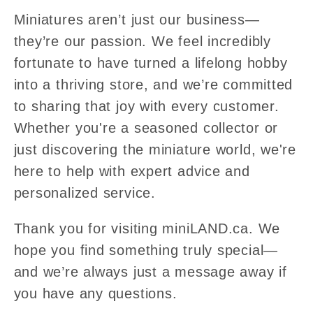
Miniatures aren’t just our business—
they’re our passion. We feel incredibly
fortunate to have turned a lifelong hobby
into a thriving store, and we’re committed
to sharing that joy with every customer.
Whether you're a seasoned collector or
just discovering the miniature world, we're
here to help with expert advice and
personalized service.
Thank you for visiting miniLAND.ca. We
hope you find something truly special—
and we’re always just a message away if
you have any questions.