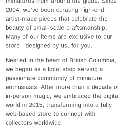
miniatures from around the globe. Since
2004, we've been curating high-end,
artist-made pieces that celebrate the
beauty of small-scale craftsmanship.
Many of our items are exclusive to our
store—designed by us, for you.
Nestled in the heart of British Columbia,
we began as a local shop serving a
passionate community of miniature
enthusiasts. After more than a decade of
in-person magic, we embraced the digital
world in 2015, transforming into a fully
web-based store to connect with
collectors worldwide.