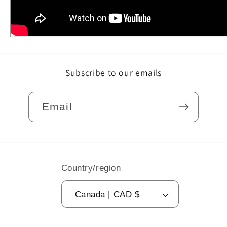
Subscribe to our emails
Email
Country/region
Canada | CAD $