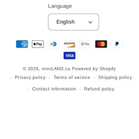
Language
English
Payment
methods
© 2026,
miniLAND.ca
Powered by Shopify
Privacy policy
Terms of service
Shipping policy
Contact information
Refund policy