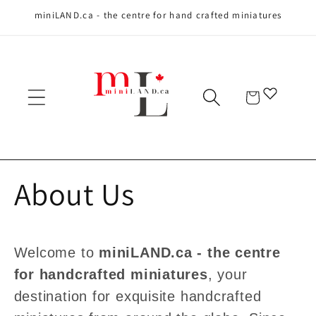
miniLAND.ca - the centre for hand crafted miniatures
Skip to content
Cart
About Us
Welcome to
miniLAND.ca - the centre
for handcrafted miniatures
, your
destination for exquisite handcrafted