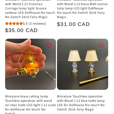
with Wand 1:12 Victorian
with Wand 1:12 brass Wall sconce
Carriage lamp light Sconce
tulip lamp LED light Dollhouse
outdoor LED Dollhouse No-touch
No-touch No-Switch Stick Fairy
No-Switch Stick Fairy Magic
Magic
Regular
5.0
(3 reviews)
$31.00 CAD
Regular
$35.00 CAD
price
price
Miniature brass ceiling lamp
Miniature Touchless operation
Touchless operation with wand
with Wand 1:12 blue table lamp
oil clear hade LED light 1:12 scale
LED for Dollhouse No-touch No-
for dollhouse No-touch No-
Switch Stick Fairy Magic
Switch