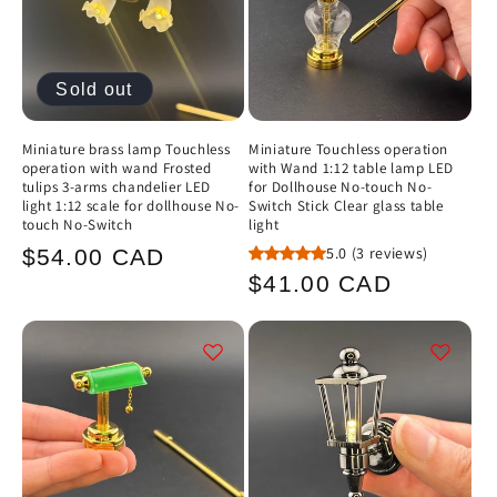
Sold out
Miniature brass lamp Touchless
Miniature Touchless operation
operation with wand Frosted
with Wand 1:12 table lamp LED
tulips 3-arms chandelier LED
for Dollhouse No-touch No-
light 1:12 scale for dollhouse No-
Switch Stick Clear glass table
touch No-Switch
light
Regular
5.0
(3 reviews)
$54.00 CAD
Regular
$41.00 CAD
price
price