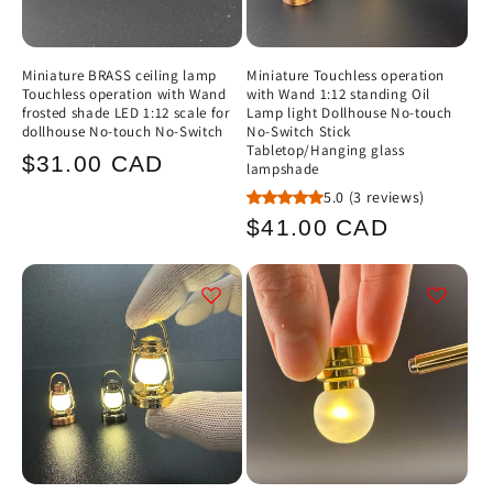
Miniature BRASS ceiling lamp
Miniature Touchless operation
Touchless operation with Wand
with Wand 1:12 standing Oil
frosted shade LED 1:12 scale for
Lamp light Dollhouse No-touch
dollhouse No-touch No-Switch
No-Switch Stick
Tabletop/Hanging glass
Regular
$31.00 CAD
lampshade
price
5.0
(3 reviews)
Regular
$41.00 CAD
price