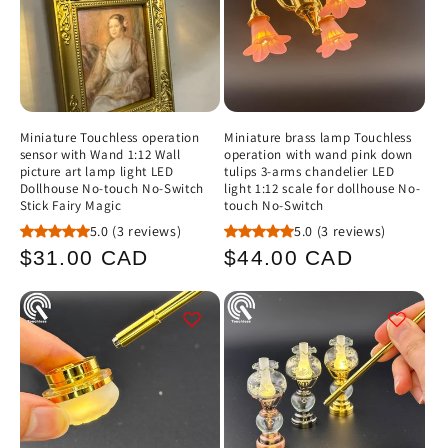
Miniature Touchless operation
Miniature brass lamp Touchless
sensor with Wand 1:12 Wall
operation with wand pink down
picture art lamp light LED
tulips 3-arms chandelier LED
Dollhouse No-touch No-Switch
light 1:12 scale for dollhouse No-
Stick Fairy Magic
touch No-Switch
5.0
(3 reviews)
5.0
(3 reviews)
Regular
Regular
$31.00 CAD
$44.00 CAD
price
price