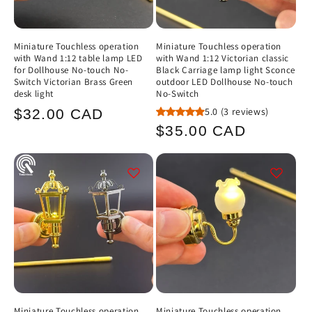
Miniature Touchless operation
Miniature Touchless operation
with Wand 1:12 table lamp LED
with Wand 1:12 Victorian classic
for Dollhouse No-touch No-
Black Carriage lamp light Sconce
Switch Victorian Brass Green
outdoor LED Dollhouse No-touch
desk light
No-Switch
Regular
5.0
(3 reviews)
$32.00 CAD
Regular
$35.00 CAD
price
price
Miniature Touchless operation
Miniature Touchless operation