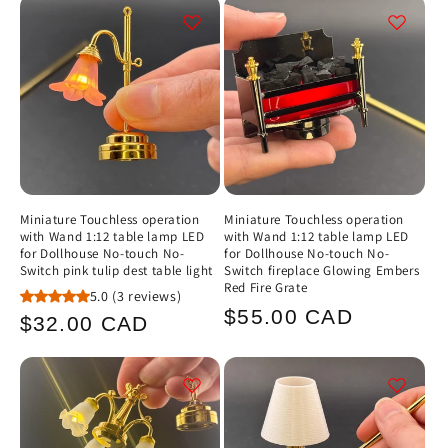
Miniature Touchless operation
Miniature Touchless operation
with Wand 1:12 table lamp LED
with Wand 1:12 table lamp LED
for Dollhouse No-touch No-
for Dollhouse No-touch No-
Switch pink tulip dest table light
Switch fireplace Glowing Embers
Red Fire Grate
5.0
(3 reviews)
Regular
$55.00 CAD
Regular
$32.00 CAD
price
price