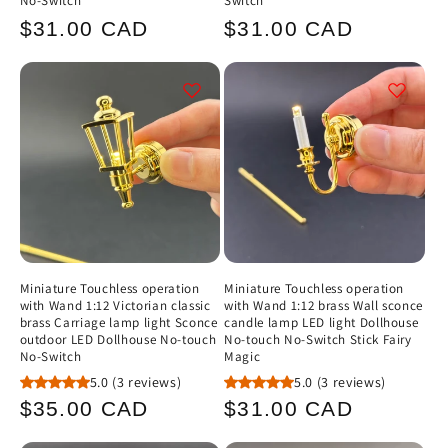
No-Switch
Switch
Regular
Regular
$31.00 CAD
$31.00 CAD
price
price
Miniature Touchless operation
Miniature Touchless operation
with Wand 1:12 Victorian classic
with Wand 1:12 brass Wall sconce
brass Carriage lamp light Sconce
candle lamp LED light Dollhouse
outdoor LED Dollhouse No-touch
No-touch No-Switch Stick Fairy
No-Switch
Magic
5.0
(3 reviews)
5.0
(3 reviews)
Regular
Regular
$35.00 CAD
$31.00 CAD
price
price