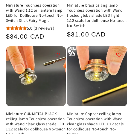
Miniature Touchless operation
Miniature brass ceiling lamp
with Wand 1:12 oil lantern lamp
Touchless operation with Wand
LED for Dollhouse No-touch No-
frosted globe shade LED light
Switch Stick Fairy Magic
1:12 scale for dollhouse No-touch
No-Switch
5.0
(3 reviews)
Regular
$31.00 CAD
Regular
$34.00 CAD
price
price
Miniature GUNMETAL BLACK
Miniature Copper ceiling lamp
ceiling lamp Touchless operation
Touchless operation with Wand
with Wand clear glass shade LED
clear glass shade LED 1:12 scale
1:12 scale for dollhouse No-touch
for dollhouse No-touch No-