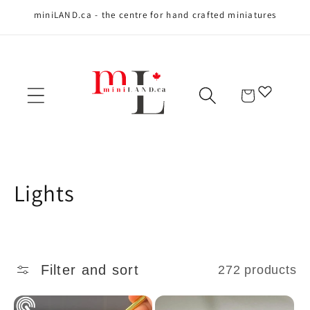
miniLAND.ca - the centre for hand crafted miniatures
Skip to content
Cart
C
Lights
o
l
Filter and sort
272 products
l
e