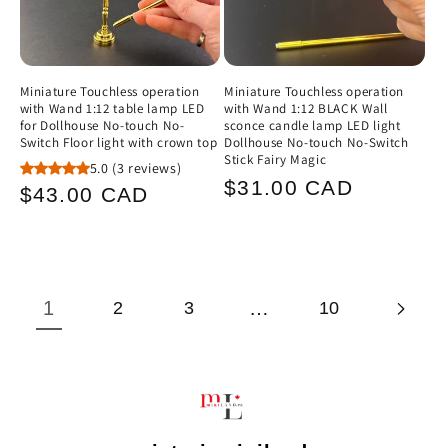
Miniature Touchless operation
Miniature Touchless operation
with Wand 1:12 table lamp LED
with Wand 1:12 BLACK Wall
for Dollhouse No-touch No-
sconce candle lamp LED light
Switch Floor light with crown top
Dollhouse No-touch No-Switch
Stick Fairy Magic
5.0
(3 reviews)
Regular
$31.00 CAD
Regular
$43.00 CAD
price
price
1
…
2
3
10