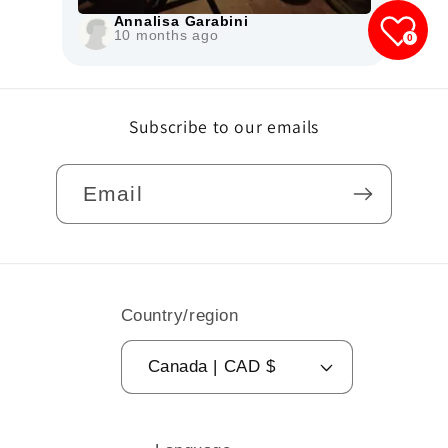
0
Subscribe to our emails
Email
Country/region
Canada | CAD $