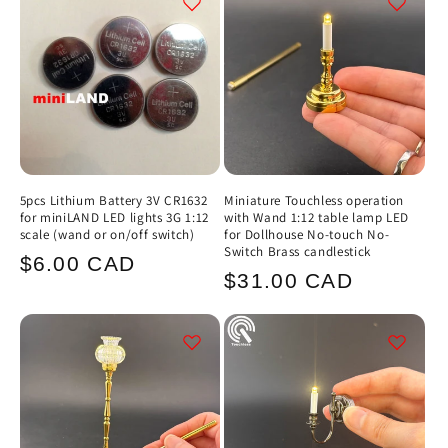
5pcs Lithium Battery 3V CR1632
Miniature Touchless operation
for miniLAND LED lights 3G 1:12
with Wand 1:12 table lamp LED
scale (wand or on/off switch)
for Dollhouse No-touch No-
Switch Brass candlestick
Regular
$6.00 CAD
Regular
$31.00 CAD
price
price