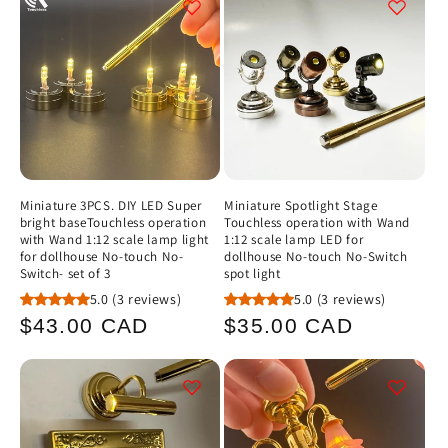
c
t
i
o
n
Miniature 3PCS. DIY LED Super
Miniature Spotlight Stage
bright baseTouchless operation
Touchless operation with Wand
:
with Wand 1:12 scale lamp light
1:12 scale lamp LED for
for dollhouse No-touch No-
dollhouse No-touch No-Switch
Switch- set of 3
spot light
5.0
(3 reviews)
5.0
(3 reviews)
Regular
Regular
$43.00 CAD
$35.00 CAD
price
price