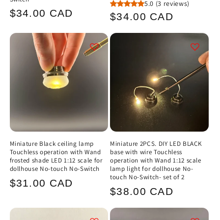
5.0
(3 reviews)
Regular
$34.00 CAD
Regular
$34.00 CAD
price
price
Miniature Black ceiling lamp
Miniature 2PCS. DIY LED BLACK
Touchless operation with Wand
base with wire Touchless
frosted shade LED 1:12 scale for
operation with Wand 1:12 scale
dollhouse No-touch No-Switch
lamp light for dollhouse No-
touch No-Switch- set of 2
Regular
$31.00 CAD
Regular
$38.00 CAD
price
price