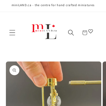
miniLAND.ca - the centre for hand crafted miniatures
Skip to content
Cart
Skip to product
information