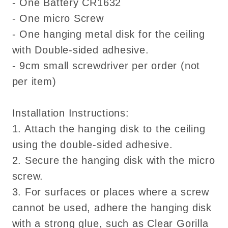
- One Battery CR1632
- One micro Screw
- One hanging metal disk for the ceiling
with Double-sided adhesive.
- 9cm small screwdriver per order (not
per item)
Installation Instructions:
1. Attach the hanging disk to the ceiling
using the double-sided adhesive.
2. Secure the hanging disk with the micro
screw.
3. For surfaces or places where a screw
cannot be used, adhere the hanging disk
with a strong glue, such as Clear Gorilla