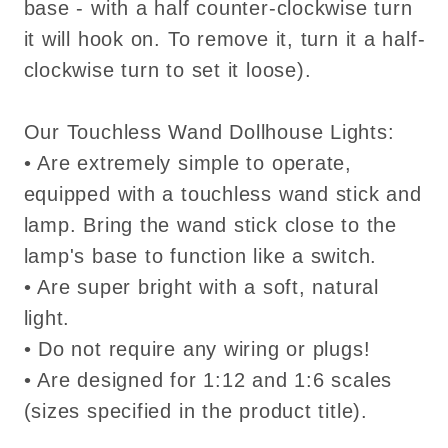
base - with a half counter-clockwise turn
it will hook on. To remove it, turn it a half-
clockwise turn to set it loose).
Our Touchless Wand Dollhouse Lights:
• Are extremely simple to operate,
equipped with a touchless wand stick and
lamp. Bring the wand stick close to the
lamp's base to function like a switch.
• Are super bright with a soft, natural
light.
• Do not require any wiring or plugs!
• Are designed for 1:12 and 1:6 scales
(sizes specified in the product title).