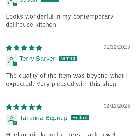
Looks wonderful in my contemporary
dollhouse kitchcn
02/12/2026
Terry Barker
The quality of the item was beyond what I
expected. Very pleased with this shop.
02/11/2026
Татьяна Вернер
Heel mooie kroonluchters, dank u wel.