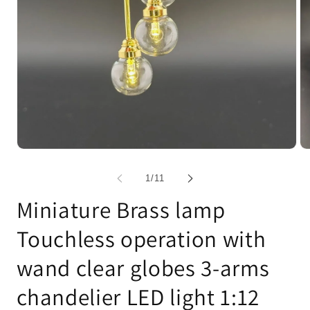
Open
Op
media
me
1
2
of
1
/
11
in
in
modal
mo
Miniature Brass lamp
Touchless operation with
wand clear globes 3-arms
chandelier LED light 1:12