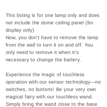
touch
touch
No-
No-
Switch
Switch
This listing is for one lamp only and does
not include the dome ceiling panel (for
display only)
Now, you don't have to remove the lamp
from the wall to turn it on and off. You
only need to remove it when it's
necessary to change the battery.
Experience the magic of touchless
operation with our sensor technology—no
switches, no buttons! Be your very own
magical fairy with our touchless wand.
Simply bring the wand close to the base