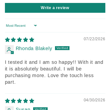
Write a review
Sort by
07/22/2026
Rhonda Blakely
I tested it and I am so happy!! With it and
it is absolutely beautiful. I will be
purchasing more. Love the touch less
part.
04/30/2026
Susan