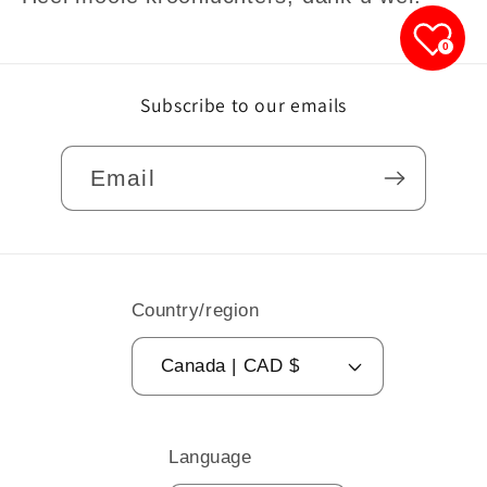
0
Subscribe to our emails
Email
Country/region
Canada | CAD $
Language