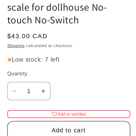
scale for dollhouse No-
touch No-Switch
Regular
$43.00 CAD
price
Shipping
calculated at checkout.
Low stock: 7 left
Quantity
Quantity
Decrease
Increase
quantity
quantity
for
for
Add to wishlist
Miniature
Miniature
Brass
Brass
Add to cart
lamp
lamp