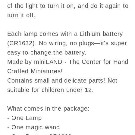
of the light to turn it on, and do it again to
turn it off.
Each lamp comes with a Lithium battery
(CR1632). No wiring, no plugs—it's super
easy to change the battery.
Made by miniLAND - The Center for Hand
Crafted Miniatures!
Contains small and delicate parts! Not
suitable for children under 12.
What comes in the package:
- One Lamp
- One magic wand