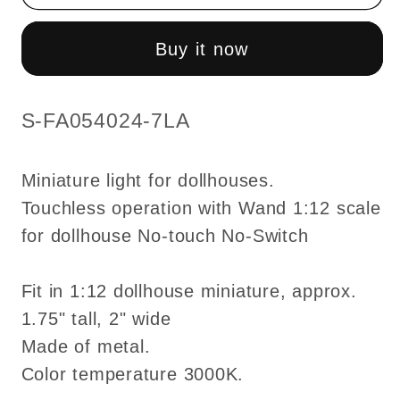
Touchless
Touchless
operation
operation
Buy it now
with
with
wand
wand
clear
clear
SKU:
S-FA054024-7LA
globes
globes
3-
3-
Miniature light for dollhouses.
arms
arms
Touchless operation with Wand 1:12 scale
chandelier
chandelier
for dollhouse No-touch No-Switch
LED
LED
light
light
1:12
1:12
Fit in 1:12 dollhouse miniature, approx.
scale
scale
1.75" tall, 2" wide
for
for
Made of metal.
dollhouse
dollhouse
Color temperature 3000K.
No-
No-