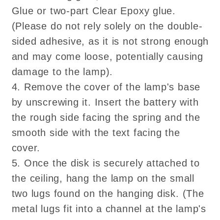
Glue or two-part Clear Epoxy glue.
(Please do not rely solely on the double-
sided adhesive, as it is not strong enough
and may come loose, potentially causing
damage to the lamp).
4. Remove the cover of the lamp's base
by unscrewing it. Insert the battery with
the rough side facing the spring and the
smooth side with the text facing the
cover.
5. Once the disk is securely attached to
the ceiling, hang the lamp on the small
two lugs found on the hanging disk. (The
metal lugs fit into a channel at the lamp's