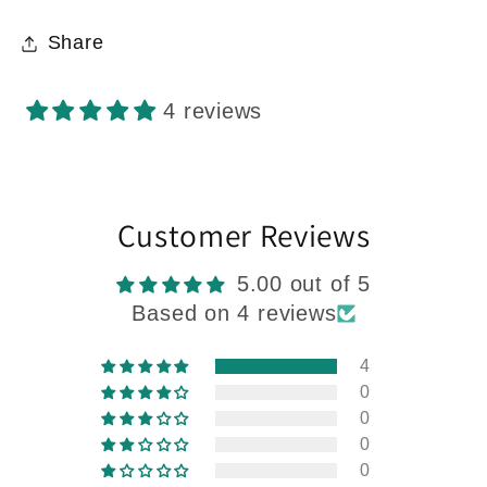
Share
4 reviews
Customer Reviews
5.00 out of 5
Based on 4 reviews
4
0
0
0
0