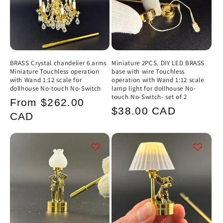
BRASS Crystal chandelier 6 arms
Miniature 2PCS. DIY LED BRASS
Miniature Touchless operation
base with wire Touchless
with Wand 1:12 scale for
operation with Wand 1:12 scale
dollhouse No-touch No-Switch
lamp light for dollhouse No-
touch No-Switch- set of 2
Regular
From $262.00
Regular
$38.00 CAD
price
CAD
price