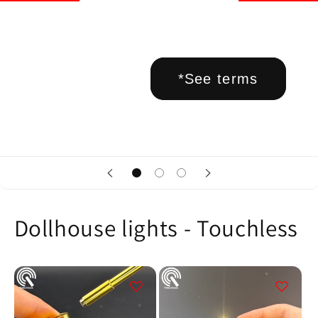
*See terms
Dollhouse lights - Touchless