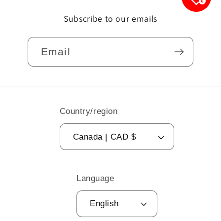
0
Subscribe to our emails
Email
Country/region
Canada | CAD $
Language
English