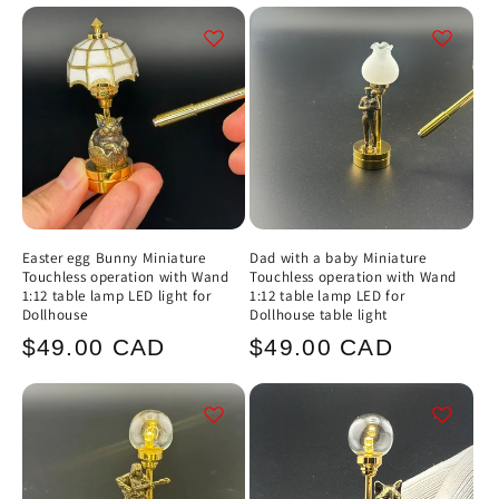
Easter egg Bunny Miniature
Dad with a baby Miniature
Touchless operation with Wand
Touchless operation with Wand
1:12 table lamp LED light for
1:12 table lamp LED for
Dollhouse
Dollhouse table light
Regular
Regular
$49.00 CAD
$49.00 CAD
price
price