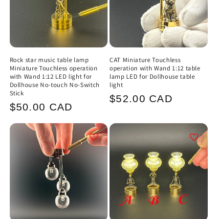
Rock star music table lamp
CAT Miniature Touchless
Miniature Touchless operation
operation with Wand 1:12 table
with Wand 1:12 LED light for
lamp LED for Dollhouse table
Dollhouse No-touch No-Switch
light
Stick
Regular
$52.00 CAD
Regular
$50.00 CAD
price
price