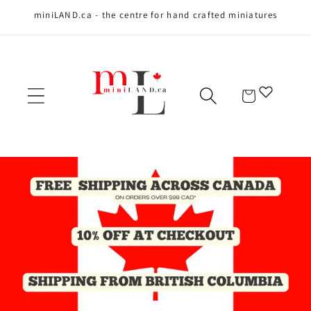
miniLAND.ca - the centre for hand crafted miniatures
Skip to content
Cart