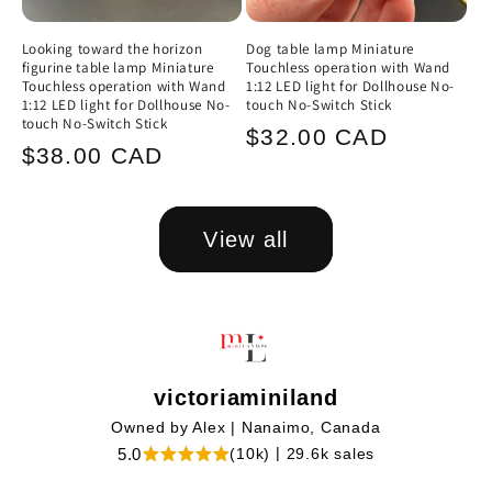
Looking toward the horizon
Dog table lamp Miniature
figurine table lamp Miniature
Touchless operation with Wand
Touchless operation with Wand
1:12 LED light for Dollhouse No-
1:12 LED light for Dollhouse No-
touch No-Switch Stick
touch No-Switch Stick
Regular
$32.00 CAD
Regular
$38.00 CAD
price
price
View all
victoriaminiland
|
Owned by Alex
Nanaimo, Canada
|
5.0
(10k)
29.6k sales