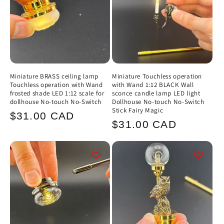
Miniature BRASS ceiling lamp
Miniature Touchless operation
Touchless operation with Wand
with Wand 1:12 BLACK Wall
frosted shade LED 1:12 scale for
sconce candle lamp LED light
dollhouse No-touch No-Switch
Dollhouse No-touch No-Switch
Stick Fairy Magic
Regular
$31.00 CAD
Regular
$31.00 CAD
price
price