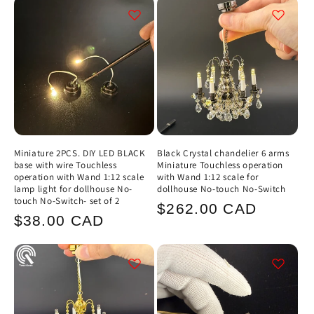
Miniature 2PCS. DIY LED BLACK
Black Crystal chandelier 6 arms
base with wire Touchless
Miniature Touchless operation
operation with Wand 1:12 scale
with Wand 1:12 scale for
lamp light for dollhouse No-
dollhouse No-touch No-Switch
touch No-Switch- set of 2
Regular
$262.00 CAD
Regular
$38.00 CAD
price
price