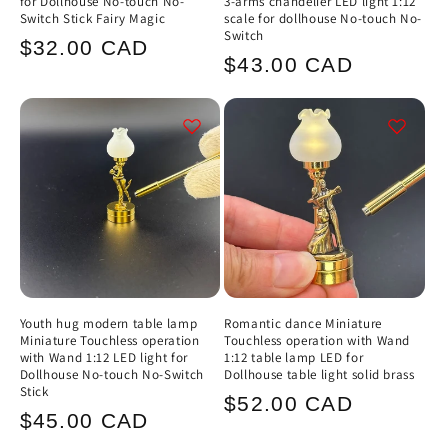
for Dollhouse No-touch No-
3-arms chandelier LED light 1:12
Switch Stick Fairy Magic
scale for dollhouse No-touch No-
Switch
Regular
$32.00 CAD
Regular
$43.00 CAD
price
price
Youth hug modern table lamp
Romantic dance Miniature
Miniature Touchless operation
Touchless operation with Wand
with Wand 1:12 LED light for
1:12 table lamp LED for
Dollhouse No-touch No-Switch
Dollhouse table light solid brass
Stick
Regular
$52.00 CAD
Regular
$45.00 CAD
price
price