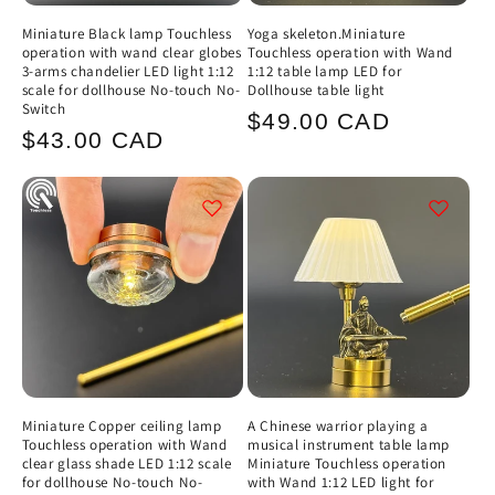
Miniature Black lamp Touchless
Yoga skeleton.Miniature
operation with wand clear globes
Touchless operation with Wand
3-arms chandelier LED light 1:12
1:12 table lamp LED for
scale for dollhouse No-touch No-
Dollhouse table light
Switch
Regular
$49.00 CAD
Regular
$43.00 CAD
price
price
Miniature Copper ceiling lamp
A Chinese warrior playing a
Touchless operation with Wand
musical instrument table lamp
clear glass shade LED 1:12 scale
Miniature Touchless operation
for dollhouse No-touch No-
with Wand 1:12 LED light for