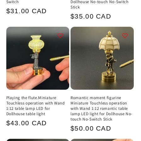
Switch
Dollhouse No-touch No-Switch
Stick
Regular
$31.00 CAD
Regular
$35.00 CAD
price
price
Playing the flute.Miniature
Romantic moment figurine
Touchless operation with Wand
Miniature Touchless operation
1:12 table lamp LED for
with Wand 1:12 romantic table
Dollhouse table light
lamp LED light for Dollhouse No-
touch No-Switch Stick
Regular
$43.00 CAD
Regular
$50.00 CAD
price
price