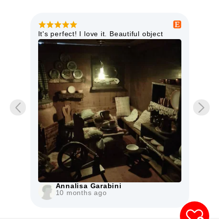
ter
It's perfect! I love it. Beautiful object
This
as
high
doll
item
Mo
iche
The 
Annalisa Garabini
10 months ago