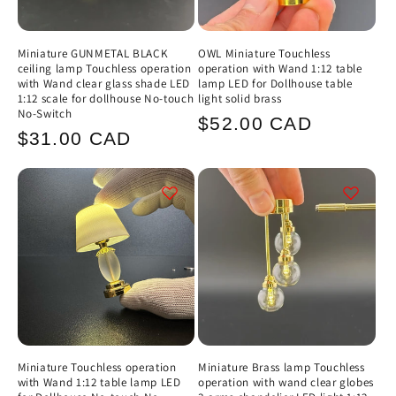
Miniature GUNMETAL BLACK
OWL Miniature Touchless
ceiling lamp Touchless operation
operation with Wand 1:12 table
with Wand clear glass shade LED
lamp LED for Dollhouse table
1:12 scale for dollhouse No-touch
light solid brass
No-Switch
Regular
$52.00 CAD
Regular
$31.00 CAD
price
price
Miniature Touchless operation
Miniature Brass lamp Touchless
with Wand 1:12 table lamp LED
operation with wand clear globes