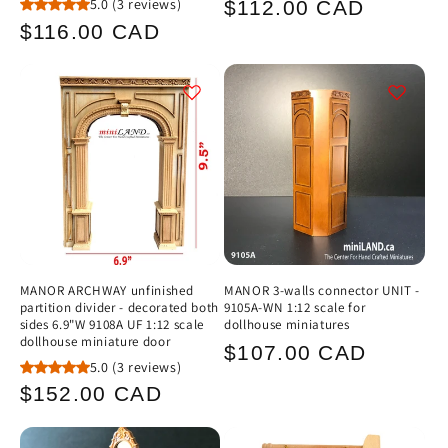
Regular
5.0
(3 reviews)
$112.00 CAD
Regular
$116.00 CAD
price
price
MANOR ARCHWAY unfinished
MANOR 3-walls connector UNIT -
partition divider - decorated both
9105A-WN 1:12 scale for
sides 6.9"W 9108A UF 1:12 scale
dollhouse miniatures
dollhouse miniature door
Regular
$107.00 CAD
5.0
(3 reviews)
price
Regular
$152.00 CAD
price