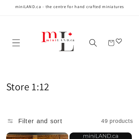
miniLAND.ca - the centre for hand crafted miniatures
Skip to content
Cart
C
Store 1:12
o
l
Filter and sort
49 products
l
e