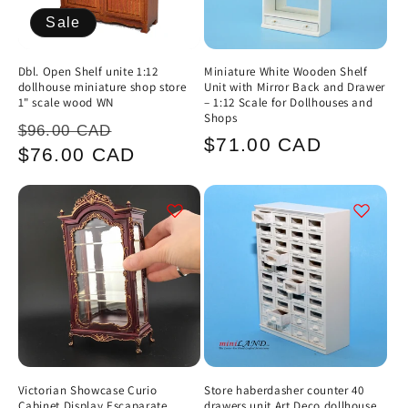
Sale
Dbl. Open Shelf unite 1:12
Miniature White Wooden Shelf
dollhouse miniature shop store
Unit with Mirror Back and Drawer
1" scale wood WN
– 1:12 Scale for Dollhouses and
Shops
Regular
Sale
$96.00 CAD
Regular
$71.00 CAD
price
price
$76.00 CAD
price
Victorian Showcase Curio
Store haberdasher counter 40
Cabinet Display Escaparate
drawers unit Art Deco dollhouse