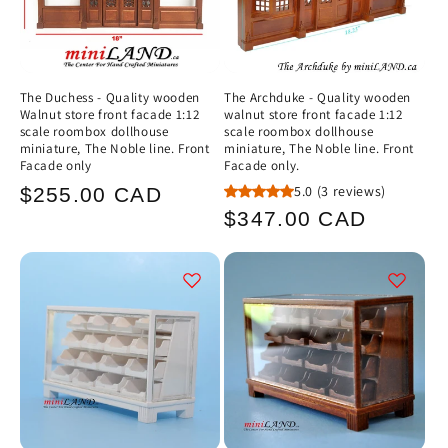
The Duchess - Quality wooden
The Archduke - Quality wooden
Walnut store front facade 1:12
walnut store front facade 1:12
scale roombox dollhouse
scale roombox dollhouse
miniature, The Noble line. Front
miniature, The Noble line. Front
Facade only
Facade only.
Regular
5.0
(3 reviews)
$255.00 CAD
Regular
$347.00 CAD
price
price