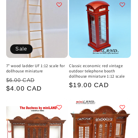
Sale
7" wood ladder UF 1:12 scale for
Classic economic red vintage
dollhouse miniature
outdoor telephone booth
dollhouse miniature 1:12 scale
Regular
Sale
$6.00 CAD
Regular
$19.00 CAD
price
price
$4.00 CAD
price