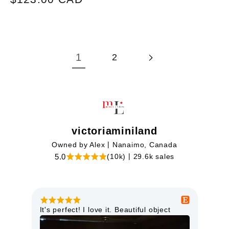
price
1
2
victoriaminiland
|
Owned by Alex
Nanaimo, Canada
|
5.0
(10k)
29.6k sales
This miniature light is just lovely. It is
Goo
high quality and will look perfect in my
orie