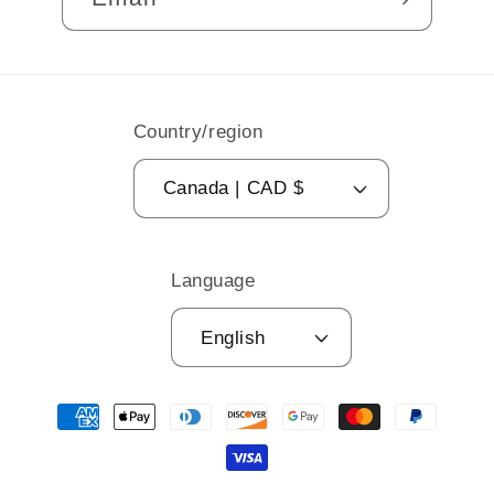
Country/region
Canada | CAD $
Language
English
Payment
methods