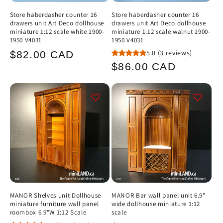
Store haberdasher counter 16
Store haberdasher counter 16
drawers unit Art Deco dollhouse
drawers unit Art Deco dollhouse
miniature 1:12 scale white 1900-
miniature 1:12 scale walnut 1900-
1950 V4031
1950 V4031
Regular
5.0
(3 reviews)
$82.00 CAD
Regular
$86.00 CAD
price
price
MANOR Shelves unit Dollhouse
MANOR Bar wall panel unit 6.9"
miniature furniture wall panel
wide dollhouse miniature 1:12
roombox 6.9"W 1:12 Scale
scale