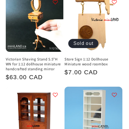
Sold out
Victorian Shaving Stand 5.5"H
Store Sign 1:12 Dollhouse
WN for 1:12 dollhouse miniature
Miniature wood roombox
handcrafted standing mirror
Regular
$7.00 CAD
Regular
$63.00 CAD
price
price