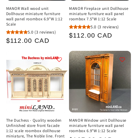
MANOR Wall wood unit
MANOR Fireplace unit Dollhouse
Dollhouse miniature furniture
miniature furniture wall panel
wall panel roombox 6.9"W 1:12
roombox 7.5"W 1:12 Scale
Scale
5.0
(3 reviews)
5.0
(3 reviews)
Regular
$112.00 CAD
Regular
$112.00 CAD
price
price
The Duchess - Quality wooden
MANOR Window unit Dollhouse
Unfinished store front facade
miniature furniture wall panel
1:12 scale roombox dollhouse
roombox 6.9"W 1:12 Scale
miniature, The Noble line. Front