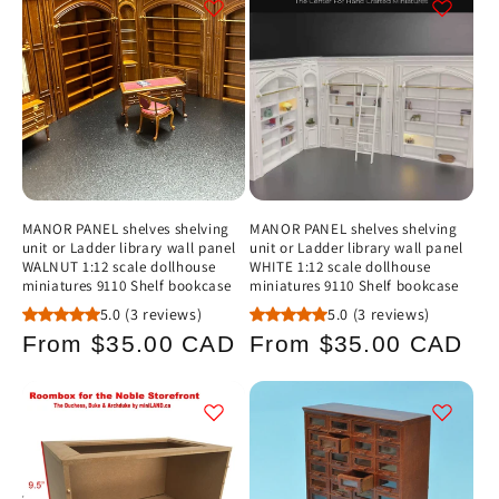
c
t
i
o
n
MANOR PANEL shelves shelving
MANOR PANEL shelves shelving
unit or Ladder library wall panel
unit or Ladder library wall panel
:
WALNUT 1:12 scale dollhouse
WHITE 1:12 scale dollhouse
miniatures 9110 Shelf bookcase
miniatures 9110 Shelf bookcase
5.0
(3 reviews)
5.0
(3 reviews)
Regular
Regular
From $35.00 CAD
From $35.00 CAD
price
price