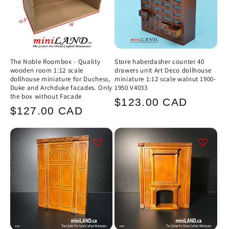
The Noble Roombox - Quality
Store haberdasher counter 40
wooden room 1:12 scale
drawers unit Art Deco dollhouse
dollhouse miniature for Duchess,
miniature 1:12 scale walnut 1900-
Duke and Archduke facades. Only
1950 V4033
the box without Facade
Regular
$123.00 CAD
Regular
$127.00 CAD
price
price