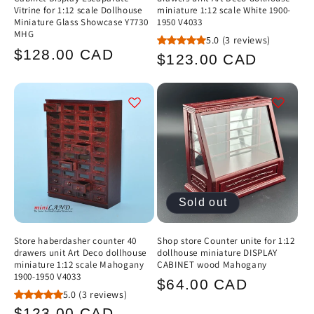
Vitrine for 1:12 scale Dollhouse
miniature 1:12 scale White 1900-
Miniature Glass Showcase Y7730
1950 V4033
MHG
5.0
(3 reviews)
Regular
$128.00 CAD
Regular
$123.00 CAD
price
price
Sold out
Store haberdasher counter 40
Shop store Counter unite for 1:12
drawers unit Art Deco dollhouse
dollhouse miniature DISPLAY
miniature 1:12 scale Mahogany
CABINET wood Mahogany
1900-1950 V4033
Regular
$64.00 CAD
5.0
(3 reviews)
price
Regular
$123.00 CAD