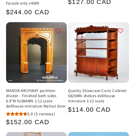
Regular
$127.00 CAD
Facade only v4049
price
Regular
$244.00 CAD
price
MANOR ARCHWAY partition
Quality Showcase Curio Cabinet
divider - Finished both sides
5825WN shelves dollhouse
6.9"W 9108AWN 1:12 scale
miniature 1:12 scale
dollhouse miniature Walnut door
Regular
$114.00 CAD
5.0
(3 reviews)
price
Regular
$152.00 CAD
price