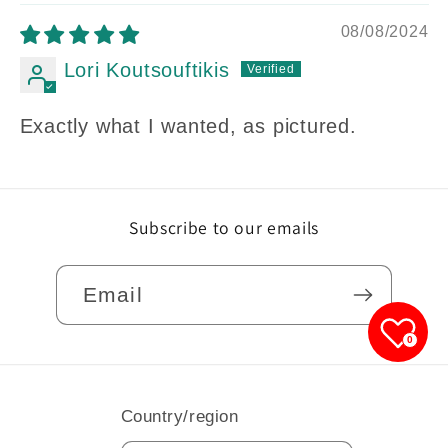
08/08/2024
Lori Koutsouftikis
Exactly what I wanted, as pictured.
Subscribe to our emails
Email
0
Country/region