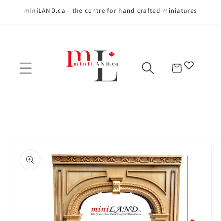
miniLAND.ca - the centre for hand crafted miniatures
Skip to content
Cart
Skip to product
information