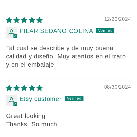
12/20/2024
PILAR SEDANO COLINA
Tal cual se describe y de muy buena
calidad y diseño. Muy atentos en el trato
y en el embalaje.
08/30/2024
Etsy customer
Great looking
Thanks. So much.