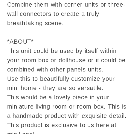
Combine them with corner units or three-
wall connectors to create a truly
breathtaking scene.
*ABOUT*
This unit could be used by itself within
your room box or dollhouse or it could be
combined with other panels units.
Use this to beautifully customize your
mini home - they are so versatile.
This would be a lovely piece in your
miniature living room or room box. This is
a handmade product with exquisite detail.
This product is exclusive to us here at