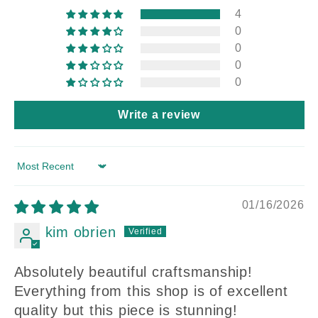
4
0
0
0
0
Write a review
Sort by
01/16/2026
kim obrien
Absolutely beautiful craftsmanship!
Everything from this shop is of excellent
quality but this piece is stunning!