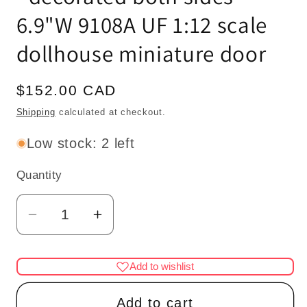
6.9"W 9108A UF 1:12 scale
dollhouse miniature door
Regular
$152.00 CAD
price
Shipping
calculated at checkout.
Low stock: 2 left
Quantity
Quantity
Decrease
Increase
quantity
quantity
for
for
Add to wishlist
MANOR
MANOR
ARCHWAY
ARCHWAY
Add to cart