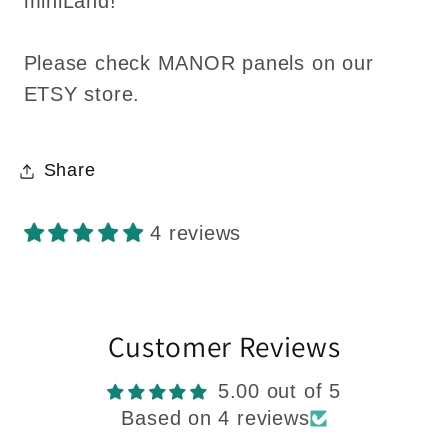
miniLand!
Please check MANOR panels on our
ETSY store.
Share
4 reviews
Customer Reviews
5.00 out of 5
Based on 4 reviews