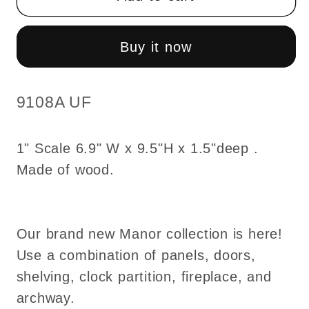
unfinished
unfinished
partition
partition
divider
divider
Buy it now
-
-
decorated
decorated
both
both
SKU:
9108A UF
sides
sides
6.9&quot;W
6.9&quot;W
1" Scale 6.9" W x 9.5"H x 1.5"deep .
9108A
9108A
Made of wood.
UF
UF
1:12
1:12
scale
scale
dollhouse
dollhouse
Our brand new Manor collection is here!
miniature
miniature
Use a combination of panels, doors,
door
door
shelving, clock partition, fireplace, and
archway.