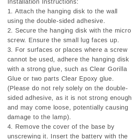
Installation Instructions:
1. Attach the hanging disk to the wall
using the double-sided adhesive.
2. Secure the hanging disk with the micro
screw. Ensure the small lug faces up.
3. For surfaces or places where a screw
cannot be used, adhere the hanging disk
with a strong glue, such as Clear Gorilla
Glue or two parts Clear Epoxy glue.
(Please do not rely solely on the double-
sided adhesive, as it is not strong enough
and may come loose, potentially causing
damage to the lamp).
4. Remove the cover of the base by
unscrewing it. Insert the battery with the