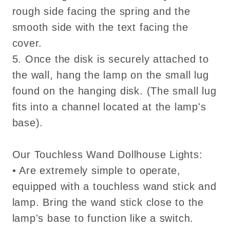
rough side facing the spring and the
smooth side with the text facing the
cover.
5. Once the disk is securely attached to
the wall, hang the lamp on the small lug
found on the hanging disk. (The small lug
fits into a channel located at the lamp's
base).
Our Touchless Wand Dollhouse Lights:
• Are extremely simple to operate,
equipped with a touchless wand stick and
lamp. Bring the wand stick close to the
lamp's base to function like a switch.