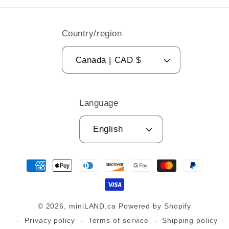
Country/region
Canada | CAD $
Language
English
Payment
methods
© 2026,
miniLAND.ca
Powered by Shopify
Privacy policy
Terms of service
Shipping policy