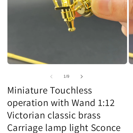
Open
Op
media
me
1
2
of
1
/
9
in
in
modal
mo
Miniature Touchless
operation with Wand 1:12
Victorian classic brass
Carriage lamp light Sconce