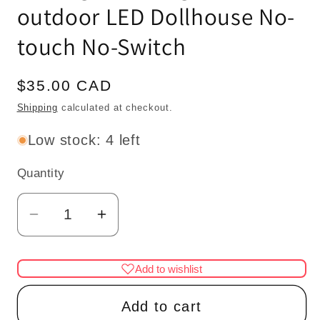
outdoor LED Dollhouse No-
touch No-Switch
Regular
$35.00 CAD
price
Shipping
calculated at checkout.
Low stock: 4 left
Quantity
Quantity
Decrease
Increase
quantity
quantity
for
for
Add to wishlist
Miniature
Miniature
Touchless
Touchless
Add to cart
operation
operation