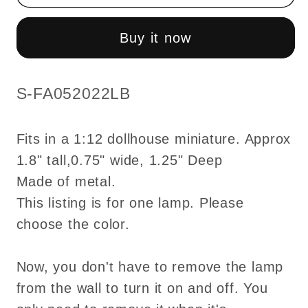
with
with
Wand
Wand
Buy it now
1:12
1:12
Victorian
Victorian
classic
classic
SKU:
S-FA052022LB
brass
brass
Carriage
Carriage
Fits in a 1:12 dollhouse miniature. Approx
lamp
lamp
1.8" tall,0.75" wide, 1.25" Deep
light
light
Made of metal.
Sconce
Sconce
outdoor
outdoor
This listing is for one lamp. Please
LED
LED
choose the color.
Dollhouse
Dollhouse
No-
No-
Now, you don't have to remove the lamp
touch
touch
from the wall to turn it on and off. You
No-
No-