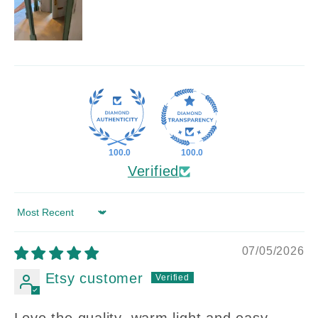
100.0
100.0
Verified
Sort by
07/05/2026
Etsy customer