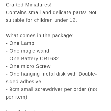
Crafted Miniatures!
Contains small and delicate parts! Not
suitable for children under 12.
What comes in the package:
- One Lamp
- One magic wand
- One Battery CR1632
- One micro Screw
- One hanging metal disk with Double-
sided adhesive.
- 9cm small screwdriver per order (not
per item)