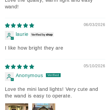
Love the quality, warm light and easy
wand!
06/03/2026
laurie
I like how bright they are
05/10/2026
Anonymous
Love the mini land lights! Very cute and
the wand is easy to operate.