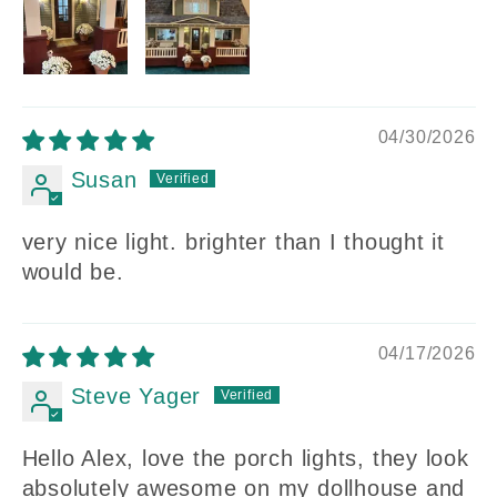
04/30/2026
Susan
very nice light. brighter than I thought it
would be.
04/17/2026
Steve Yager
Hello Alex, love the porch lights, they look
absolutely awesome on my dollhouse and