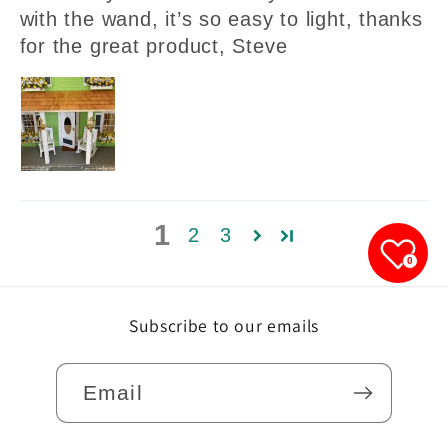
with the wand, it’s so easy to light, thanks
for the great product, Steve
1
2
3
0
Subscribe to our emails
Email