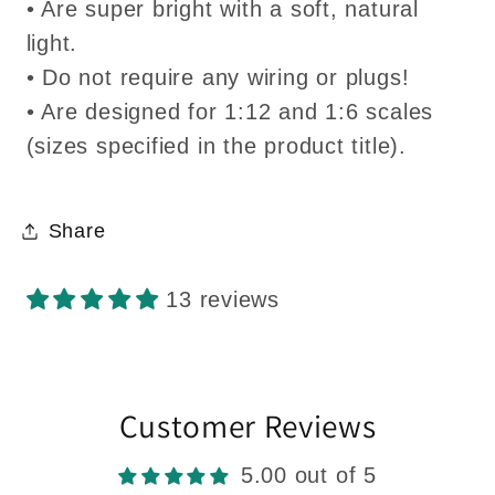
• Are super bright with a soft, natural
light.
• Do not require any wiring or plugs!
• Are designed for 1:12 and 1:6 scales
(sizes specified in the product title).
Share
13 reviews
Customer Reviews
5.00 out of 5