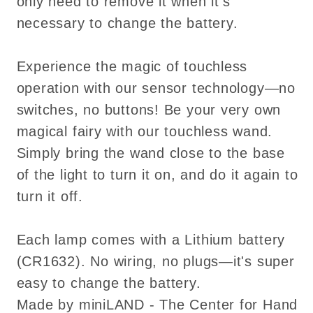
only need to remove it when it's
Switch
Switch
necessary to change the battery.
Experience the magic of touchless
operation with our sensor technology—no
switches, no buttons! Be your very own
magical fairy with our touchless wand.
Simply bring the wand close to the base
of the light to turn it on, and do it again to
turn it off.
Each lamp comes with a Lithium battery
(CR1632). No wiring, no plugs—it's super
easy to change the battery.
Made by miniLAND - The Center for Hand