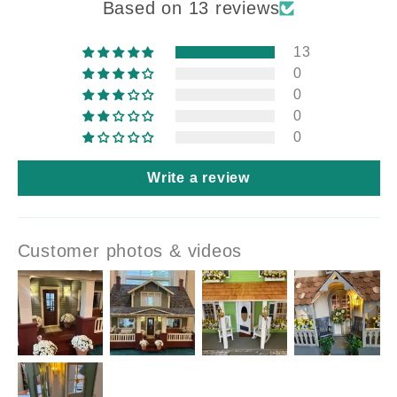
Based on 13 reviews
13
0
0
0
0
Write a review
Customer photos & videos