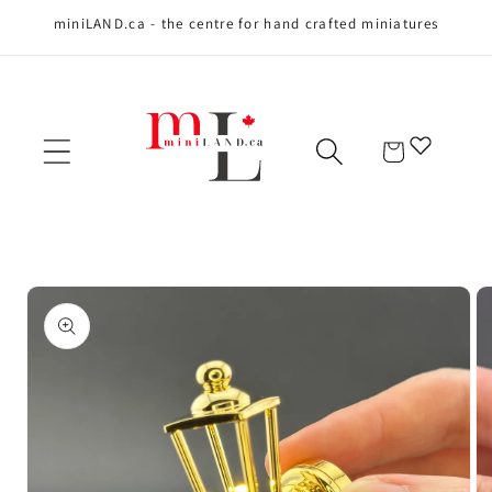
miniLAND.ca - the centre for hand crafted miniatures
Skip to content
Cart
Skip to product
information