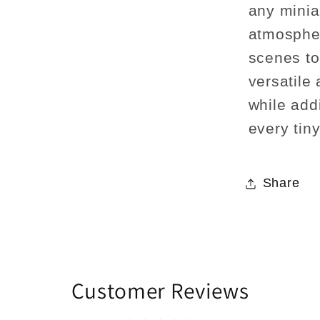
any minia
atmospher
scenes to 
versatile
while addi
every tin
Share
Customer Reviews