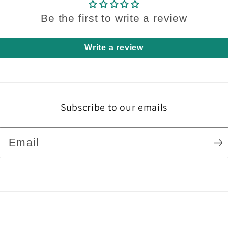
Be the first to write a review
Write a review
Subscribe to our emails
Email