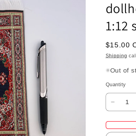
dollh
1:12 
Regular
$15.00 
price
Shipping
cal
Out of s
Quantity
Quantity
Decrea
quantit
for
Large