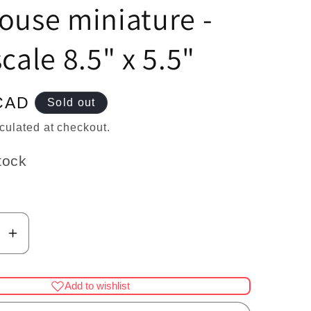
n
ouse miniature -
scale 8.5" x 5.5"
CAD
Sold out
culated at checkout.
tock
se
Increase
y
quantity
for
Add to wishlist
Large