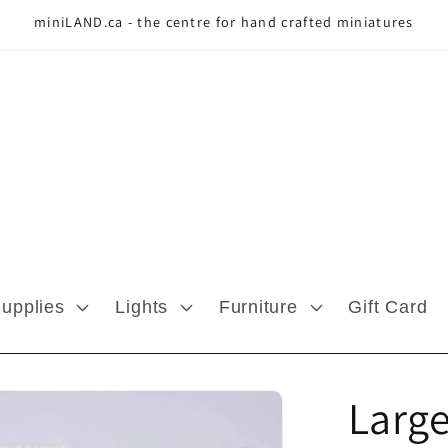
miniLAND.ca - the centre for hand crafted miniatures
Supplies
Lights
Furniture
Gift Card
Large