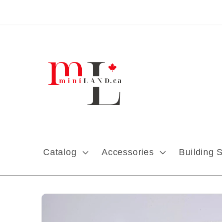
Skip to content
Catalog
Accessories
Building 
Skip to product
information