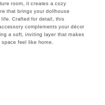
ture room, it creates a cozy
e that brings your dollhouse
life. Crafted for detail, this
 accessory complements your décor
ng a soft, inviting layer that makes
y space feel like home.