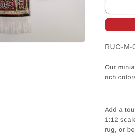
Carpet
Rug
for
dollhou
miniatu
-
SKU:
RUG-M-
1:12
scale
8.5&quo
Our minia
x
rich colo
5.5&quo
Add a tou
1:12 scal
rug, or b