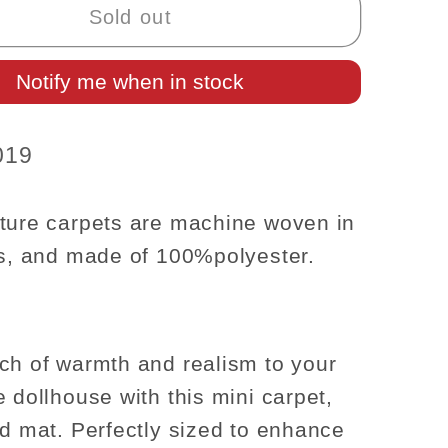
Carpet
Sold out
Rug
for
Notify me when in stock
se
dollhouse
re
miniature
-
019
1:12
scale
t;
8.5&quot;
ture carpets are machine woven in
x
rs, and made of
100%
polyester.
t;
5.5&quot;
ch of warmth and realism to your
e dollhouse with this mini carpet,
ed mat. Perfectly sized to enhance