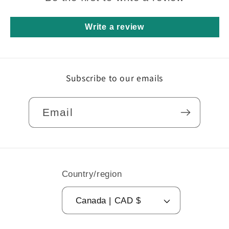
Write a review
Subscribe to our emails
Email
Country/region
Canada | CAD $