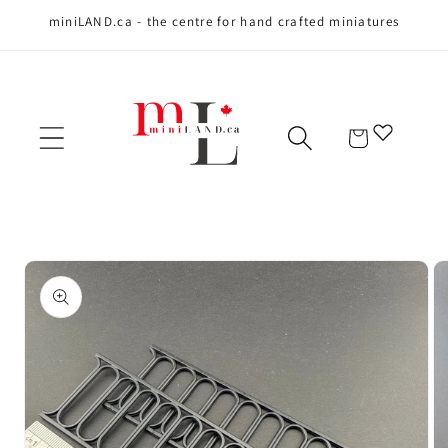
miniLAND.ca - the centre for hand crafted miniatures
Skip to content
Cart
Skip to product
information