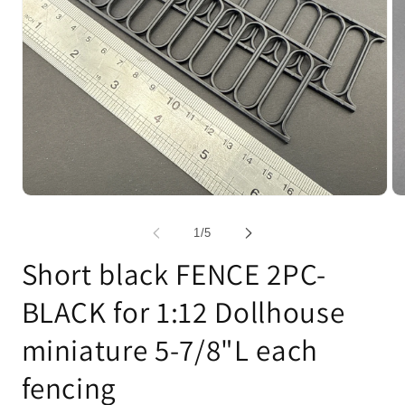
Open
Op
media
me
1
2
of
1
/
5
in
in
modal
mo
Short black FENCE 2PC-
BLACK for 1:12 Dollhouse
miniature 5-7/8"L each
fencing