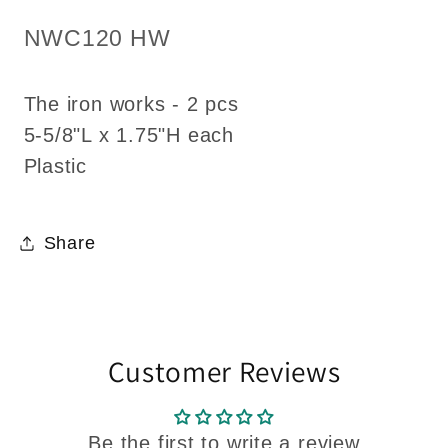
1:12
1:12
SKU:
NWC120 HW
Dollhouse
Dollhouse
miniature
miniature
The iron works - 2 pcs
5-
5-
7/8&quot;L
7/8&quot;L
5-5/8"L x 1.75"H each
each
each
Plastic
fencing
fencing
Share
Customer Reviews
Be the first to write a review