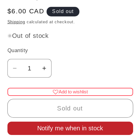
Regular
$6.00 CAD
Sold out
price
Shipping
calculated at checkout.
Out of stock
Quantity
Quantity
Decrease
Increase
quantity
quantity
for
for
Add to wishlist
Short
Short
black
black
Sold out
FENCE
FENCE
2PC-
2PC-
Notify me when in stock
BLACK
BLACK
for
for