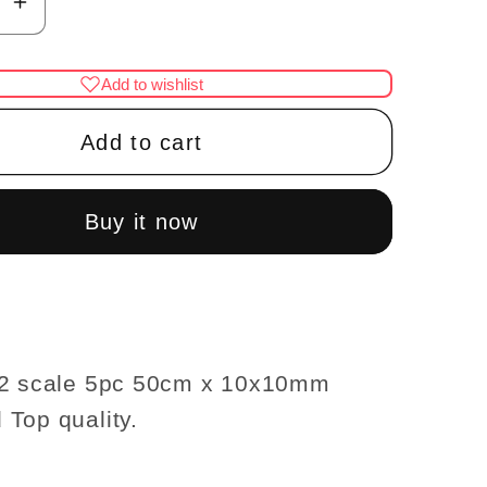
se
Increase
y
quantity
for
Add to wishlist
Crown
g
Molding
Add to cart
se
dollhouse
re
miniature
trim
Buy it now
5pc
50cm
x
mm
10x10mm
ood
Hardwood
12 scale 5pc 50cm x 10x10mm
1:12
Top quality.
scale