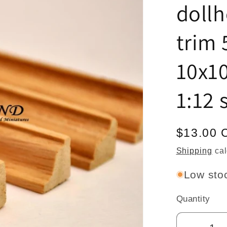
doll
trim 
10x1
1:12 
Regular
$13.00 
price
Shipping
cal
Low stoc
Quantity
Quantity