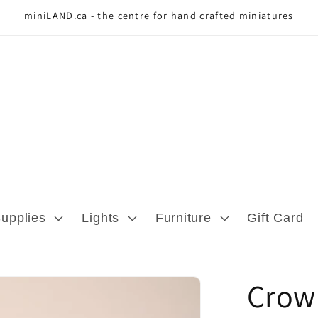
miniLAND.ca - the centre for hand crafted miniatures
Supplies
Lights
Furniture
Gift Card
Crow