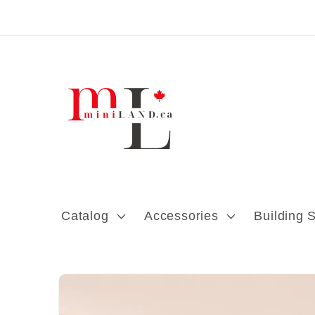
Skip to content
Catalog
Accessories
Building 
Skip to product
information