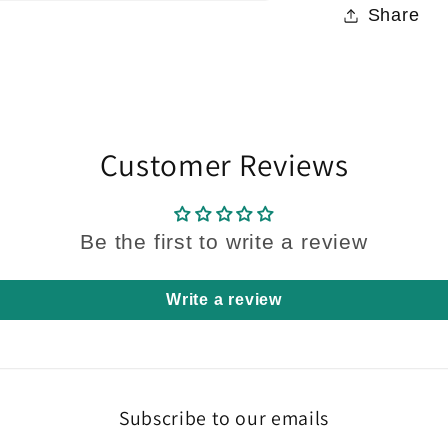
Share
Customer Reviews
Be the first to write a review
Write a review
Subscribe to our emails