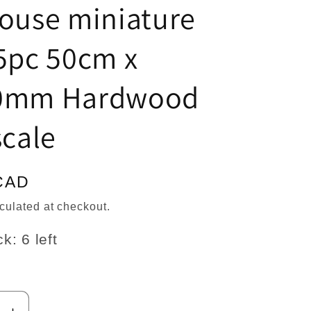
n
house miniature
5pc 50cm x
0mm Hardwood
scale
CAD
culated at checkout.
k: 6 left