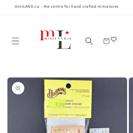
miniLAND.ca - the centre for hand crafted miniatures
Skip to content
Cart
Skip to product
information