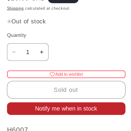
price
Shipping
calculated at checkout.
Out of stock
Quantity
Quantity
Decrease
Increase
quantity
quantity
for
for
Add to wishlist
1:24
1:24
Dollhouse
Dollhouse
Sold out
wooden
wooden
#H6007
#H6007
Notify me when in stock
miniature
miniature
Houseworks
Houseworks
door
door
SKU:
H6007