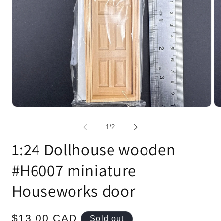
Open
Op
media
me
1
2
of
1
/
2
in
in
modal
mo
1:24 Dollhouse wooden
#H6007 miniature
Houseworks door
Regular
$13.00 CAD
Sold out