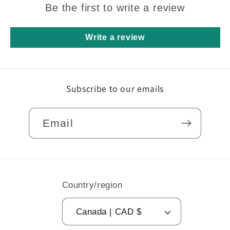
Be the first to write a review
Write a review
Subscribe to our emails
Email
Country/region
Canada | CAD $