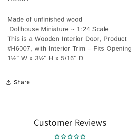
Made of unfinished wood
Dollhouse Miniature ~ 1:24 Scale
This is a Wooden Interior Door, Product
#H6007, with Interior Trim – Fits Opening
1½" W x 3½" H x 5/16" D.
Share
Customer Reviews