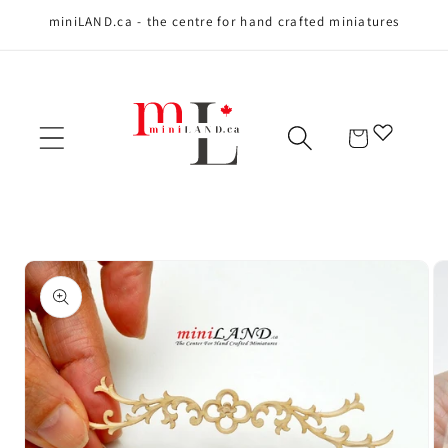
miniLAND.ca - the centre for hand crafted miniatures
Skip to content
Cart
Skip to product
information