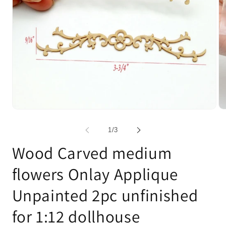
Open
Op
media
me
1
2
of
1
/
3
in
in
modal
mo
Wood Carved medium
flowers Onlay Applique
Unpainted 2pc unfinished
for 1:12 dollhouse