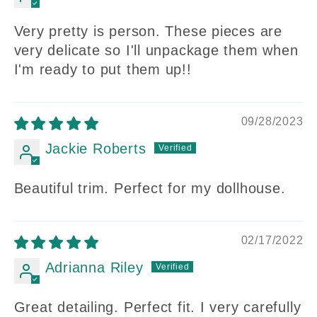
Very pretty is person. These pieces are
very delicate so I'll unpackage them when
I'm ready to put them up!!
09/28/2023
Jackie Roberts
Beautiful trim. Perfect for my dollhouse.
02/17/2022
Adrianna Riley
Great detailing. Perfect fit. I very carefully