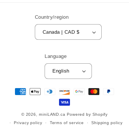
Country/region
Canada | CAD $
Language
English
Payment
methods
© 2026,
miniLAND.ca
Powered by Shopify
Privacy policy
Terms of service
Shipping policy