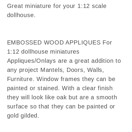
Great miniature for your 1:12 scale
dollhouse.
EMBOSSED WOOD APPLIQUES For
1:12 dollhouse miniatures
Appliques/Onlays are a great addition to
any project Mantels, Doors, Walls,
Furniture. Window frames they can be
painted or stained. With a clear finish
they will look like oak but are a smooth
surface so that they can be painted or
gold gilded.