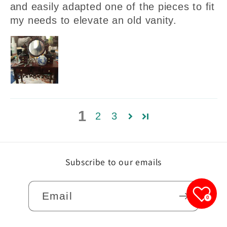
and easily adapted one of the pieces to fit
my needs to elevate an old vanity.
1
2
3
Subscribe to our emails
Email
0