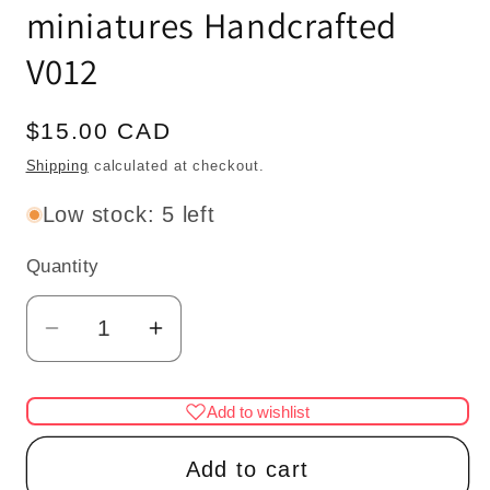
miniatures Handcrafted
V012
Regular
$15.00 CAD
price
Shipping
calculated at checkout.
Low stock: 5 left
Quantity
Quantity
Decrease
Increase
quantity
quantity
for
for
Add to wishlist
Wood
Wood
Carved
Carved
Add to cart
medium
medium