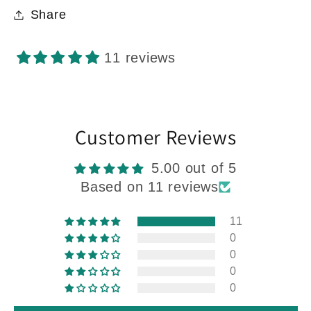
Share
11 reviews
Customer Reviews
5.00 out of 5
Based on 11 reviews
11
0
0
0
0