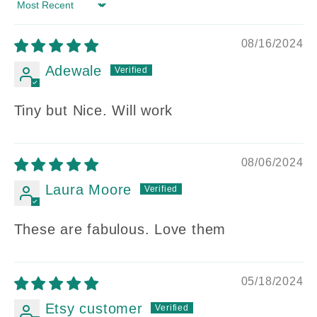
Sort by
08/16/2024
Adewale
Tiny but Nice. Will work
08/06/2024
Laura Moore
These are fabulous. Love them
05/18/2024
Etsy customer