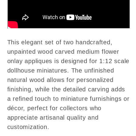
This elegant set of two handcrafted,
unpainted wood carved medium flower
onlay appliques is designed for 1:12 scale
dollhouse miniatures. The unfinished
natural wood allows for personalized
finishing, while the detailed carving adds
a refined touch to miniature furnishings or
décor, perfect for collectors who
appreciate artisanal quality and
customization.