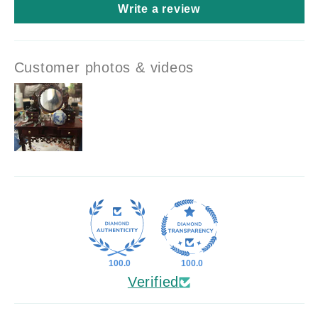
Write a review
Customer photos & videos
100.0
100.0
Verified