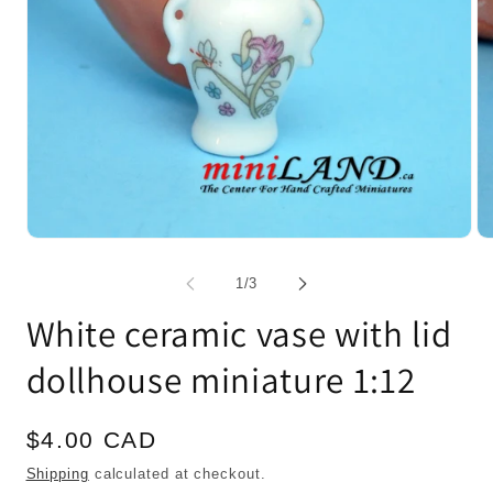
Open
Op
media
me
1
2
of
1
/
3
in
in
modal
mo
White ceramic vase with lid
dollhouse miniature 1:12
Regular
$4.00 CAD
price
Shipping
calculated at checkout.