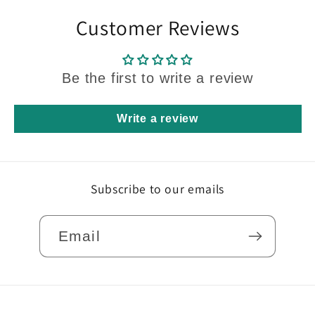
Customer Reviews
Be the first to write a review
Write a review
Subscribe to our emails
Email