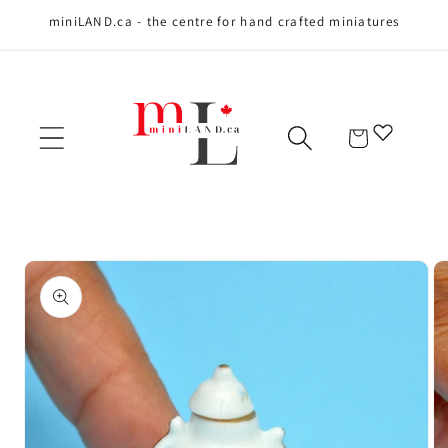
miniLAND.ca - the centre for hand crafted miniatures
Skip to content
Cart
Skip to product
information