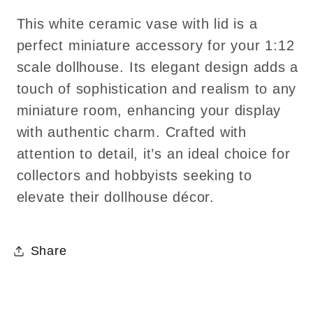
This white ceramic vase with lid is a
perfect miniature accessory for your 1:12
scale dollhouse. Its elegant design adds a
touch of sophistication and realism to any
miniature room, enhancing your display
with authentic charm. Crafted with
attention to detail, it’s an ideal choice for
collectors and hobbyists seeking to
elevate their dollhouse décor.
Share