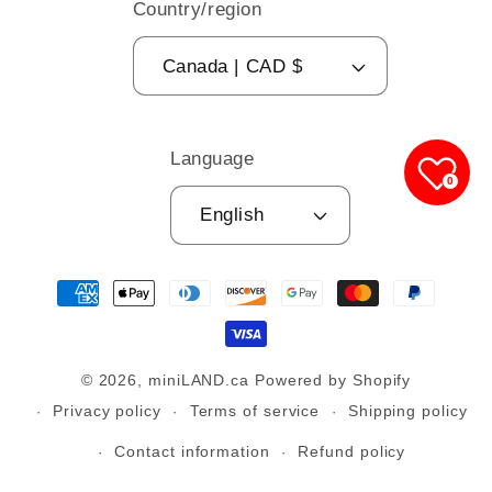
Country/region
Canada | CAD $
Language
0
English
Payment
methods
© 2026,
miniLAND.ca
Powered by Shopify
Privacy policy
Terms of service
Shipping policy
Contact information
Refund policy