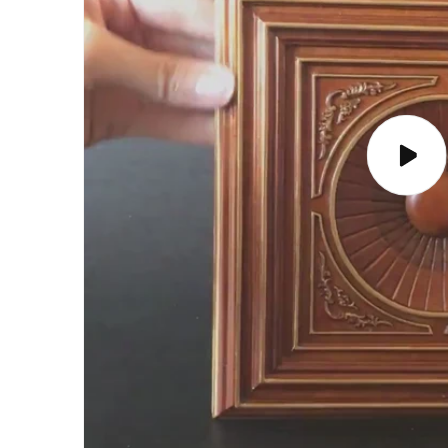
Play
video