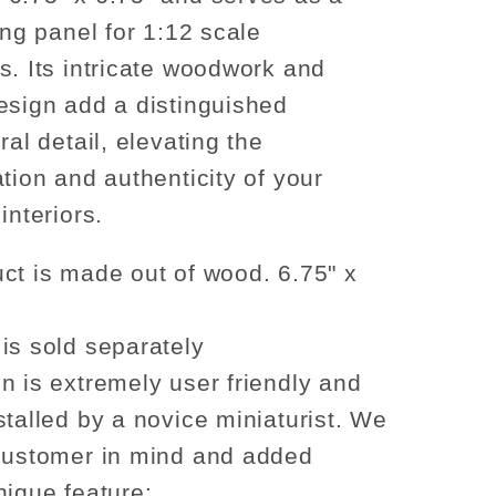
ceiling
on
medallion
ing panel for 1:12 scale
wood
s. Its intricate woodwork and
ion
decoration
esign add a distinguished
ral detail, elevating the
ation and authenticity of your
interiors.
ct is made out of wood. 6.75" x
is sold separately
n is extremely user friendly and
stalled by a novice miniaturist. We
customer in mind and added
nique feature: