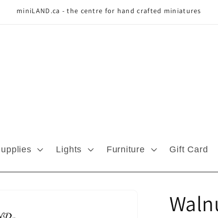
miniLAND.ca - the centre for hand crafted miniatures
Supplies
Lights
Furniture
Gift Card
Waln