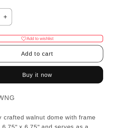
se
Increase
y
quantity
for
Add to wishlist
Walnut
Dome
Add to cart
with
frame
ot;x6.75&quot;
6.75&quot;x6.75&quot;
Buy it now
Royal
ceiling
panel
 WNG
se
dollhouse
re
miniature
ly crafted walnut dome with frame
1:12
6.75" x 6.75" and serves as a