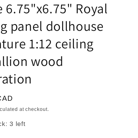
n
 6.75"x6.75" Royal
ng panel dollhouse
ture 1:12 ceiling
llion wood
ration
CAD
culated at checkout.
k: 3 left