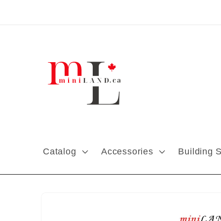
Skip to content
Catalog
Accessories
Building 
Skip to product
information