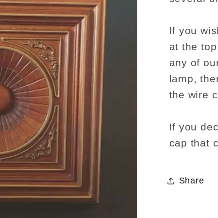
If you wis
at the to
any of our
lamp, the
the wire 
If you dec
cap that 
Share