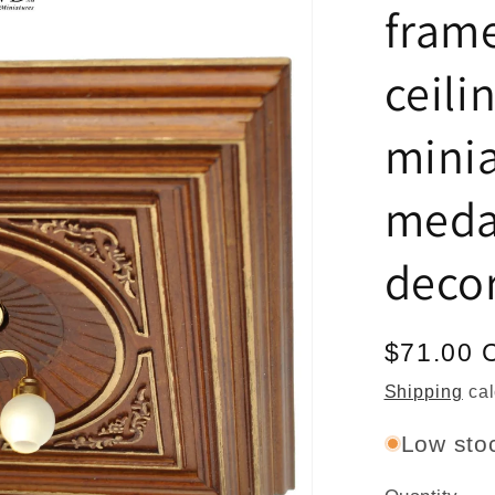
frame
ceili
minia
meda
deco
Regular
$71.00 
price
Shipping
cal
Low stoc