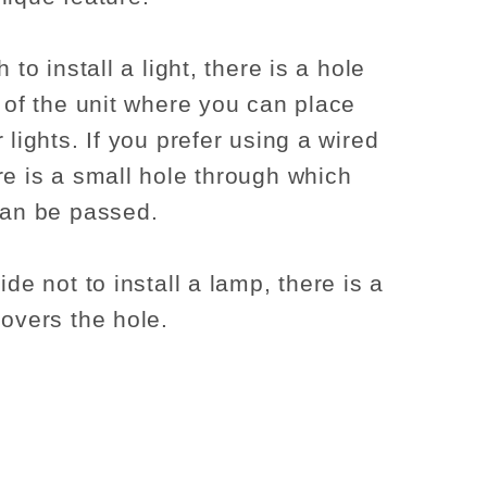
h to install a light, there is a hole
p of the unit where you can place
 lights. If you prefer using a wired
re is a small hole through which
can be passed.
ide not to install a lamp, there is a
covers the hole.