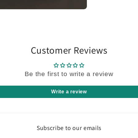
Customer Reviews
Be the first to write a review
Write a review
Subscribe to our emails