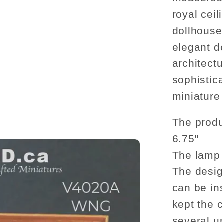
ceiling
medalli
royal ceil
wood
dollhouse
decorat
elegant d
architectu
sophistic
miniature 
The produ
6.75"
The lamp 
The desig
can be in
kept the 
several u