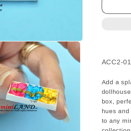
box
of
thread
dollhou
miniatu
1:12
scale
SKU:
ACC2-0
Add a spl
dollhouse 
box, perfe
hues and p
to any mi
collection