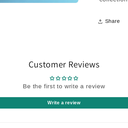
Share
Customer Reviews
Be the first to write a review
Write a review