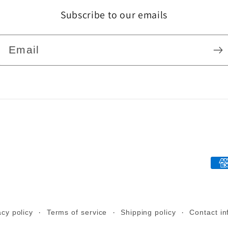
Subscribe to our emails
Email
Pa
me
acy policy
Terms of service
Shipping policy
Contact in