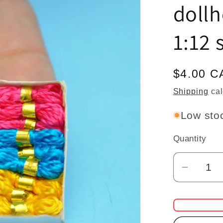
doll
1:12 
Regular
$4.00 C
price
Shipping
cal
Low stoc
Quantity
Quantity
Decrea
quantit
for
Triclou