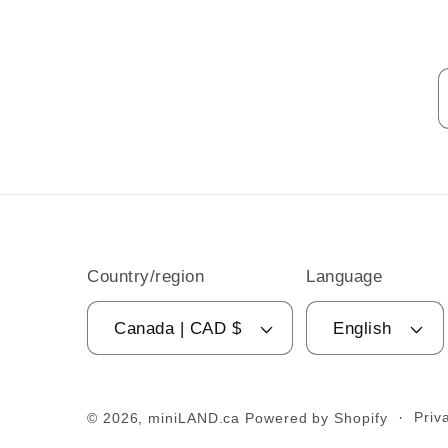
Country/region
Language
Canada | CAD $
English
Priv
© 2026,
miniLAND.ca
Powered by Shopify