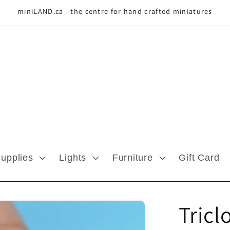
miniLAND.ca - the centre for hand crafted miniatures
Supplies
Lights
Furniture
Gift Card
Tricl