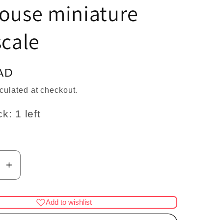
n
house miniature
scale
AD
culated at checkout.
k: 1 left
se
Increase
y
quantity
for
Add to wishlist
red
Tricloured