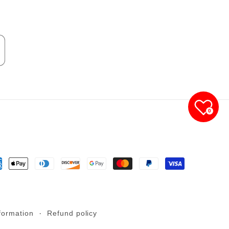
0
yment
thods
formation
Refund policy