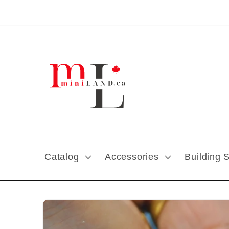
Skip to content
Catalog
Accessories
Building 
Skip to product
information