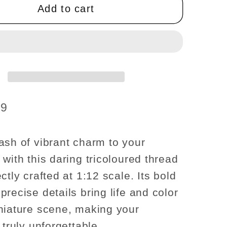
box
Add to cart
of
thread
se
dollhouse
re
miniature
1:12
scale
19
ash of vibrant charm to your
with this daring tricoloured thread
ctly crafted at 1:12 scale. Its bold
recise details bring life and color
niature scene, making your
 truly unforgettable.