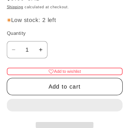
price
Shipping
calculated at checkout.
Low stock: 2 left
Quantity
Quantity
Decrease
Increase
quantity
quantity
for
for
Add to wishlist
Thanksgivings
Thanksgivings
turkey
turkey
Add to cart
dinner
dinner
Dollhouse
Dollhouse
miniature
miniature
1:12
1:12
scale
scale