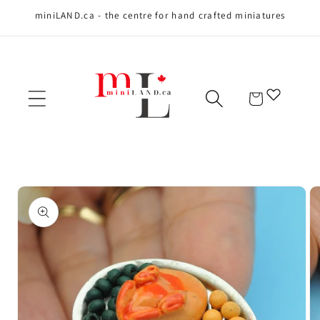
miniLAND.ca - the centre for hand crafted miniatures
Skip to content
Cart
Skip to product
information