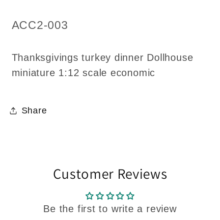
economic
economic
SKU:
ACC2-003
Thanksgivings turkey dinner Dollhouse
miniature 1:12 scale economic
Share
Customer Reviews
Be the first to write a review