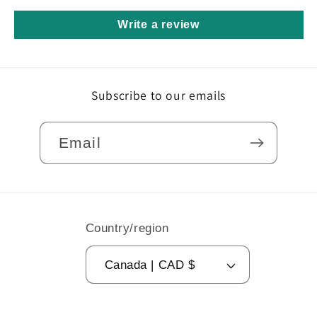
Write a review
Subscribe to our emails
Email
Country/region
Canada | CAD $