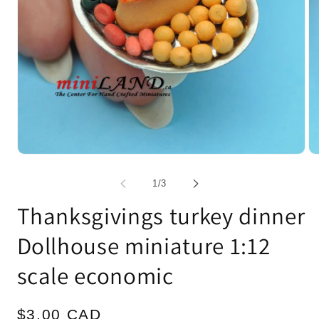
Open
Op
media
me
1
2
of
1
/
3
in
in
modal
mo
Thanksgivings turkey dinner
Dollhouse miniature 1:12
scale economic
Regular
$3.00 CAD