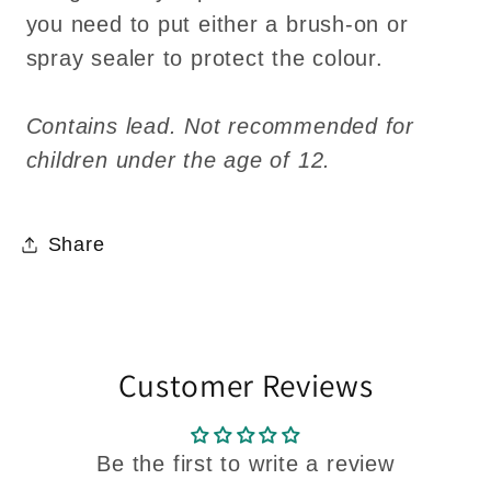
you need to put either a brush-on or
spray sealer to protect the colour.
Contains lead. Not recommended for
children under the age of 12.
Share
Customer Reviews
Be the first to write a review