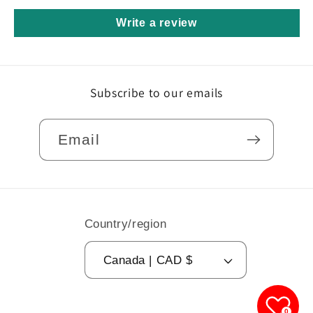
Write a review
Subscribe to our emails
Email
Country/region
Canada | CAD $
0