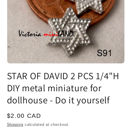
Open
media
STAR OF DAVID 2 PCS 1/4"H
1
in
modal
DIY metal miniature for
dollhouse - Do it yourself
Regular
$2.00 CAD
price
Shipping
calculated at checkout.