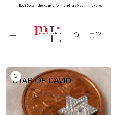
miniLAND.ca - the centre for hand crafted miniatures
Skip to content
Cart
Skip to product
information