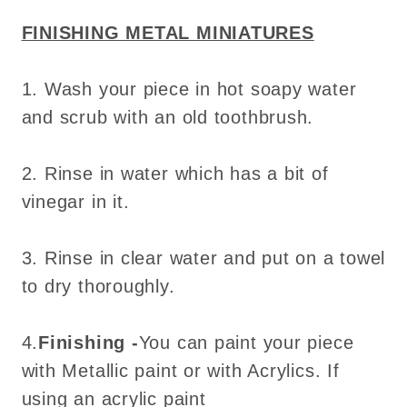
for
for
FINISHING METAL MINIATURES
dollhouse
dollhouse
-
-
1. Wash your piece in hot soapy water
Do
Do
it
it
and scrub with an old toothbrush.
yourself
yourself
2. Rinse in water which has a bit of
vinegar in it.
3. Rinse in clear water and put on a towel
to dry thoroughly.
4.
Finishing -
You can paint your piece
with Metallic paint or with Acrylics. If
using an acrylic paint