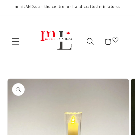
miniLAND.ca - the centre for hand crafted miniatures
Skip to content
Cart
Skip to product
information