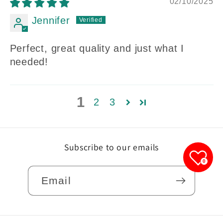
02/10/2025
Jennifer
Perfect, great quality and just what I
needed!
1
2
3
Subscribe to our emails
0
Email