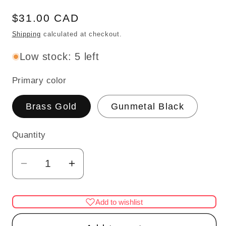
Regular
$31.00 CAD
price
Shipping
calculated at checkout.
Low stock: 5 left
Primary color
Brass Gold
Gunmetal Black
Quantity
Quantity
Decrease
Increase
quantity
quantity
for
for
Add to wishlist
Standing
Standing
candle
candle