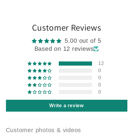
Customer Reviews
5.00 out of 5
Based on 12 reviews
12
0
0
0
0
Write a review
Customer photos & videos