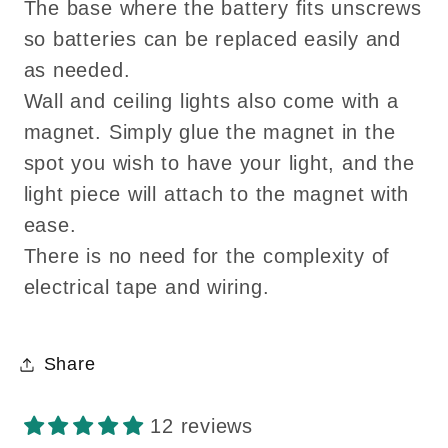
The base where the battery fits unscrews
so batteries can be replaced easily and
as needed.
Wall and ceiling lights also come with a
magnet. Simply glue the magnet in the
spot you wish to have your light, and the
light piece will attach to the magnet with
ease.
There is no need for the complexity of
electrical tape and wiring.
Share
12 reviews