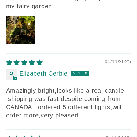
my fairy garden
04/11/2025
Elizabeth Cerbie
Amazingly bright,looks like a real candle
,shipping was fast despite coming from
CANADA,i ordered 5 different lights,will
order more,very pleased