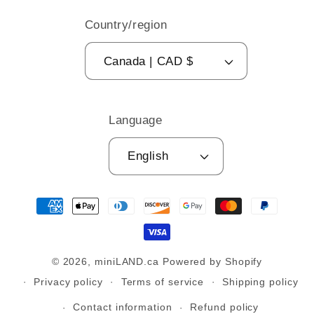
Country/region
Canada | CAD $
Language
English
Payment
methods
© 2026,
miniLAND.ca
Powered by Shopify
Privacy policy
Terms of service
Shipping policy
Contact information
Refund policy