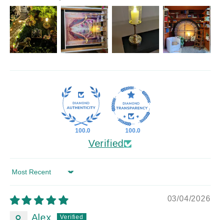
100.0
100.0
Verified
Sort by
03/04/2026
Alex