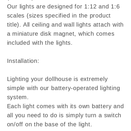
Our lights are designed for 1:12 and 1:6
scales (sizes specified in the product
title). All ceiling and wall lights attach with
a miniature disk magnet, which comes
included with the lights.
Installation:
Lighting your dollhouse is extremely
simple with our battery-operated lighting
system.
Each light comes with its own battery and
all you need to do is simply turn a switch
on/off on the base of the light.