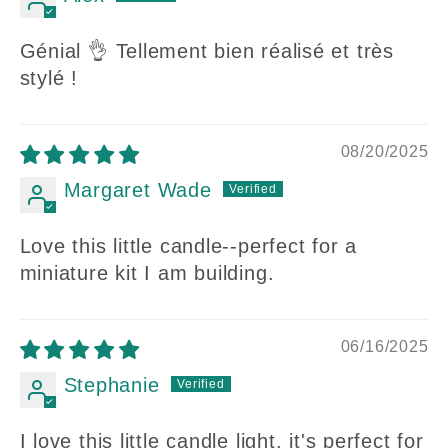
Génial 👌 Tellement bien réalisé et très
stylé !
08/20/2025
Margaret Wade
Love this little candle--perfect for a
miniature kit I am building.
06/16/2025
Stephanie
I love this little candle light, it's perfect for