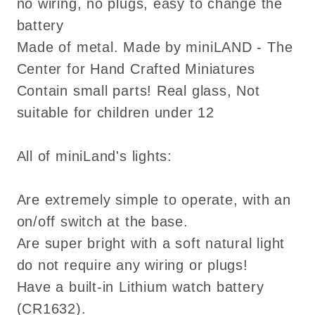
no wiring, no plugs, easy to change the
battery
Made of metal. Made by miniLAND - The
Center for Hand Crafted Miniatures
Contain small parts! Real glass, Not
suitable for children under 12
All of miniLand's lights:
Are extremely simple to operate, with an
on/off switch at the base.
Are super bright with a soft natural light
do not require any wiring or plugs!
Have a built-in Lithium watch battery
(CR1632).