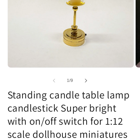
Open
Op
media
me
1
2
of
1
/
9
in
in
modal
mo
Standing candle table lamp
candlestick Super bright
with on/off switch for 1:12
scale dollhouse miniatures