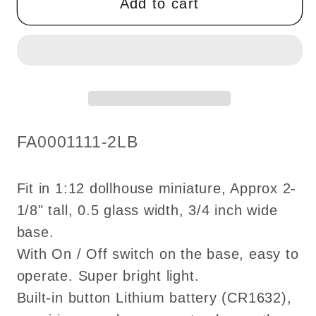
Add to cart
table
table
lamp
lamp
candlestick
candlestick
Super
Super
bright
bright
with
with
on/off
on/off
SKU:
FA0001111-2LB
switch
switch
for
for
1:12
1:12
Fit in 1:12 dollhouse miniature, Approx 2-
scale
scale
1/8" tall, 0.5 glass width, 3/4 inch wide
dollhouse
dollhouse
base.
miniatures
miniatures
With On / Off switch on the base, easy to
operate. Super bright light.
Built-in button Lithium battery (CR1632),