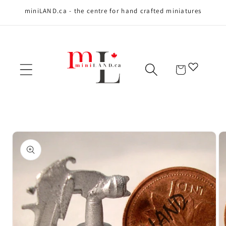
miniLAND.ca - the centre for hand crafted miniatures
Skip to content
Cart
Skip to product
information