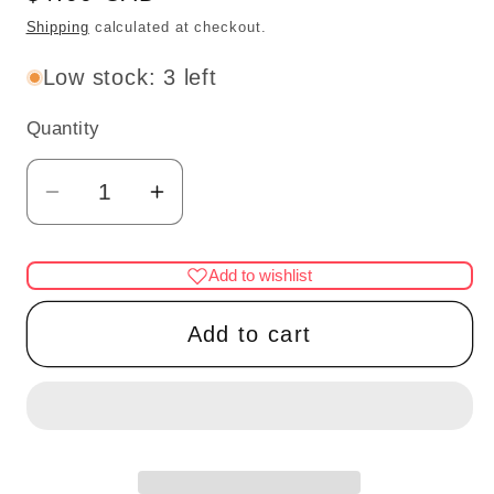
price
Shipping
calculated at checkout.
Low stock: 3 left
Quantity
Quantity
Decrease
Increase
quantity
quantity
for
for
Add to wishlist
SPRAY
SPRAY
GUN
GUN
Add to cart
1&quot;H
1&quot;H
unfinished
unfinished
DIY
DIY
metal
metal
miniature
miniature