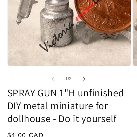
Open
Op
media
me
1
2
of
1
/
2
in
in
modal
mo
SPRAY GUN 1"H unfinished
DIY metal miniature for
dollhouse - Do it yourself
Regular
$4.00 CAD