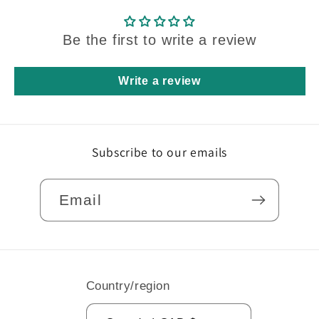
Be the first to write a review
Write a review
Subscribe to our emails
Email
Country/region