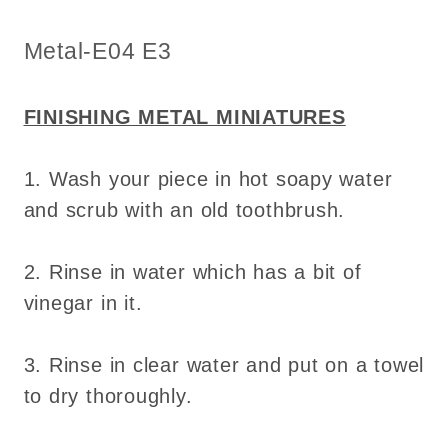
for
for
dollhouse
dollhouse
SKU:
Metal-E04 E3
-
-
Do
Do
it
it
FINISHING METAL MINIATURES
yourself
yourself
1. Wash your piece in hot soapy water
and scrub with an old toothbrush.
2. Rinse in water which has a bit of
vinegar in it.
3. Rinse in clear water and put on a towel
to dry thoroughly.