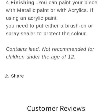
4.
Finishing -
You can paint your piece
with Metallic paint or with Acrylics. If
using an acrylic paint
you need to put either a brush-on or
spray sealer to protect the colour.
Contains lead. Not recommended for
children under the age of 12.
Share
Customer Reviews