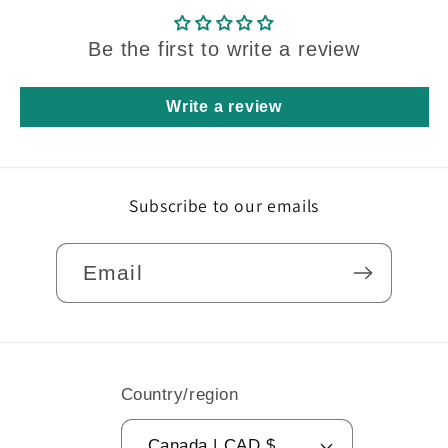
Be the first to write a review
Write a review
Subscribe to our emails
Email
Country/region
Canada | CAD $