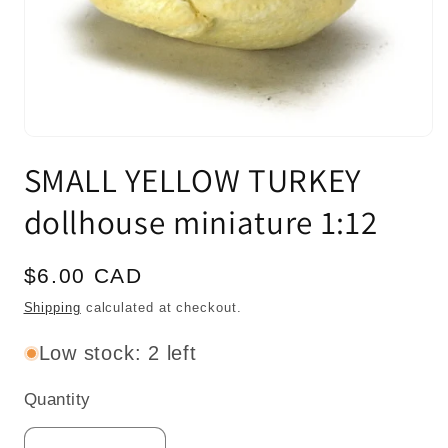
Open
media
SMALL YELLOW TURKEY
1
in
modal
dollhouse miniature 1:12
Regular
$6.00 CAD
price
Shipping
calculated at checkout.
Low stock: 2 left
Quantity
Quantity