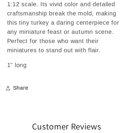
1:12 scale. Its vivid color and detailed
craftsmanship break the mold, making
this tiny turkey a daring centerpiece for
any miniature feast or autumn scene.
Perfect for those who want their
miniatures to stand out with flair.
1" long
Share
Customer Reviews