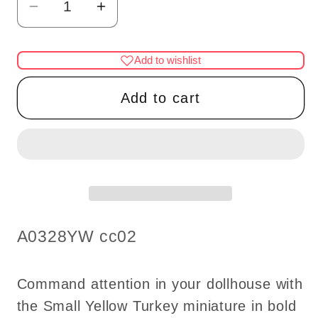
Decrease
Increase
quantity
quantity
for
for
Add to wishlist
SMALL
SMALL
YELLOW
YELLOW
Add to cart
TURKEY
TURKEY
dollhouse
dollhouse
miniature
miniature
1:12
1:12
SKU:
A0328YW cc02
Command attention in your dollhouse with
the Small Yellow Turkey miniature in bold