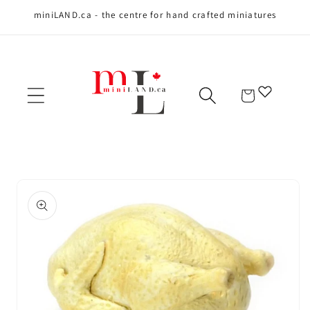
miniLAND.ca - the centre for hand crafted miniatures
Skip to content
Cart
Skip to product
information