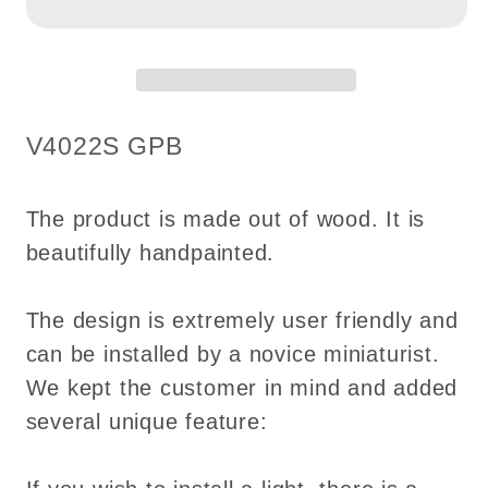
Royal
Royal
ceiling
ceiling
panel
panel
dollhouse
dollhouse
miniature
miniature
SKU:
V4022S GPB
1:12
1:12
ceiling
ceiling
medallion
medallion
The product is made out of wood. It is
wood
wood
beautifully handpainted.
decoration
decoration
The design is extremely user friendly and
can be installed by a novice miniaturist.
We kept the customer in mind and added
several unique feature: