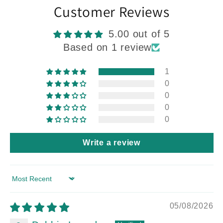
Customer Reviews
5.00 out of 5
Based on 1 review
1
0
0
0
0
Write a review
Sort by
05/08/2026