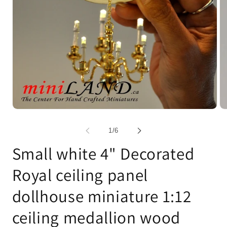
Open
Op
media
me
1
2
of
1
/
6
in
in
modal
mo
Small white 4" Decorated
Royal ceiling panel
dollhouse miniature 1:12
ceiling medallion wood