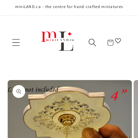
miniLAND.ca - the centre for hand crafted miniatures
Skip to content
Cart
Skip to product
information