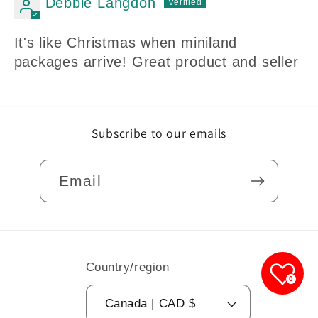
Debbie Langdon
It's like Christmas when miniland
packages arrive! Great product and seller
Subscribe to our emails
Email
Country/region
0
Canada | CAD $