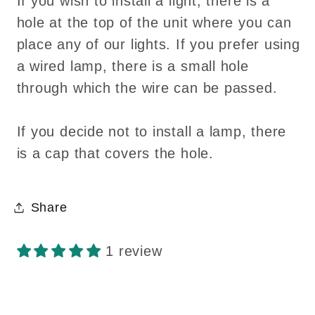
If you wish to install a light, there is a
hole at the top of the unit where you can
place any of our lights. If you prefer using
a wired lamp, there is a small hole
through which the wire can be passed.
If you decide not to install a lamp, there
is a cap that covers the hole.
Share
1 review