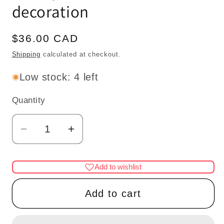
decoration
Regular
$36.00 CAD
price
Shipping
calculated at checkout.
Low stock: 4 left
Quantity
Quantity
Decrease
Increase
quantity
quantity
for
for
Add to wishlist
Small
Small
white
white
Add to cart
4&quot;
4&quot;
Decorated
Decorated