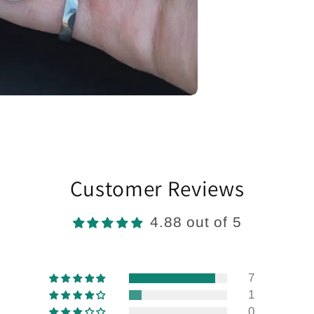
Customer Reviews
4.88 out of 5
7
1
0