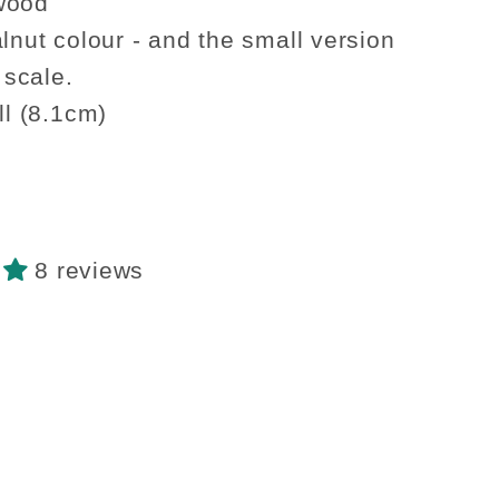
walnut
wood
g
hanging
alnut colour - and the small version
shelf
2 scale.
ted
decorated
ll (8.1cm)
8 reviews