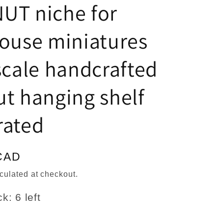
n
UT niche for
ouse miniatures
scale handcrafted
t hanging shelf
rated
CAD
culated at checkout.
k: 6 left