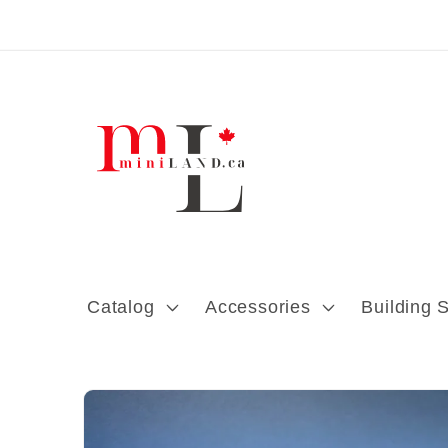
Skip to content
Catalog
Accessories
Building 
Skip to product
information