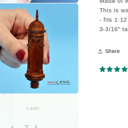
walnut
Made of 
hangin
This is w
shelf
- fits 1:1
decora
3-3/16" ta
Share