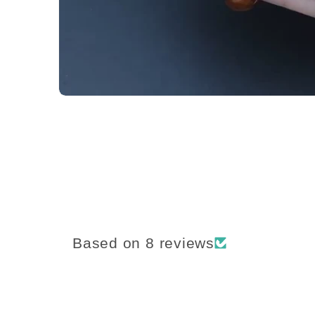
Based on 8 reviews