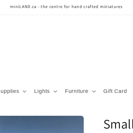
miniLAND.ca - the centre for hand crafted miniatures
Supplies
Lights
Furniture
Gift Card
Small