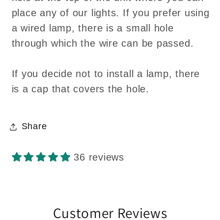
place any of our lights. If you prefer using
a wired lamp, there is a small hole
through which the wire can be passed.
If you decide not to install a lamp, there
is a cap that covers the hole.
Share
36 reviews
Customer Reviews