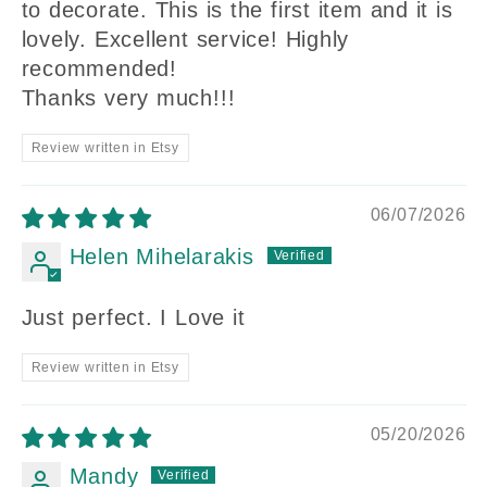
to decorate. This is the first item and it is
lovely. Excellent service! Highly
recommended!
Thanks very much!!!
Review written in Etsy
06/07/2026
Helen Mihelarakis
Just perfect. I Love it
Review written in Etsy
05/20/2026
Mandy