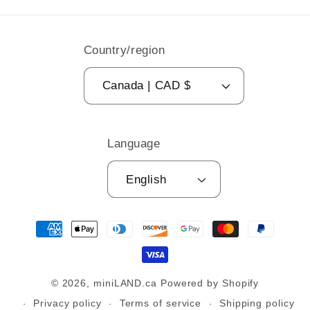
Country/region
Canada | CAD $
Language
English
Payment
methods
© 2026,
miniLAND.ca
Powered by Shopify
Privacy policy
Terms of service
Shipping policy