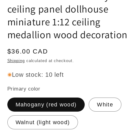
ceiling panel dollhouse
miniature 1:12 ceiling
medallion wood decoration
Regular
$36.00 CAD
price
Shipping
calculated at checkout.
Low stock: 10 left
Primary color
Mahogany (red wood)
White
Walnut (light wood)