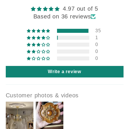
4.97 out of 5
Based on 36 reviews
35
1
0
0
0
Write a review
Customer photos & videos