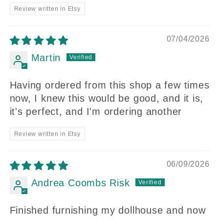
Review written in Etsy
07/04/2026
Martin
Having ordered from this shop a few times
now, I knew this would be good, and it is,
it's perfect, and I'm ordering another
Review written in Etsy
06/09/2026
Andrea Coombs Risk
Finished furnishing my dollhouse and now