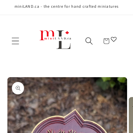
miniLAND.ca - the centre for hand crafted miniatures
Skip to content
Cart
Skip to product
information