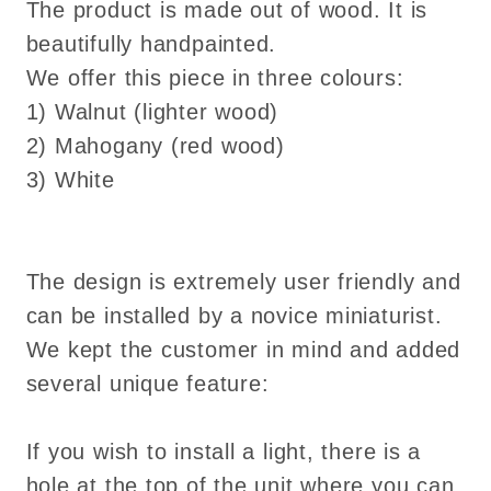
wood
wood
The product is made out of wood. It is
decoration
decoration
beautifully handpainted.
We offer this piece in three colours:
1) Walnut (lighter wood)
2) Mahogany (red wood)
3) White
The design is extremely user friendly and
can be installed by a novice miniaturist.
We kept the customer in mind and added
several unique feature:
If you wish to install a light, there is a
hole at the top of the unit where you can