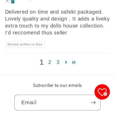
Delivered on time and safekt packaged.
Lovely quality and design . It adds a liveky
extra touch to my dolls house collection.
I'd reccomend thus seller
Review written in Etsy
1
2
3
Subscribe to our emails
0
Email