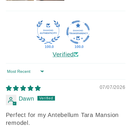
100.0
100.0
Verified
Sort by
07/07/2026
Dawn
Perfect for my Antebellum Tara Mansion
remodel.