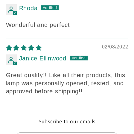
Rhoda
Wonderful and perfect
02/08/2022
Janice Ellinwood
Great quality!! Like all their products, this
lamp was personally opened, tested, and
approved before shipping!!
Subscribe to our emails