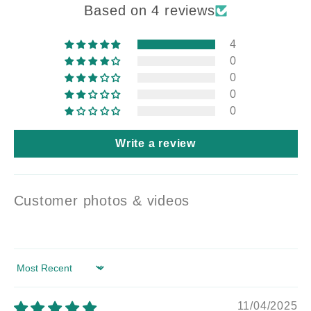
Based on 4 reviews
4
0
0
0
0
Write a review
Customer photos & videos
Sort by
11/04/2025