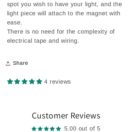
spot you wish to have your light, and the
light piece will attach to the magnet with
ease.
There is no need for the complexity of
electrical tape and wiring.
Share
4 reviews
Customer Reviews
5.00 out of 5