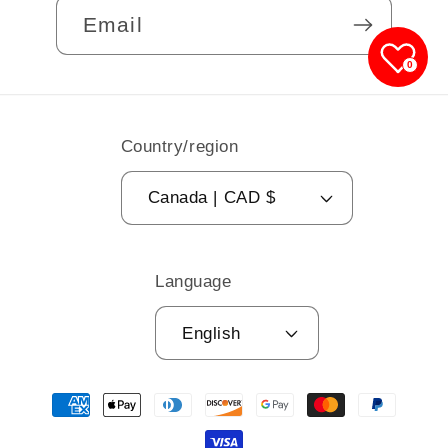
Email
0
Country/region
Canada | CAD $
Language
English
Payment
methods