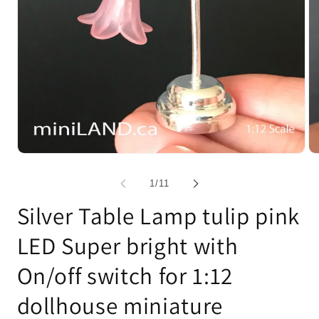
Open
Op
media
me
1
2
of
1
/
11
in
in
modal
mo
Silver Table Lamp tulip pink
LED Super bright with
On/off switch for 1:12
dollhouse miniature