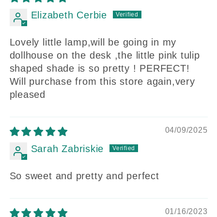
Elizabeth Cerbie
Lovely little lamp,will be going in my
dollhouse on the desk ,the little pink tulip
shaped shade is so pretty ! PERFECT!
Will purchase from this store again,very
pleased
04/09/2025
Sarah Zabriskie
So sweet and pretty and perfect
01/16/2023