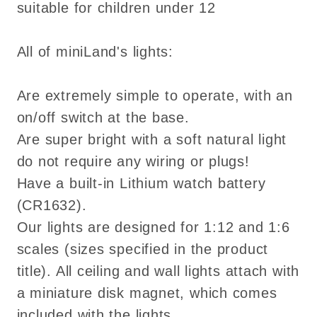
suitable for children under 12
All of miniLand's lights:
Are extremely simple to operate, with an
on/off switch at the base.
Are super bright with a soft natural light
do not require any wiring or plugs!
Have a built-in Lithium watch battery
(CR1632).
Our lights are designed for 1:12 and 1:6
scales (sizes specified in the product
title). All ceiling and wall lights attach with
a miniature disk magnet, which comes
included with the lights.