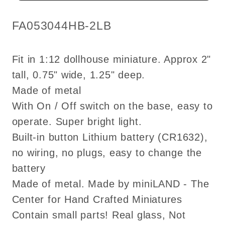
Super
Super
bright
bright
SKU:
FA053044HB-2LB
with
with
On/off
On/off
Fit in 1:12 dollhouse miniature. Approx 2"
switch
switch
tall, 0.75" wide, 1.25" deep.
for
for
Made of metal
1:12
1:12
dollhouse
dollhouse
With On / Off switch on the base, easy to
miniature
miniature
operate. Super bright light.
Built-in button Lithium battery (CR1632),
no wiring, no plugs, easy to change the
battery
Made of metal. Made by miniLAND - The
Center for Hand Crafted Miniatures
Contain small parts! Real glass, Not