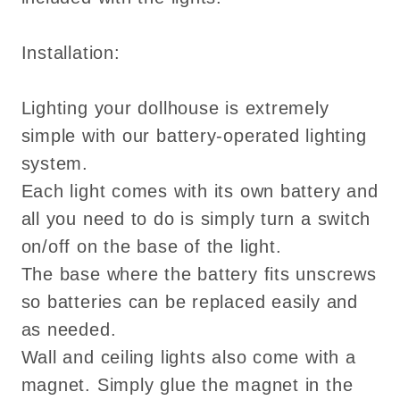
Installation:
Lighting your dollhouse is extremely
simple with our battery-operated lighting
system.
Each light comes with its own battery and
all you need to do is simply turn a switch
on/off on the base of the light.
The base where the battery fits unscrews
so batteries can be replaced easily and
as needed.
Wall and ceiling lights also come with a
magnet. Simply glue the magnet in the