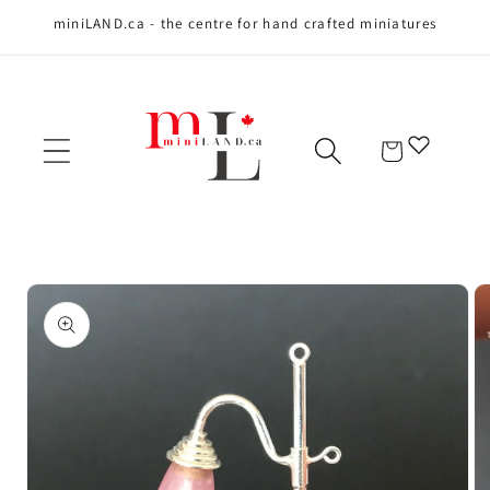
miniLAND.ca - the centre for hand crafted miniatures
Skip to content
Cart
Skip to product
information