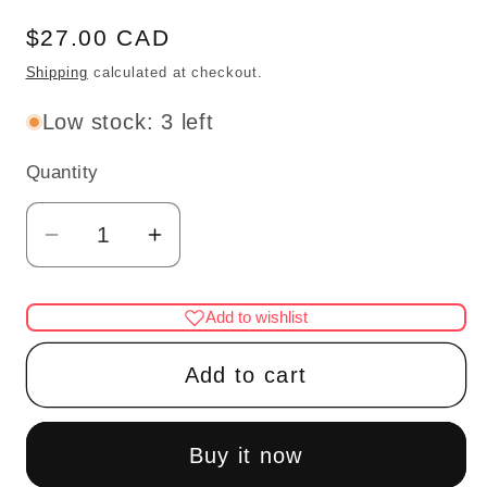
Regular
$27.00 CAD
price
Shipping
calculated at checkout.
Low stock: 3 left
Quantity
Quantity
Decrease
Increase
quantity
quantity
for
for
Add to wishlist
Silver
Silver
Table
Table
Add to cart
Lamp
Lamp
tulip
tulip
pink
pink
Buy it now
LED
LED