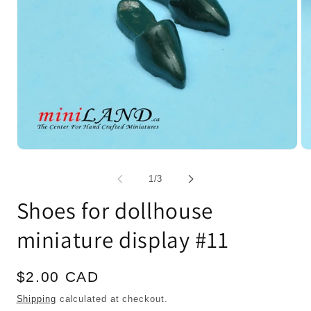
Open
Op
media
me
1
2
of
1
/
3
in
in
modal
mo
Shoes for dollhouse
miniature display #11
Regular
$2.00 CAD
price
Shipping
calculated at checkout.