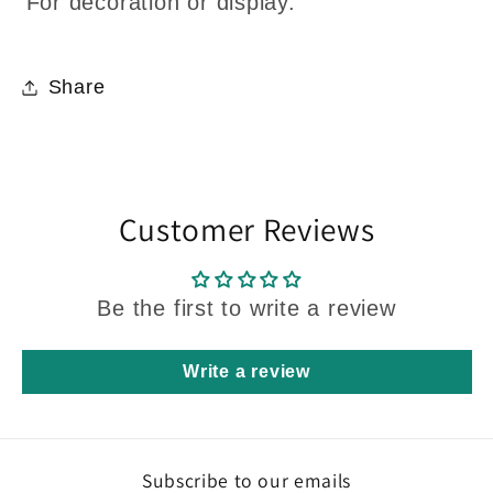
For decoration or display.
Share
Customer Reviews
Be the first to write a review
Write a review
Subscribe to our emails