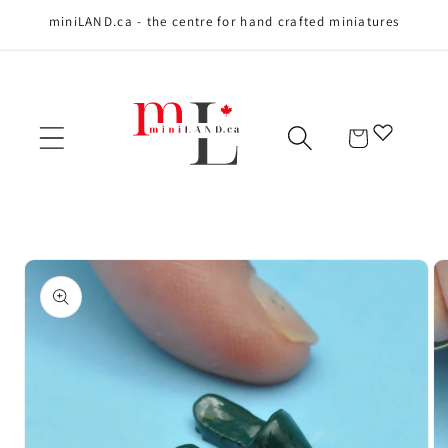
miniLAND.ca - the centre for hand crafted miniatures
Skip to content
Cart
Skip to product
information