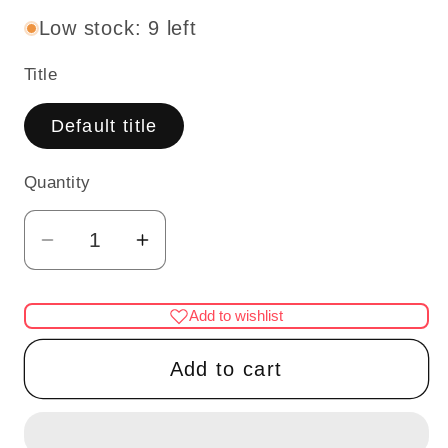
Low stock: 9 left
Title
Default title
Quantity
Quantity
Decrease
Increase
quantity
quantity
for
for
Add to wishlist
Shoes
Shoes
for
for
Add to cart
dollhouse
dollhouse
miniature
miniature
display
display