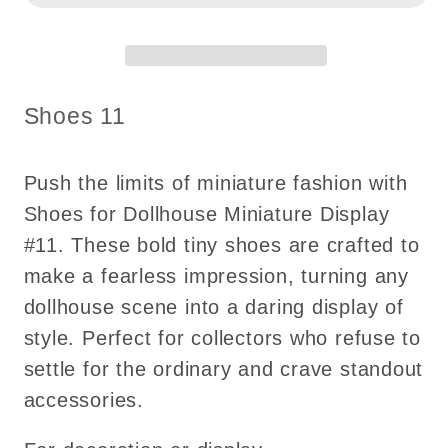
#11
#11
SKU:
Shoes 11
Push the limits of miniature fashion with
Shoes for Dollhouse Miniature Display
#11. These bold tiny shoes are crafted to
make a fearless impression, turning any
dollhouse scene into a daring display of
style. Perfect for collectors who refuse to
settle for the ordinary and crave standout
accessories.