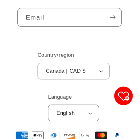
Email
Country/region
Canada | CAD $
Language
0
English
Payment