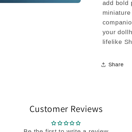
add bold 
miniature
companion
your dollh
lifelike S
Share
Customer Reviews
Be the first to write a review