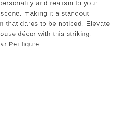
personality and realism to your
 scene, making it a standout
 that dares to be noticed. Elevate
ouse décor with this striking,
har Pei figure.