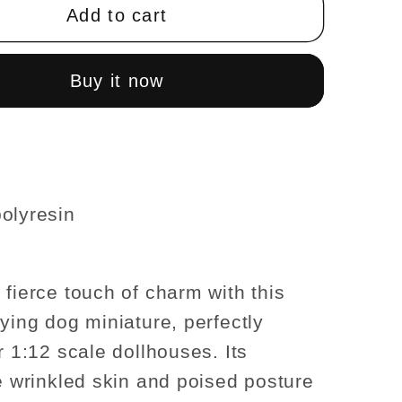
Pei
Add to cart
Lying
dog
for
Buy it now
use
Dollhouse
re
miniature
1:12
scale
olyresin
 fierce touch of charm with this
lying dog miniature, perfectly
r 1:12 scale dollhouses. Its
ve wrinkled skin and poised posture