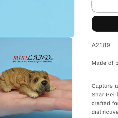
Pei
Lying
dog
for
Dollho
miniatu
1:12
SKU:
A2189
scale
Made of p
Capture a
Shar Pei 
crafted fo
distincti