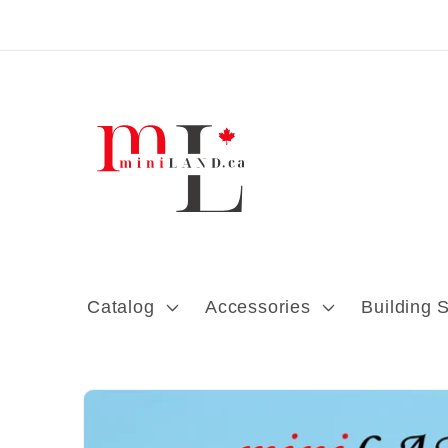
Skip to content
Catalog
Accessories
Building 
Skip to product
information