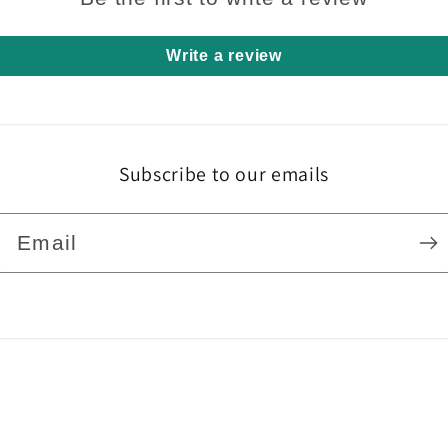
Write a review
Subscribe to our emails
Email