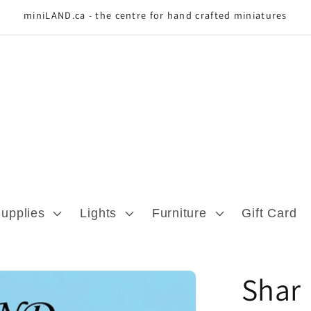
miniLAND.ca - the centre for hand crafted miniatures
Supplies
Lights
Furniture
Gift Card
Shar 