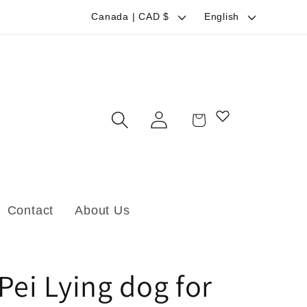
C
L
Canada | CAD $
English
o
a
u
n
n
g
t
u
Log
Cart
r
a
in
y
g
/
e
r
Contact
About Us
e
g
i
Pei Lying dog for
o