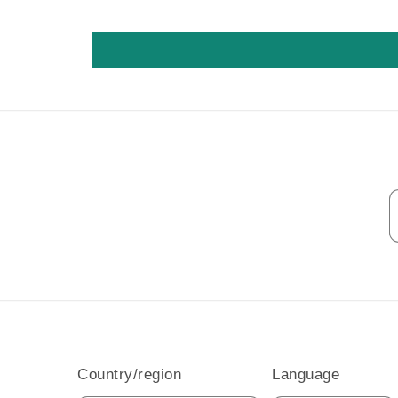
Country/region
Language