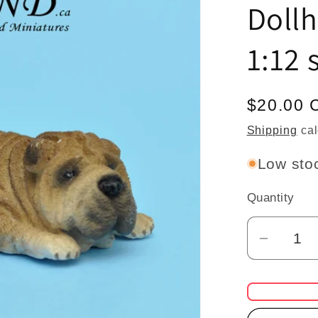
Doll
1:12 
Regular
$20.00 
price
Shipping
cal
Low stoc
Quantity
Quantity
Decrea
quantit
for
Shar