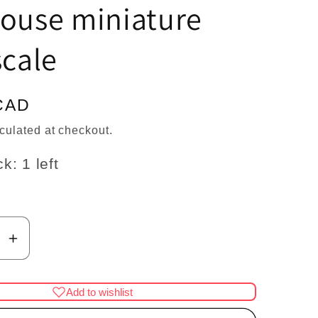
n
house miniature
scale
CAD
culated at checkout.
k: 1 left
se
Increase
y
quantity
for
Add to wishlist
Shar