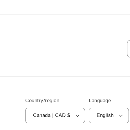
Country/region
Language
Canada | CAD $
English