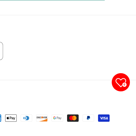
0
yment
thods