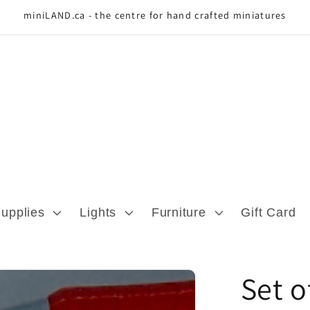
miniLAND.ca - the centre for hand crafted miniatures
Supplies
Lights
Furniture
Gift Card
Set o