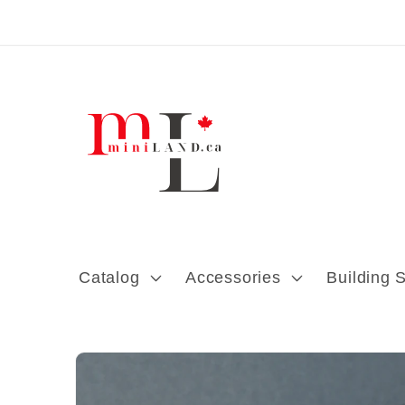
Skip to content
Catalog
Accessories
Building 
Skip to product
information