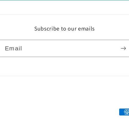
Subscribe to our emails
Email
Pa
me