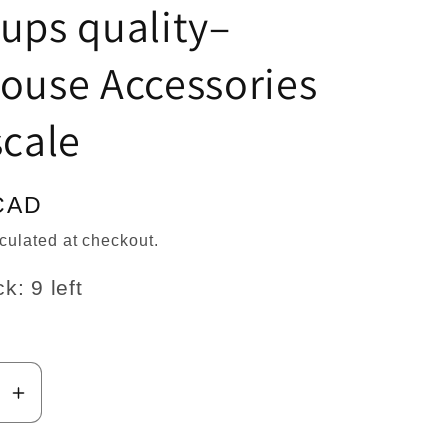
n
ups quality–
ouse Accessories
scale
CAD
culated at checkout.
k: 9 left
se
Increase
y
quantity