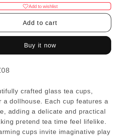
for
Add to wishlist
Set
of
Add to cart
4
re
Miniature
Glass
Buy it now
Tea
Cups
–
quality–
Z08
use
Dollhouse
ories
Accessories
tifully crafted glass tea cups,
1:12
or a dollhouse. Each cup features a
scale
le, adding a delicate and practical
ing pretend tea time feel lifelike.
rming cups invite imaginative play