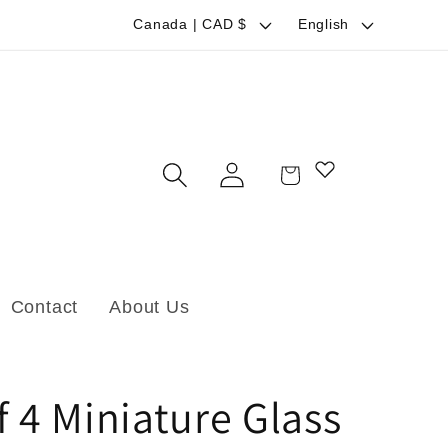
C
L
Canada | CAD $
English
o
a
u
n
n
g
t
u
Log
Cart
r
a
in
y
g
/
e
r
Contact
About Us
e
g
i
f 4 Miniature Glass
o