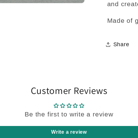
and creat
Made of g
Share
Customer Reviews
Be the first to write a review
Write a review