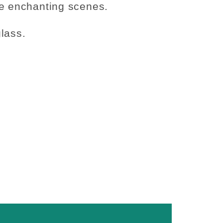
e enchanting scenes.
lass.