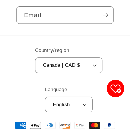
Email
Country/region
Canada | CAD $
Language
0
English
Payment