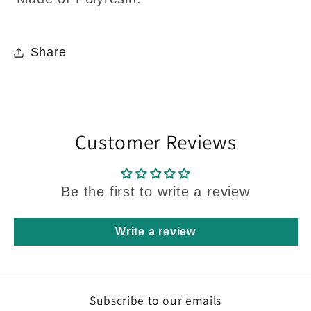
Share
Customer Reviews
Be the first to write a review
Write a review
Subscribe to our emails