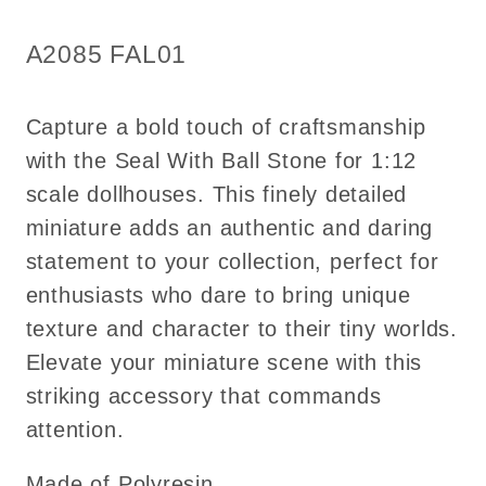
1:12
1:12
scale
scale
SKU:
A2085 FAL01
dollhouse
dollhouse
miniature
miniature
Capture a bold touch of craftsmanship
with the Seal With Ball Stone for 1:12
scale dollhouses. This finely detailed
miniature adds an authentic and daring
statement to your collection, perfect for
enthusiasts who dare to bring unique
texture and character to their tiny worlds.
Elevate your miniature scene with this
striking accessory that commands
attention.
Made of Polyresin.