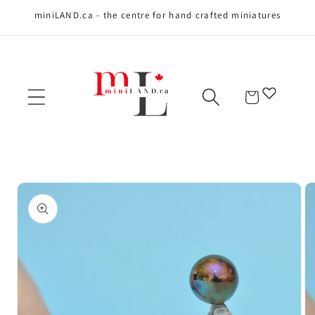
miniLAND.ca - the centre for hand crafted miniatures
Skip to content
Cart
Skip to product
information