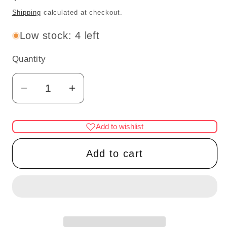
price
Shipping
calculated at checkout.
Low stock: 4 left
Quantity
Quantity
Decrease
Increase
quantity
quantity
for
for
Add to wishlist
Seal
Seal
With
With
Add to cart
Ball
Ball
Stone
Stone
1-
1-
H
H
for
for