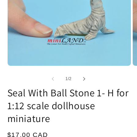
Open
Op
media
me
1
2
of
1
/
2
in
in
modal
mo
Seal With Ball Stone 1- H for
1:12 scale dollhouse
miniature
Regular
$17.00 CAD