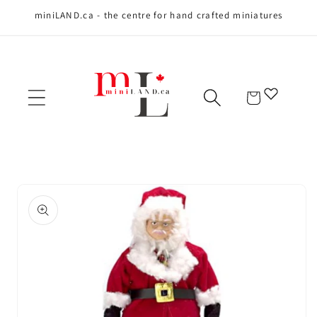
miniLAND.ca - the centre for hand crafted miniatures
Skip to content
Cart
Skip to product
information