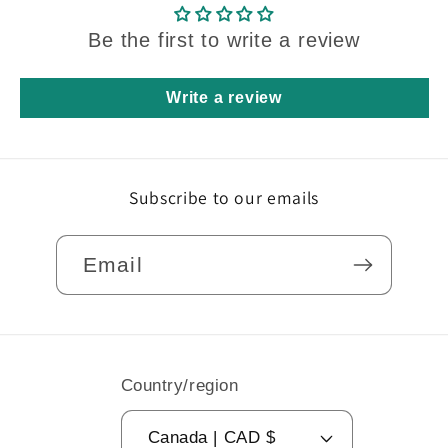
Be the first to write a review
Write a review
Subscribe to our emails
Email
Country/region
Canada | CAD $