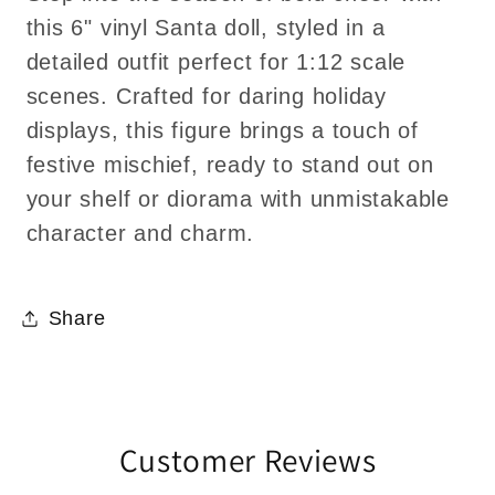
this 6" vinyl Santa doll, styled in a
detailed outfit perfect for 1:12 scale
scenes. Crafted for daring holiday
displays, this figure brings a touch of
festive mischief, ready to stand out on
your shelf or diorama with unmistakable
character and charm.
Share
Customer Reviews