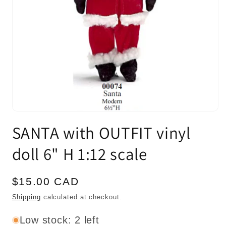
Open
media
SANTA with OUTFIT vinyl
1
in
modal
doll 6" H 1:12 scale
Regular
$15.00 CAD
price
Shipping
calculated at checkout.
Low stock: 2 left