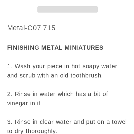
DIY
DIY
metal
metal
miniature
miniature
SKU:
Metal-C07 715
for
for
dollhouse
dollhouse
-
-
FINISHING METAL MINIATURES
Do
Do
it
it
1. Wash your piece in hot soapy water
yourself
yourself
and scrub with an old toothbrush.
2. Rinse in water which has a bit of
vinegar in it.
3. Rinse in clear water and put on a towel
to dry thoroughly.