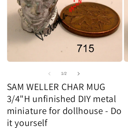
Open
Op
media
me
1
2
of
1
/
2
in
in
modal
mo
SAM WELLER CHAR MUG
3/4"H unfinished DIY metal
miniature for dollhouse - Do
it yourself