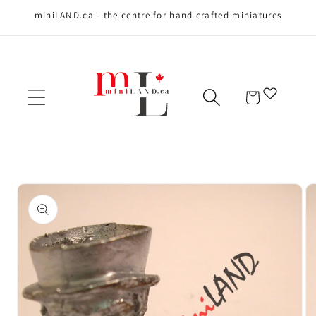
miniLAND.ca - the centre for hand crafted miniatures
Skip to content
Cart
Skip to product
information