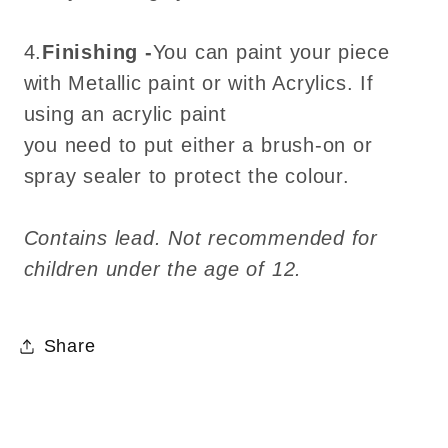
4.
Finishing -
You can paint your piece
with Metallic paint or with Acrylics. If
using an acrylic paint
you need to put either a brush-on or
spray sealer to protect the colour.
Contains lead. Not recommended for
children under the age of 12.
Share