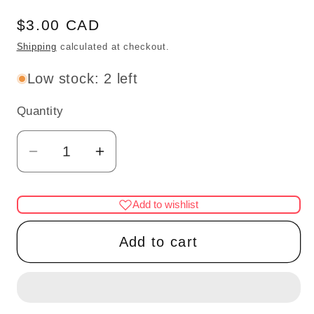
Regular
$3.00 CAD
price
Shipping
calculated at checkout.
Low stock: 2 left
Quantity
Quantity
Decrease
Increase
quantity
quantity
for
for
Add to wishlist
SAM
SAM
WELLER
WELLER
Add to cart
CHAR
CHAR
MUG
MUG
3/4&quot;H
3/4&quot;H
unfinished
unfinished