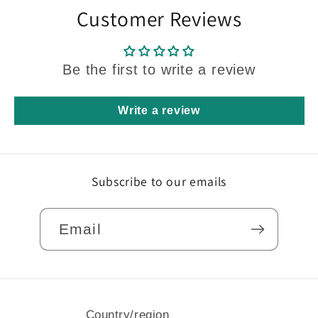
Customer Reviews
Be the first to write a review
Write a review
Subscribe to our emails
Email
Country/region