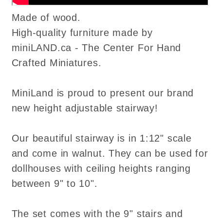
Made of wood.
High-quality furniture made by
miniLAND.ca - The Center For Hand
Crafted Miniatures.
MiniLand is proud to present our brand
new height adjustable stairway!
Our beautiful stairway is in 1:12" scale
and come in walnut. They can be used for
dollhouses with ceiling heights ranging
between 9" to 10".
The set comes with the 9" stairs and