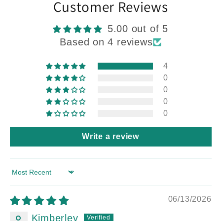
Customer Reviews
5.00 out of 5
Based on 4 reviews
4
0
0
0
0
Write a review
Sort by
06/13/2026
Kimberley