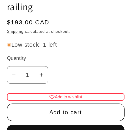
railing
Regular
$193.00 CAD
price
Shipping
calculated at checkout.
Low stock: 1 left
Quantity
Quantity
Decrease
Increase
quantity
quantity
for
for
Add to wishlist
Quality
Quality
LEFT
LEFT
Add to cart
Baroque
Baroque
staircase
staircase