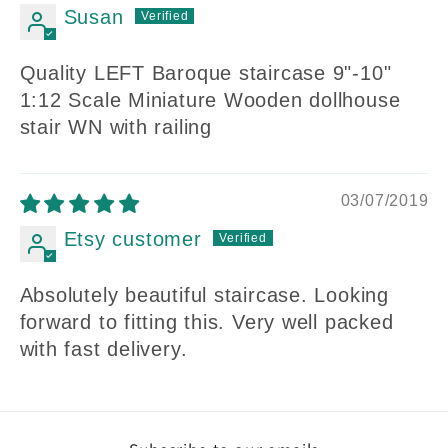
Susan
Quality LEFT Baroque staircase 9"-10"
1:12 Scale Miniature Wooden dollhouse
stair WN with railing
03/07/2019
Etsy customer
Absolutely beautiful staircase. Looking
forward to fitting this. Very well packed
with fast delivery.