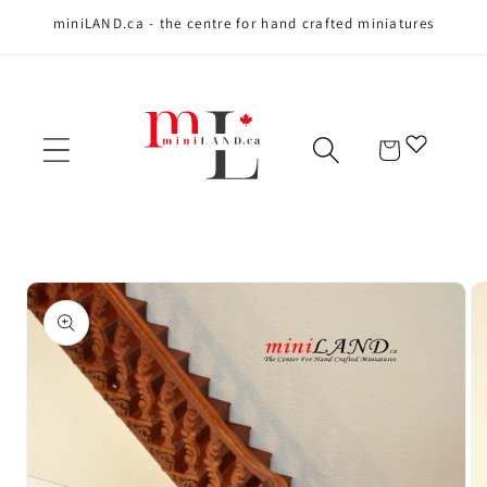
miniLAND.ca - the centre for hand crafted miniatures
Skip to content
Cart
Skip to product
information