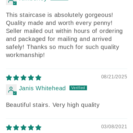
This staircase is absolutely gorgeous!
Quality made and worth every penny!
Seller mailed out within hours of ordering
and packaged for mailing and arrived
safely! Thanks so much for such quality
workmanship!
08/21/2025
Janis Whitehead
Beautiful stairs. Very high quality
03/08/2021