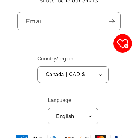
Subscribe to our emails
Email
0
Country/region
Canada | CAD $
Language
English
Payment