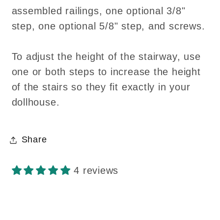
assembled railings, one optional 3/8"
step, one optional 5/8" step, and screws.
To adjust the height of the stairway, use
one or both steps to increase the height
of the stairs so they fit exactly in your
dollhouse.
Share
4 reviews