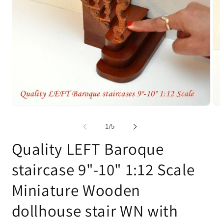
Open
Op
media
me
1
2
of
1
/
5
in
in
modal
mo
Quality LEFT Baroque
staircase 9"-10" 1:12 Scale
Miniature Wooden
dollhouse stair WN with