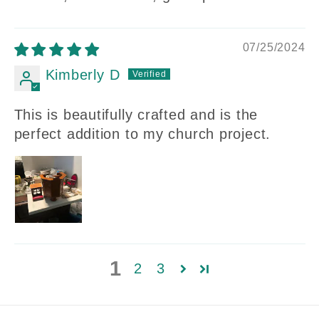
07/25/2024
Kimberly D
This is beautifully crafted and is the
perfect addition to my church project.
1
2
3