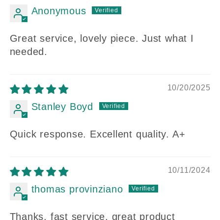
Anonymous
Great service, lovely piece. Just what I
needed.
10/20/2025
Stanley Boyd
Quick response. Excellent quality. A+
10/11/2024
thomas provinziano
Thanks, fast service, great product