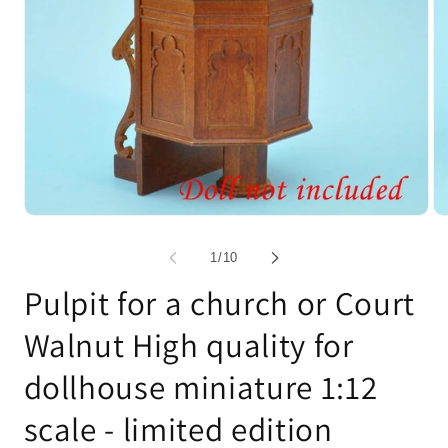
Open
Op
media
me
1
2
of
1
/
10
in
in
modal
mo
Pulpit for a church or Court
Walnut High quality for
dollhouse miniature 1:12
scale - limited edition