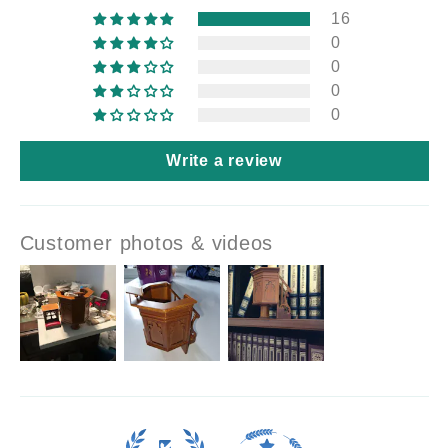
16
0
0
0
0
Write a review
Customer photos & videos