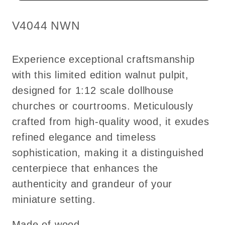
Walnut
Walnut
High
High
SKU:
V4044 NWN
quality
quality
for
for
Experience exceptional craftsmanship
dollhouse
dollhouse
with this limited edition walnut pulpit,
miniature
miniature
designed for 1:12 scale dollhouse
1:12
1:12
scale
scale
churches or courtrooms. Meticulously
-
-
crafted from high-quality wood, it exudes
limited
limited
refined elegance and timeless
edition
edition
sophistication, making it a distinguished
centerpiece that enhances the
authenticity and grandeur of your
miniature setting.
Made of wood.