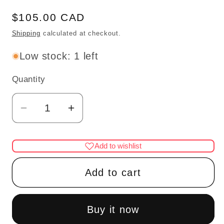
Regular
$105.00 CAD
price
Shipping
calculated at checkout.
Low stock: 1 left
Quantity
Quantity
Decrease
Increase
quantity
quantity
for
for
Add to wishlist
Pulpit
Pulpit
for
for
Add to cart
a
a
church
church
or
or
Buy it now
Court
Court