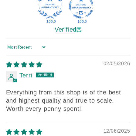
100.0
100.0
Verified
Sort by
02/05/2026
Terri
Everything from this shop is of the best
and highest quality and true to scale.
Worth every penny spent!
12/06/2025