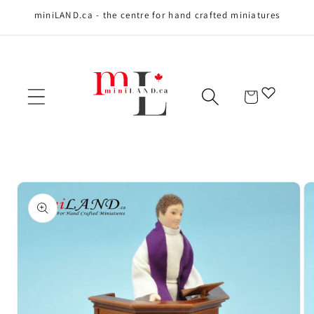
miniLAND.ca - the centre for hand crafted miniatures
Skip to content
Cart
Skip to product
information