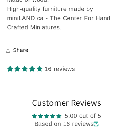
High-quality furniture made by
miniLAND.ca - The Center For Hand
Crafted Miniatures.
Share
16 reviews
Customer Reviews
5.00 out of 5
Based on 16 reviews