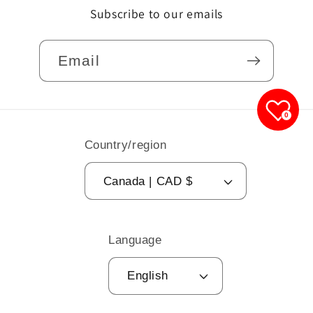
Subscribe to our emails
Email
0
Country/region
Canada | CAD $
Language
English