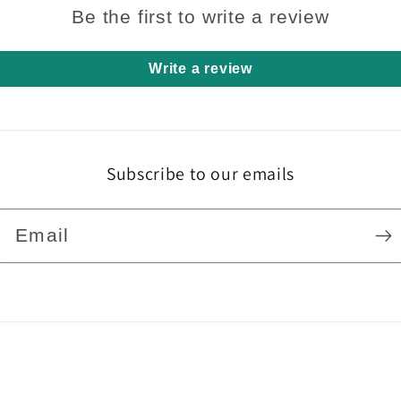
Be the first to write a review
Write a review
Subscribe to our emails
Email