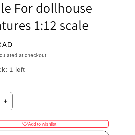
n
le For dollhouse
tures 1:12 scale
CAD
culated at checkout.
k: 1 left
se
Increase
y
quantity
for
Add to wishlist
pig