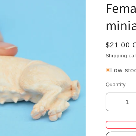
Fema
minia
Regular
$21.00 
price
Shipping
cal
Low stoc
Quantity
Quantity
Decrea
quantit
for
pig