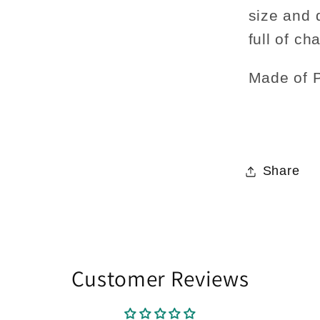
size and 
full of ch
Made of P
Share
Customer Reviews