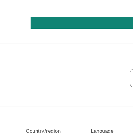
Country/region
Language