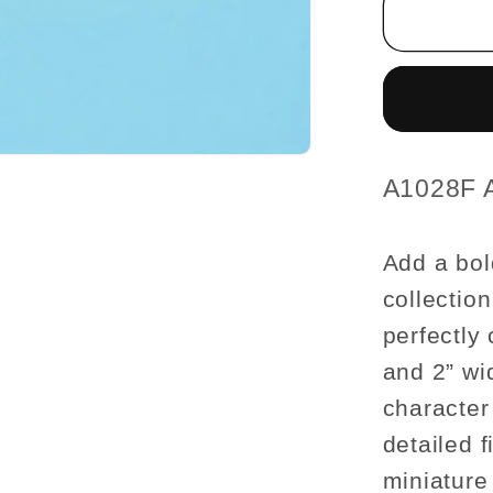
1-
¾
H/4-
¼
L/2
W
Female
SKU:
A1028F 
For
dollhou
Add a bol
miniatu
collection
1:12
scale
perfectly 
and 2” wid
character
detailed f
miniature 