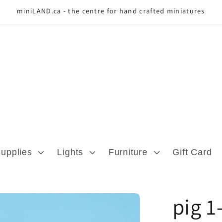
miniLAND.ca - the centre for hand crafted miniatures
Supplies
Lights
Furniture
Gift Card
pig 1