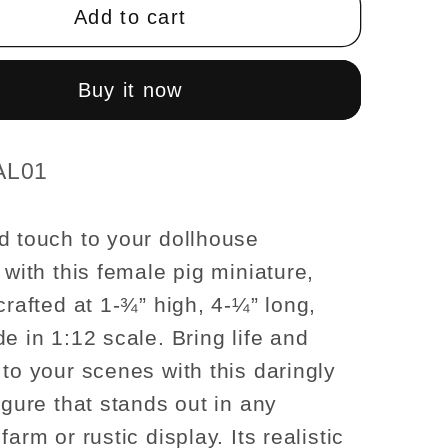
1-
Add to cart
¾
H/4-
¼
Buy it now
L/2
W
Female
AL01
For
se
dollhouse
d touch to your dollhouse
res
miniatures
 with this female pig miniature,
1:12
scale
crafted at 1-¾” high, 4-¼” long,
e in 1:12 scale. Bring life and
 to your scenes with this daringly
igure that stands out in any
farm or rustic display. Its realistic