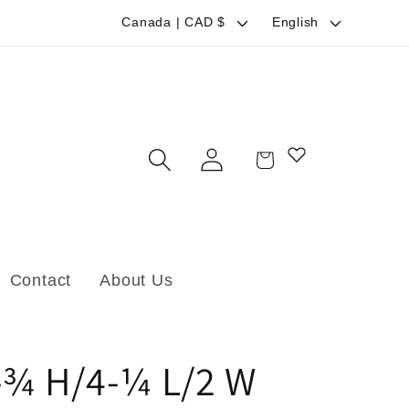
C
L
Canada | CAD $
English
o
a
u
n
n
g
t
u
Log
Cart
r
a
in
y
g
/
e
r
Contact
About Us
e
g
i
-¾ H/4-¼ L/2 W
o