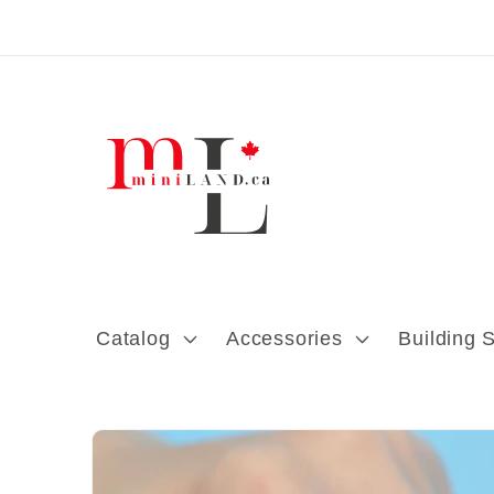
Skip to content
Catalog
Accessories
Building 
Skip to product
information