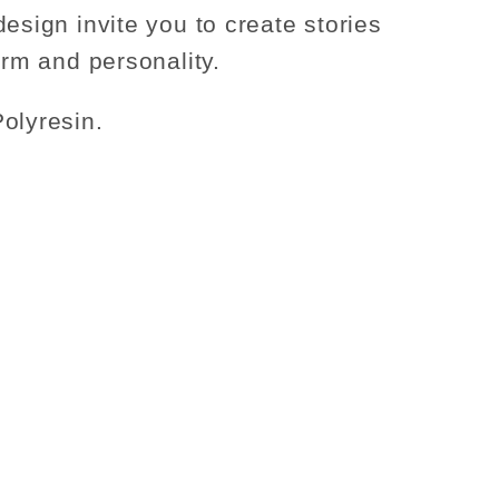
design invite you to create stories
arm and personality.
olyresin.