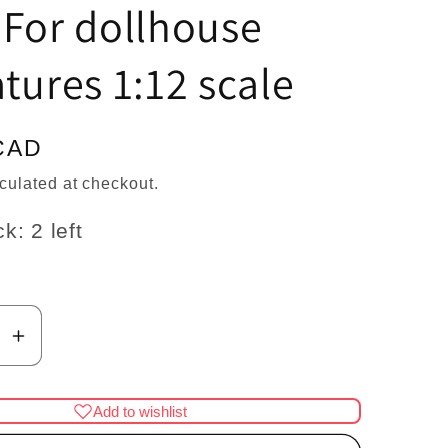
n
 For dollhouse
tures 1:12 scale
CAD
culated at checkout.
k: 2 left
se
Increase
y
quantity
for
Add to wishlist
pig