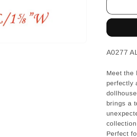
1¼
H/2½
L/1?
W
male
For
dollhou
SKU:
A0277 A
miniatu
1:12
Meet the 
scale
perfectly
dollhouse
brings a 
unexpecte
collection
Perfect fo