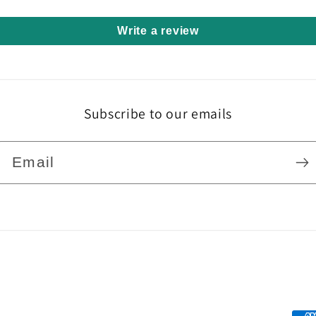
Write a review
Subscribe to our emails
Email