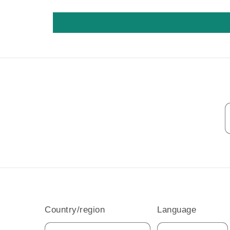
Country/region
Language