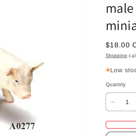
male
minia
Regular
$18.00 
price
Shipping
cal
Low stoc
Quantity
Quantity
Decrea
quantit
for
pig