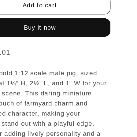
1¼
Add to cart
H/2½
L/1?
W
Buy it now
male
For
se
dollhouse
L01
res
miniatures
1:12
bold 1:12 scale male pig, sized
scale
 at 1¼” H, 2½” L, and 1” W for your
 scene. This daring miniature
touch of farmyard charm and
d character, making your
 stand out with a playful edge.
r adding lively personality and a