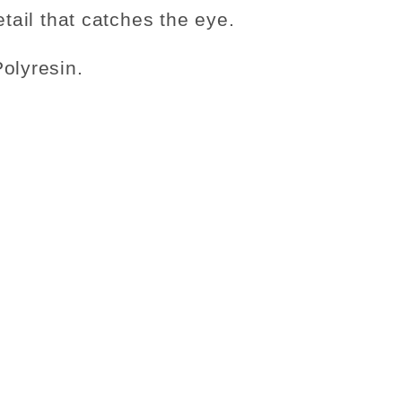
etail that catches the eye.
olyresin.