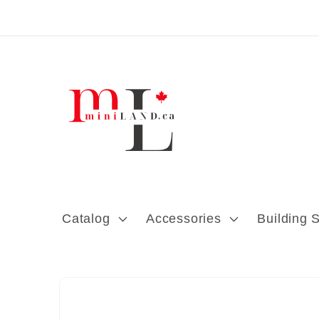
Skip to content
Catalog
Accessories
Building 
Skip to product
information