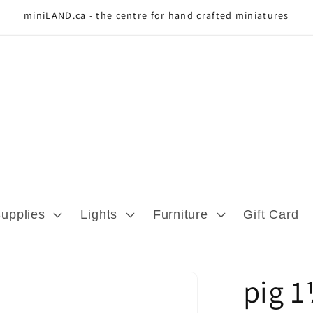
miniLAND.ca - the centre for hand crafted miniatures
Supplies
Lights
Furniture
Gift Card
pig 