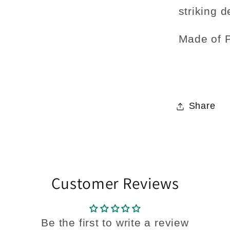
striking d
Made of P
Share
Customer Reviews
Be the first to write a review