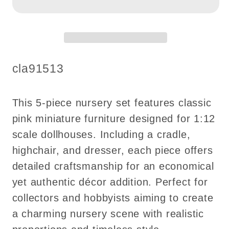
Set
Set
5pcs
5pcs
cradle
cradle
highchair
highchair
dresser
dresser
SKU:
cla91513
pink
pink
classics
classics
decoration
decoration
This 5-piece nursery set features classic
for
for
pink miniature furniture designed for 1:12
1:12
1:12
scale dollhouses. Including a cradle,
scale
scale
highchair, and dresser, each piece offers
dollhouse
dollhouse
detailed craftsmanship for an economical
economic
economic
yet authentic décor addition. Perfect for
collectors and hobbyists aiming to create
a charming nursery scene with realistic