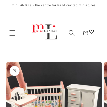
miniLAND.ca - the centre for hand crafted miniatures
Skip to content
Cart
Skip to product
information