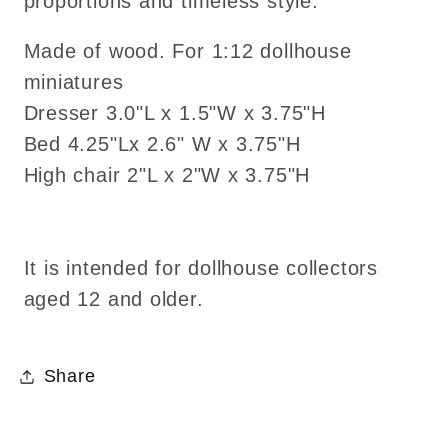
proportions and timeless style.
Made of wood. For 1:12 dollhouse
miniatures
Dresser 3.0"L x 1.5"W x 3.75"H
Bed 4.25"Lx 2.6" W x 3.75"H
High chair 2"L x 2"W x 3.75"H
It is intended for dollhouse collectors
aged 12 and older.
Share