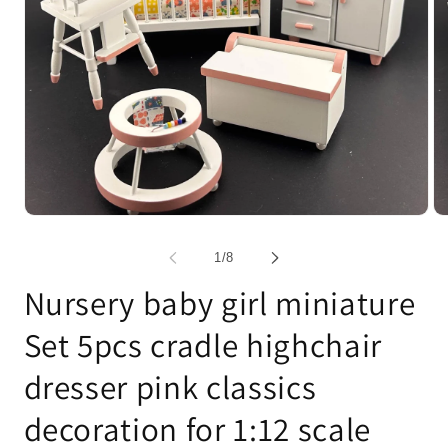
Open
Op
media
me
1
2
of
1
/
8
in
in
modal
mo
Nursery baby girl miniature
Set 5pcs cradle highchair
dresser pink classics
decoration for 1:12 scale