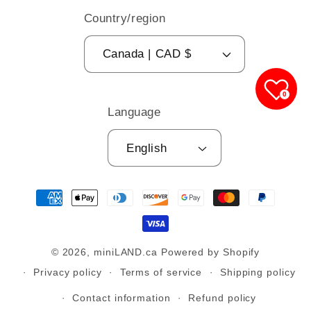
Country/region
Canada | CAD $
0
Language
English
Payment
methods
© 2026,
miniLAND.ca
Powered by Shopify
Privacy policy
Terms of service
Shipping policy
Contact information
Refund policy