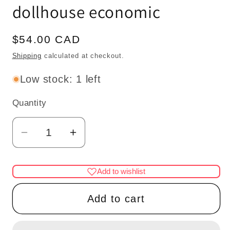
dollhouse economic
Regular
$54.00 CAD
price
Shipping
calculated at checkout.
Low stock: 1 left
Quantity
Quantity
Decrease
Increase
quantity
quantity
for
for
Add to wishlist
Nursery
Nursery
baby
baby
Add to cart
girl
girl
miniature
miniature