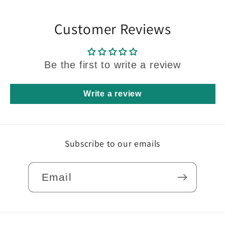
Customer Reviews
Be the first to write a review
Write a review
Subscribe to our emails
Email