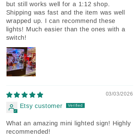
but still works well for a 1:12 shop.
Shipping was fast and the item was well
wrapped up. I can recommend these
lights! Much easier than the ones with a
switch!
03/03/2026
Etsy customer
What an amazing mini lighted sign! Highly
recommended!