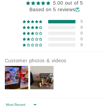
5.00 out of 5
Based on 5 reviews
5
0
0
0
0
Customer photos & videos
Sort by