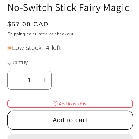
No-Switch Stick Fairy Magic
Regular
$57.00 CAD
price
Shipping
calculated at checkout.
Low stock: 4 left
Quantity
Quantity
Decrease
Increase
quantity
quantity
for
for
Add to wishlist
Miniature
Miniature
Touchless
Touchless
Add to cart
operation
operation
with
with