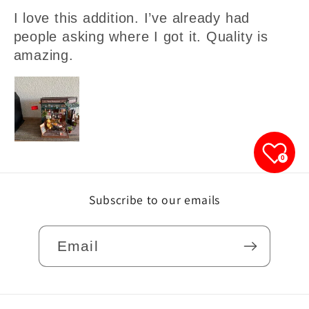
I love this addition. I’ve already had
people asking where I got it. Quality is
amazing.
0
Subscribe to our emails
Email