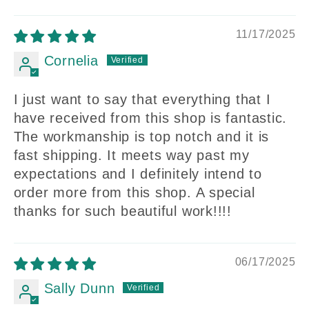
11/17/2025
Cornelia
I just want to say that everything that I
have received from this shop is fantastic.
The workmanship is top notch and it is
fast shipping. It meets way past my
expectations and I definitely intend to
order more from this shop. A special
thanks for such beautiful work!!!!
06/17/2025
Sally Dunn