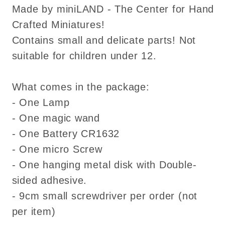
Made by miniLAND - The Center for Hand
Crafted Miniatures!
Contains small and delicate parts! Not
suitable for children under 12.
What comes in the package:
- One Lamp
- One magic wand
- One Battery CR1632
- One micro Screw
- One hanging metal disk with Double-
sided adhesive.
- 9cm small screwdriver per order (not
per item)