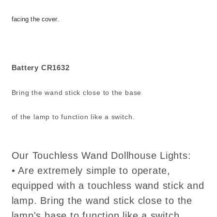
facing the cover.
Battery CR1632
Bring the wand stick close to the base
of the lamp to function like a switch.
Our Touchless Wand Dollhouse Lights:
• Are extremely simple to operate,
equipped with a touchless wand stick and
lamp. Bring the wand stick close to the
lamp's base to function like a switch.