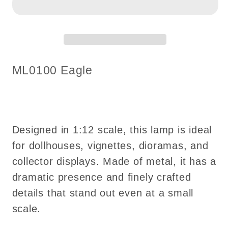
for
for
Dollhouses
Dollhouses
–
–
Eagle
Eagle
|
|
SKU:
ML0100 Eagle
1:12
1:12
Scale
Scale
touchless
touchless
operation
operation
Designed in 1:12 scale, this lamp is ideal
with
with
Wand
Wand
for dollhouses, vignettes, dioramas, and
clear
clear
collector displays. Made of metal, it has a
globe
globe
dramatic presence and finely crafted
LED
LED
details that stand out even at a small
light
light
scale.
No-
No-
touch
touch