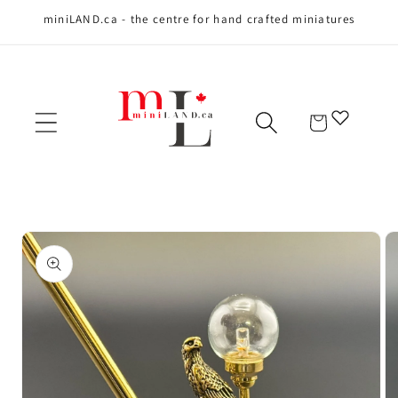
miniLAND.ca - the centre for hand crafted miniatures
Skip to content
Cart
Skip to product
information