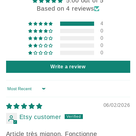
5.00 out of 5
Based on 4 reviews
4
0
0
0
0
Write a review
Sort by
06/02/2026
Etsy customer
Article très mignon. Fonctionne