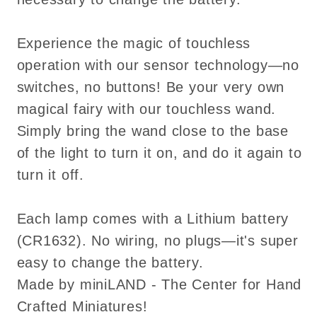
Experience the magic of touchless
operation with our sensor technology—no
switches, no buttons! Be your very own
magical fairy with our touchless wand.
Simply bring the wand close to the base
of the light to turn it on, and do it again to
turn it off.
Each lamp comes with a Lithium battery
(CR1632). No wiring, no plugs—it's super
easy to change the battery.
Made by miniLAND - The Center for Hand
Crafted Miniatures!