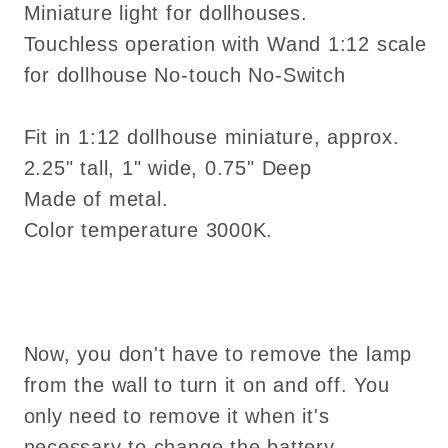
Miniature light for dollhouses.
No-
No-
Touchless operation with Wand 1:12 scale
Switch
Switch
for dollhouse No-touch No-Switch
Fit in 1:12 dollhouse miniature, approx.
2.25" tall, 1" wide, 0.75" Deep
Made of metal.
Color temperature 3000K.
Now, you don't have to remove the lamp
from the wall to turn it on and off. You
only need to remove it when it's
necessary to change the battery.