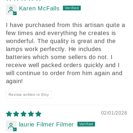
Karen McFalls
I have purchased from this artisan quite a
few times and everything he creates is
wonderful. The quality is great and the
lamps work perfectly. He includes
batteries which some sellers do not. I
receive well packed orders quickly and I
will continue to order from him again and
again!
Review written in Etsy
02/01/2026
laurie Filmer Filmer