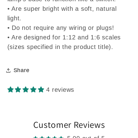
• Are super bright with a soft, natural
light.
• Do not require any wiring or plugs!
• Are designed for 1:12 and 1:6 scales
(sizes specified in the product title).
Share
4 reviews
Customer Reviews