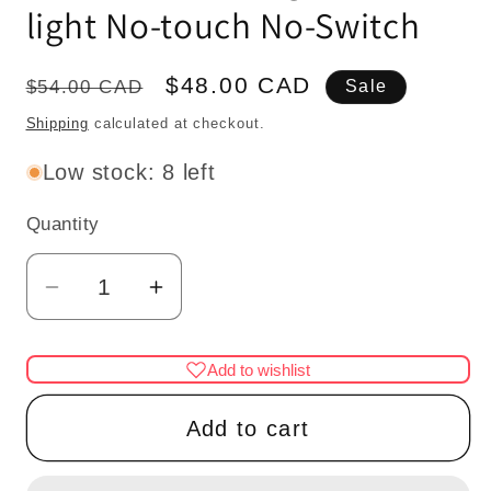
light No-touch No-Switch
Regular
Sale
$48.00 CAD
$54.00 CAD
Sale
price
price
Shipping
calculated at checkout.
Low stock: 8 left
Quantity
Quantity
Decrease
Increase
quantity
quantity
for
for
Add to wishlist
Miniature
Miniature
brass
brass
Add to cart
Table
Table
Lamp
Lamp