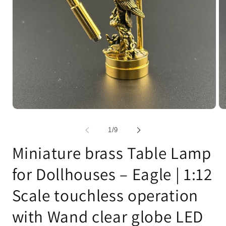
Open
Op
media
me
1
2
of
1
/
9
in
in
modal
mo
Miniature brass Table Lamp
for Dollhouses – Eagle | 1:12
Scale touchless operation
with Wand clear globe LED