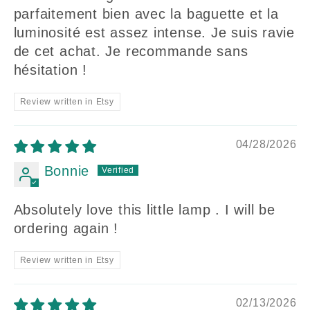
parfaitement bien avec la baguette et la
luminosité est assez intense. Je suis ravie
de cet achat. Je recommande sans
hésitation !
Review written in Etsy
04/28/2026
Bonnie
Absolutely love this little lamp . I will be
ordering again !
Review written in Etsy
02/13/2026