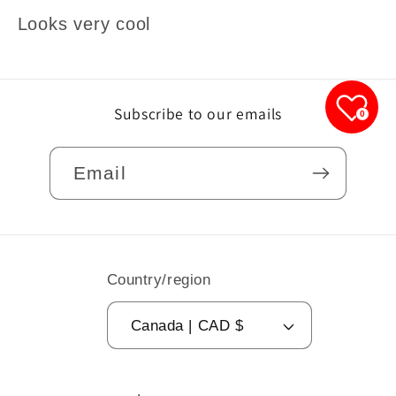
Looks very cool
Subscribe to our emails
0
Email
Country/region
Canada | CAD $