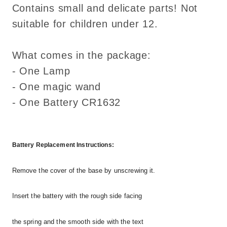
Contains small and delicate parts! Not
suitable for children under 12.
What comes in the package:
- One Lamp
- One magic wand
- One Battery CR1632
Battery Replacement Instructions:
Remove the cover of the base by unscrewing it.
Insert the battery with the rough side facing
the spring and the smooth side with the text