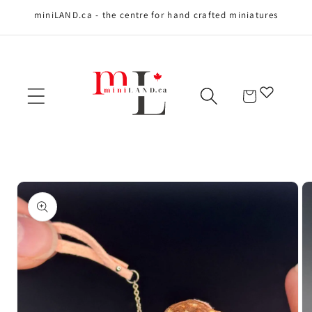
miniLAND.ca - the centre for hand crafted miniatures
Skip to content
Cart
Skip to product
information