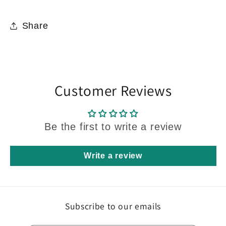
Share
Customer Reviews
Be the first to write a review
Write a review
Subscribe to our emails