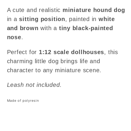
A cute and realistic
miniature hound dog
in a
sitting position
, painted in
white
and brown
with a
tiny black-painted
nose
.
Perfect for
1:12 scale dollhouses
, this
charming little dog brings life and
character to any miniature scene.
Leash not included.
Made of polyresin