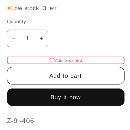
Low stock: 3 left
Quantity
Quantity
Decrease
Increase
quantity
quantity
for
for
Add to wishlist
Miniature
Miniature
Hound
Hound
Add to cart
Dog
Dog
–
–
1:12
1:12
Buy it now
Scale
Scale
SKU:
Z-9 -406