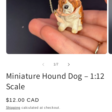
Open
Op
media
me
1
2
of
1
/
7
in
in
modal
mo
Miniature Hound Dog – 1:12
Scale
Regular
$12.00 CAD
price
Shipping
calculated at checkout.