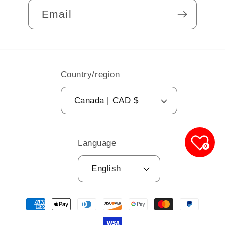
Email
Country/region
Canada | CAD $
Language
0
English
Payment
methods