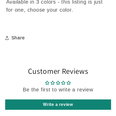
Available in 3 colors - this listing is just
for one, choose your color.
Share
Customer Reviews
Be the first to write a review
Write a review