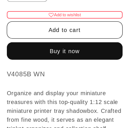
quantity
quantity
for
for
Add to wishlist
Miniature
Miniature
printer
printer
Add to cart
tray
tray
Shadowbox,
Shadowbox,
Collection
Collection
Buy it now
shelf
shelf
for
for
1:12
1:12
SKU:
V4085B WN
scale
scale
dollhouse
dollhouse
Organize and display your miniature
Trinket
Trinket
treasures with this top-quality 1:12 scale
Organizer
Organizer
miniature printer tray shadowbox. Crafted
wood
wood
Top
Top
from fine wood, it serves as an elegant
Quality
Quality