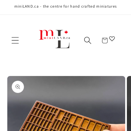
miniLAND.ca - the centre for hand crafted miniatures
Skip to content
Cart
Skip to product
information