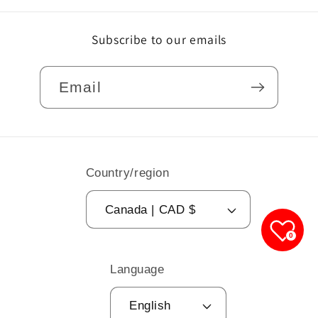
Subscribe to our emails
Email
Country/region
Canada | CAD $
0
Language
English