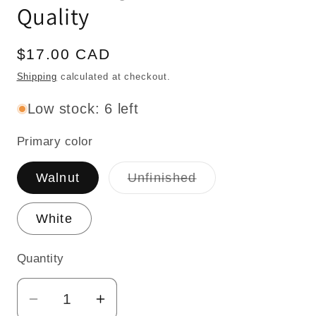
Quality
Regular
$17.00 CAD
price
Shipping
calculated at checkout.
Low stock: 6 left
Primary color
Variant
Walnut
Unfinished
sold
out
or
White
unavailable
Quantity
Quantity
Decrease
Increase