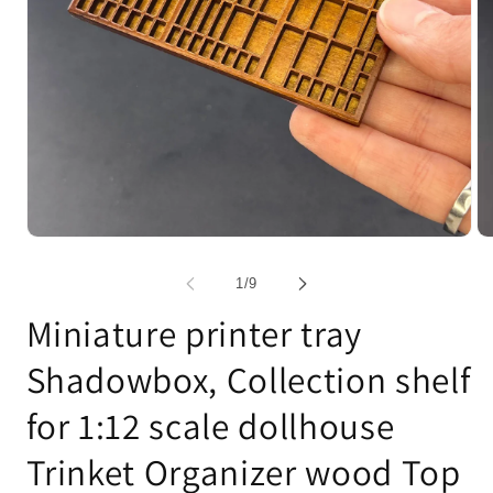
Open
Op
media
me
1
2
of
1
/
9
in
in
modal
mo
Miniature printer tray
Shadowbox, Collection shelf
for 1:12 scale dollhouse
Trinket Organizer wood Top