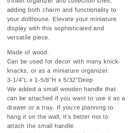
trinket organizer and collection shelf,
adding both charm and functionality to
your dollhouse. Elevate your miniature
display with this sophisticated and
versatile piece.
Made of wood.
Can be used for decor with many knick-
knacks, or as a miniature organizer.
3-1/4"L x 1-5/8"H x 5/32"Deep
We added a small wooden handle that
can be attached if you want to use it as a
drawer or a tray. If you're planning to
hang it on the wall, it's better not to
attach the small handle.