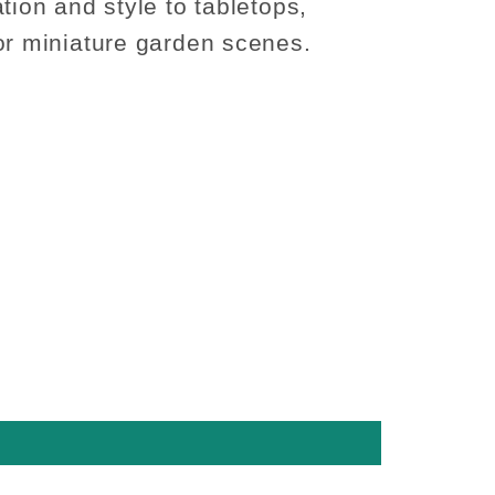
tion and style to tabletops,
or miniature garden scenes.