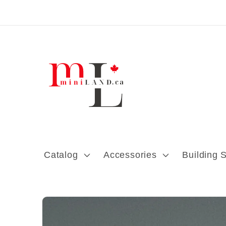
Skip to content
Catalog
Accessories
Building 
Skip to product
information