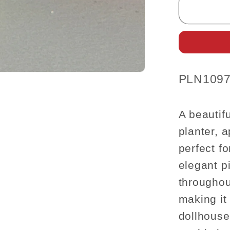
Urn
Planter
–
Elegant
Off-
White
SKU:
PLN1097
(1:12
Scale)
A beautifu
planter, 
perfect f
elegant pi
throughou
making it
dollhouse