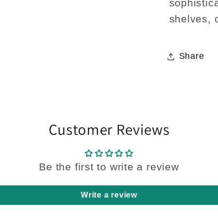
sophistica
shelves, 
Share
Customer Reviews
Be the first to write a review
Write a review