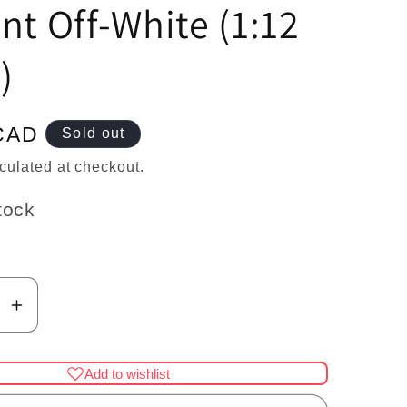
n
nt Off-White (1:12
)
CAD
Sold out
culated at checkout.
tock
se
Increase
y
quantity
for
Add to wishlist
use
Dollhouse