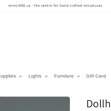
miniLAND.ca - the centre for hand crafted miniatures
Supplies
Lights
Furniture
Gift Card
Dollh