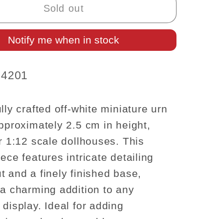
Urn
Sold out
Planter
–
Notify me when in stock
Elegant
Off-
White
4201
(1:12
Scale)
lly crafted off-white miniature urn
approximately 2.5 cm in height,
or 1:12 scale dollhouses. This
ece features intricate detailing
t and a finely finished base,
 a charming addition to any
 display. Ideal for adding