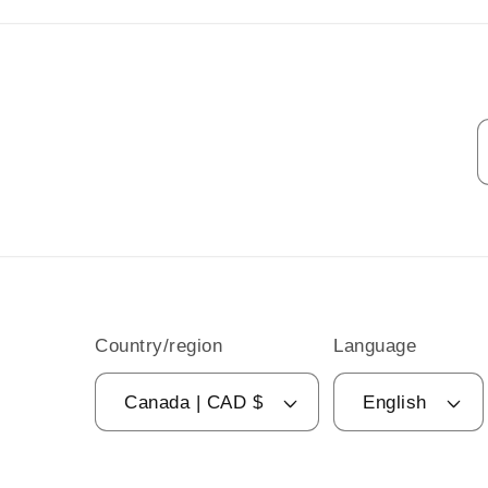
Country/region
Language
Canada | CAD $
English