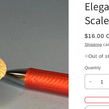
Elega
Scale
Regular
$16.00 
price
Shipping
cal
Out of s
Quantity
Quantity
Decrea
quantit
for
Dollho