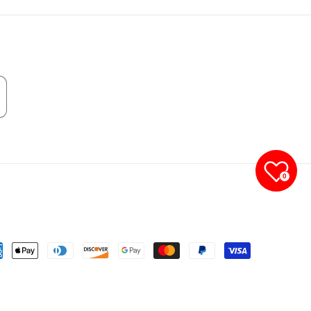
0
yment
thods