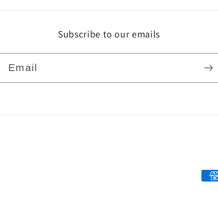
Subscribe to our emails
Email
Pa
me