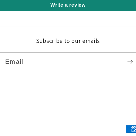
Write a review
Subscribe to our emails
Email
Pa