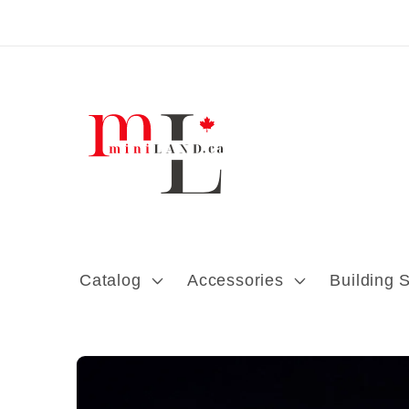
Skip to content
Catalog
Accessories
Building 
Skip to product
information