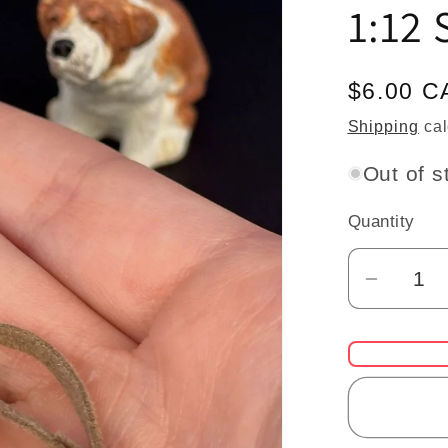
1:12 
Regular
$6.00 C
price
Shipping
cal
Out of s
Quantity
Quantity
Decrea
quantit
for
Miniatu
Dog
Leash