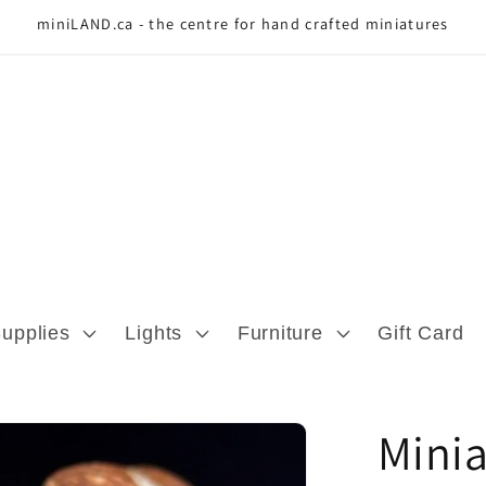
miniLAND.ca - the centre for hand crafted miniatures
Supplies
Lights
Furniture
Gift Card
Minia