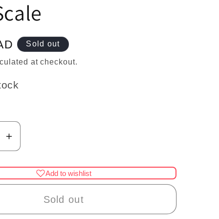
n
Scale
AD
Sold out
culated at checkout.
tock
se
Increase
y
quantity
for
Add to wishlist
re
Miniature
Dog
Sold out
Leash