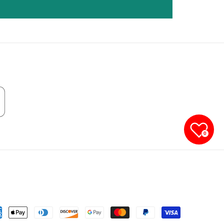
0
yment