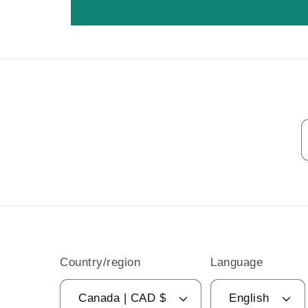
Country/region
Language
Canada | CAD $
English