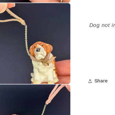
Dog not i
Share