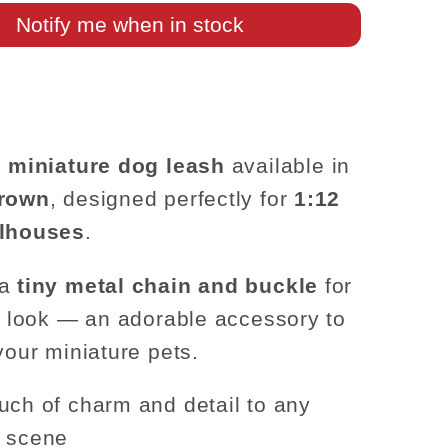
–
Notify me when in stock
1:12
Scale
e
miniature dog leash
available in
brown
, designed perfectly for
1:12
llhouses
.
 a
tiny metal chain and buckle
for
ic look — an adorable accessory to
your miniature pets.
uch of charm and detail to any
e scene