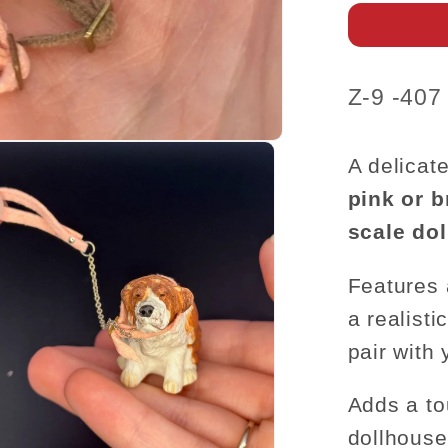
–
1:12
Scale
SKU:
Z-9 -407
A delicat
pink or 
scale do
Features
a realist
pair with 
Adds a to
dollhous