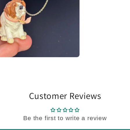
Customer Reviews
Be the first to write a review