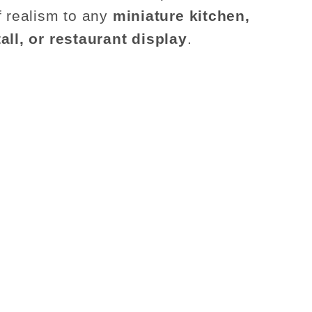
f realism to any
miniature kitchen,
all, or restaurant display
.