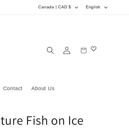
C
L
Canada | CAD $
English
o
a
u
n
n
g
t
u
Log
Cart
r
a
in
y
g
/
e
r
Contact
About Us
e
g
i
ture Fish on Ice
o