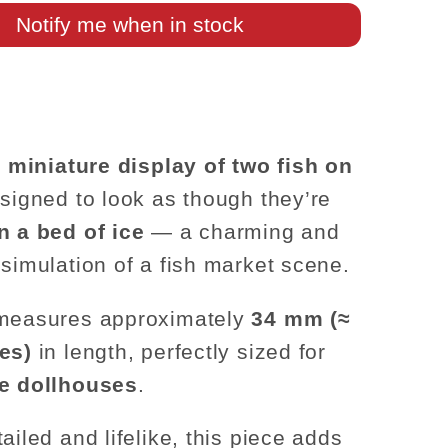
Ice
Notify me when in stock
Tray
–
1:12
Scale
c
miniature display of two fish on
esigned to look as though they’re
n a bed of ice
— a charming and
 simulation of a fish market scene.
 measures approximately
34 mm (≈
es)
in length, perfectly sized for
le dollhouses
.
ailed and lifelike, this piece adds