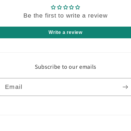
Be the first to write a review
Write a review
Subscribe to our emails
Email