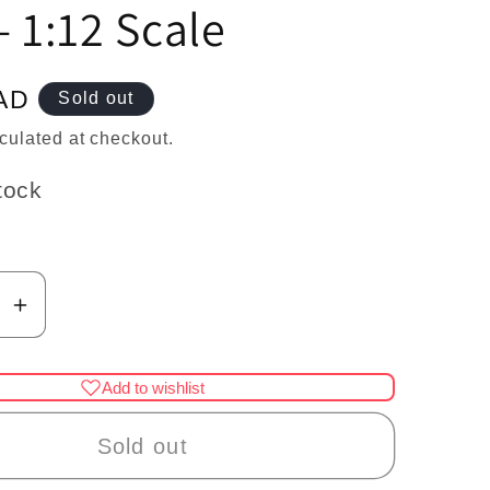
n
– 1:12 Scale
AD
Sold out
culated at checkout.
tock
se
Increase
y
quantity
for
Add to wishlist
re
Miniature
Fish
Sold out
on