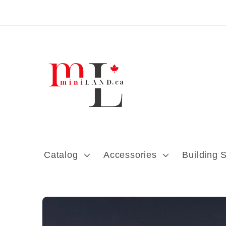
Skip to content
Catalog
Accessories
Building 
Skip to product
information