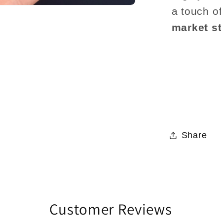
a touch o
market st
Share
Customer Reviews