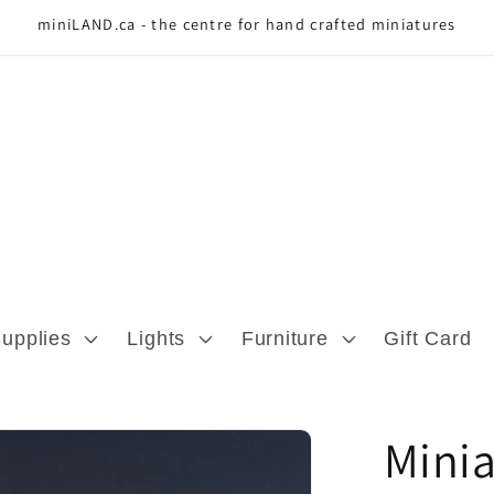
miniLAND.ca - the centre for hand crafted miniatures
Supplies
Lights
Furniture
Gift Card
Minia