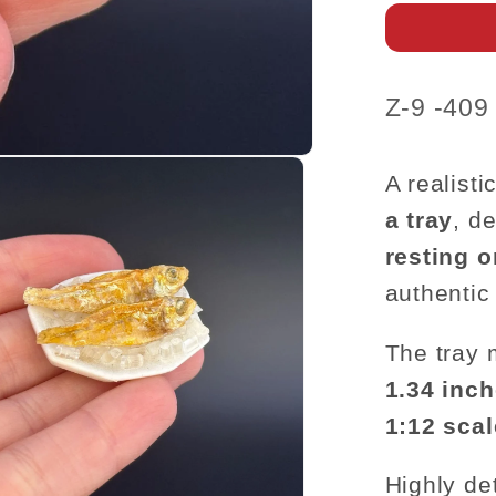
Ice
Tray
–
1:12
SKU:
Z-9 -409
Scale
A realisti
a tray
, d
resting o
authentic
The tray
1.34 inch
1:12 sca
Highly det