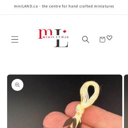
miniLAND.ca - the centre for hand crafted miniatures
Skip to content
Cart
Skip to product
information