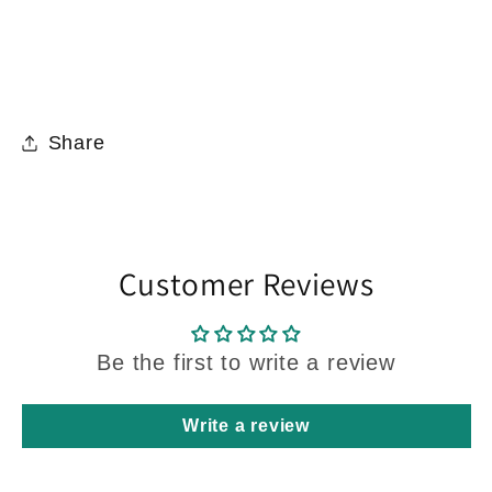
Share
Customer Reviews
Be the first to write a review
Write a review