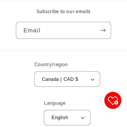
Subscribe to our emails
Email
Country/region
Canada | CAD $
Language
0
English