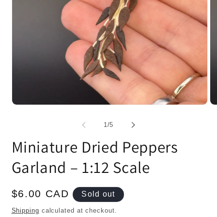
Open
Op
media
me
1
2
of
1
/
5
in
in
modal
mo
Miniature Dried Peppers
Garland – 1:12 Scale
Regular
$6.00 CAD
Sold out
price
Shipping
calculated at checkout.