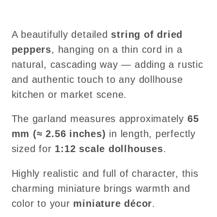
A beautifully detailed
string of dried
peppers
, hanging on a thin cord in a
natural, cascading way — adding a rustic
and authentic touch to any dollhouse
kitchen or market scene.
The garland measures approximately
65
mm (≈ 2.56 inches)
in length, perfectly
sized for
1:12 scale dollhouses
.
Highly realistic and full of character, this
charming miniature brings warmth and
color to your
miniature décor
.