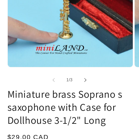
Open
Op
media
me
1
2
of
1
/
3
in
in
modal
mo
Miniature brass Soprano s
saxophone with Case for
Dollhouse 3-1/2" Long
Regular
$29.00 CAD