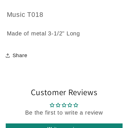
for
for
Dollhouse
Dollhouse
SKU:
Music T018
3-
3-
1/2&quot;
1/2&quot;
Long
Long
Made of metal 3-1/2" Long
Share
Customer Reviews
Be the first to write a review