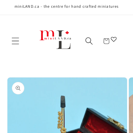
miniLAND.ca - the centre for hand crafted miniatures
Skip to content
Cart
Skip to product
information