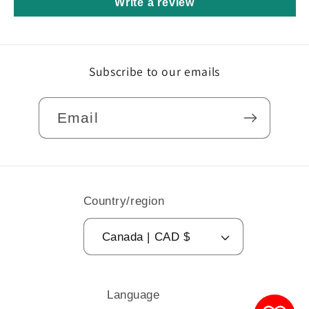
Write a review
Subscribe to our emails
Email
Country/region
Canada | CAD $
Language