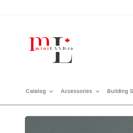
Skip to content
Catalog
Accessories
Building 
Skip to product
information