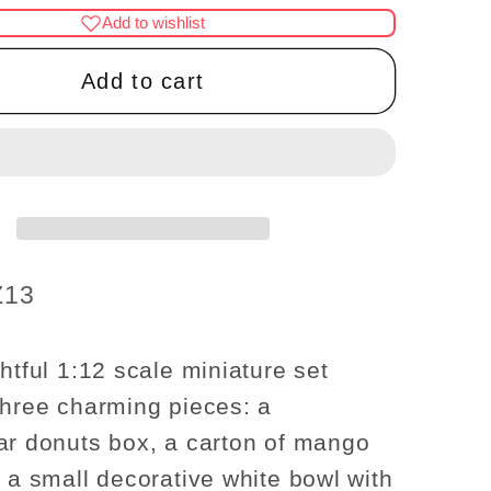
for
Add to wishlist
re
Miniature
Donuts
Add to cart
Box,
Mango
Juice
Carton,
and
ive
Decorative
Bowl
Z13
Set
–
1:12
htful 1:12 scale miniature set
Scale
three charming pieces: a
ar donuts box, a carton of mango
d a small decorative white bowl with