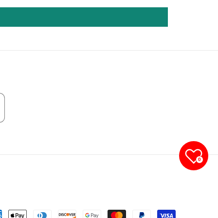
0
yment