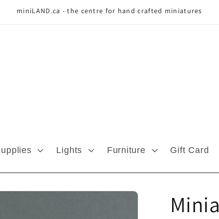
miniLAND.ca - the centre for hand crafted miniatures
Supplies
Lights
Furniture
Gift Card
Minia