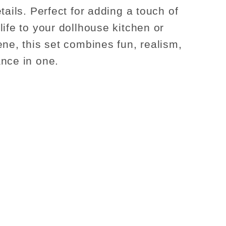
tails. Perfect for adding a touch of
life to your dollhouse kitchen or
ene, this set combines fun, realism,
nce in one.