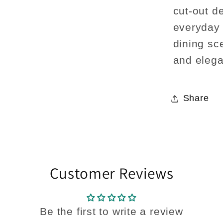
cut-out de
everyday 
dining sc
and elega
Share
Customer Reviews
Be the first to write a review