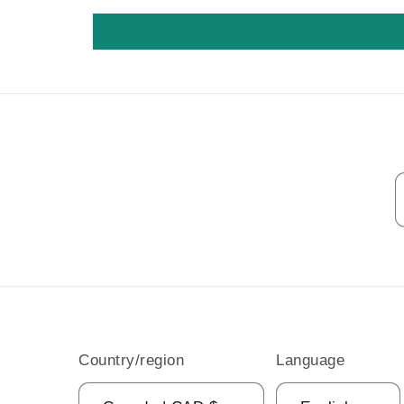
Country/region
Language