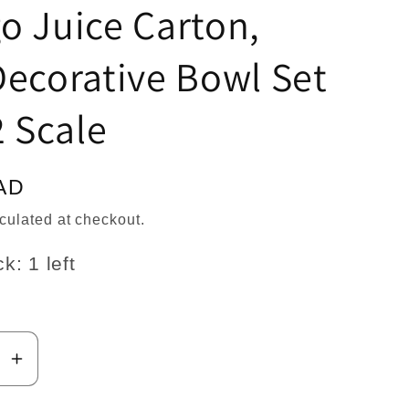
n
o Juice Carton,
ecorative Bowl Set
2 Scale
AD
culated at checkout.
k: 1 left
se
Increase
y
quantity