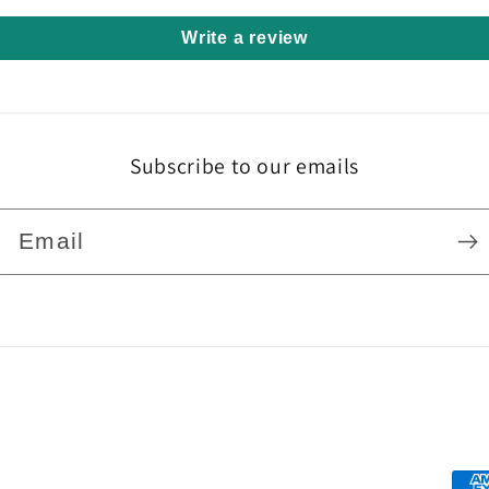
Write a review
Subscribe to our emails
Email
Pa