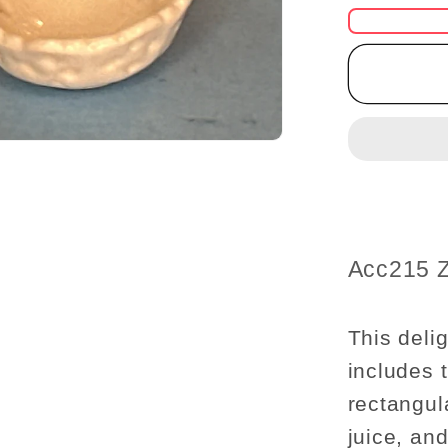
for
Miniatu
Donuts
Box,
Mango
Juice
Carton,
and
Decorat
Bowl
SKU:
Acc215 
Set
–
1:12
This delig
Scale
includes 
rectangul
juice, an