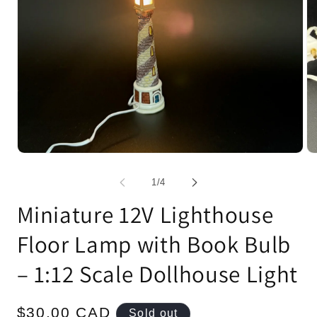
Open
Op
media
me
1
2
of
1
/
4
in
in
modal
mo
Miniature 12V Lighthouse
Floor Lamp with Book Bulb
– 1:12 Scale Dollhouse Light
Regular
$30.00 CAD
Sold out