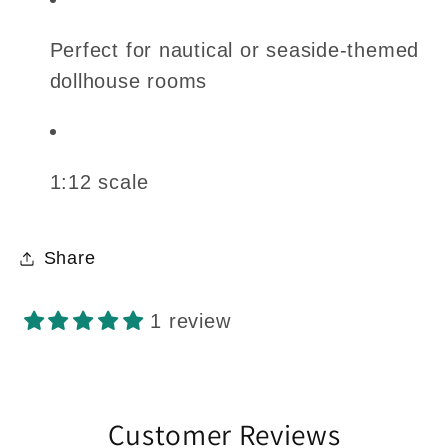
Perfect for nautical or seaside-themed
dollhouse rooms
1:12 scale
Share
1 review
Customer Reviews