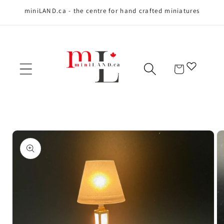
miniLAND.ca - the centre for hand crafted miniatures
Skip to content
Cart
Skip to product
information