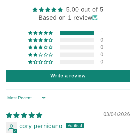
5.00 out of 5
Based on 1 review
1
0
0
0
0
Write a review
Sort by
03/04/2026
cory pernicano