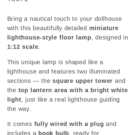
Bulb
Bulb
–
–
Bring a nautical touch to your dollhouse
1:12
1:12
Scale
Scale
with this beautifully detailed
miniature
Dollhouse
Dollhouse
lighthouse-style floor lamp
, designed in
Light
Light
1:12 scale
.
This unique lamp is shaped like a
lighthouse and features two illuminated
sections — the
square upper tower
and
the
top lantern area with a bright white
light
, just like a real lighthouse guiding
the way.
It comes
fully wired with a plug
and
includes a
book bulb
, ready for