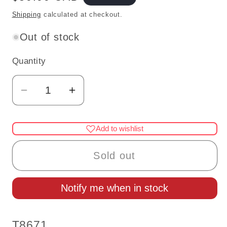
price
Shipping
calculated at checkout.
Out of stock
Quantity
Quantity
Decrease
Increase
quantity
quantity
for
for
Add to wishlist
Miniature
Miniature
12V
12V
Sold out
Lighthouse
Lighthouse
Floor
Floor
Notify me when in stock
Lamp
Lamp
with
with
Book
Book
SKU:
T8671