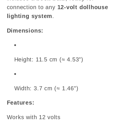
connection to any
12-volt dollhouse
lighting system
.
Dimensions:
Height: 11.5 cm (≈ 4.53”)
Width: 3.7 cm (≈ 1.46”)
Features:
Works with 12 volts