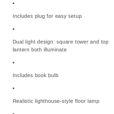
Includes plug for easy setup
Dual light design: square tower and top
lantern both illuminate
Includes book bulb
Realistic lighthouse-style floor lamp