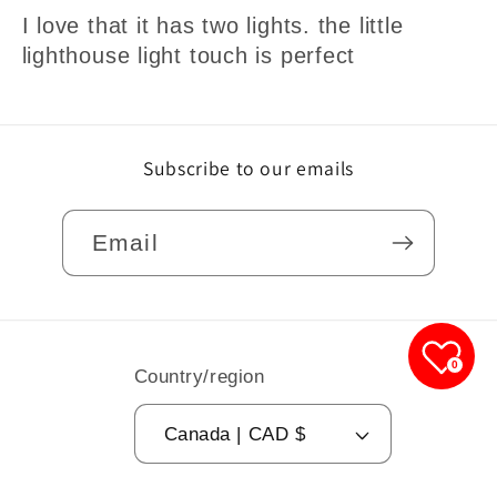
I love that it has two lights. the little
lighthouse light touch is perfect
Subscribe to our emails
Email
0
Country/region
Canada | CAD $