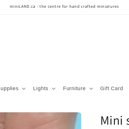
miniLAND.ca - the centre for hand crafted miniatures
Supplies
Lights
Furniture
Gift Card
Mini 