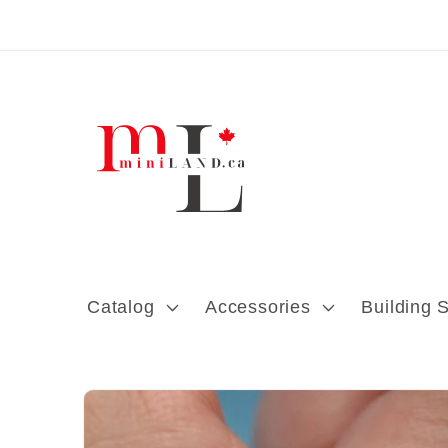
Skip to content
Catalog
Accessories
Building 
Skip to product
information