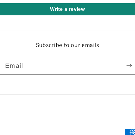
Write a review
Subscribe to our emails
Email
Pa