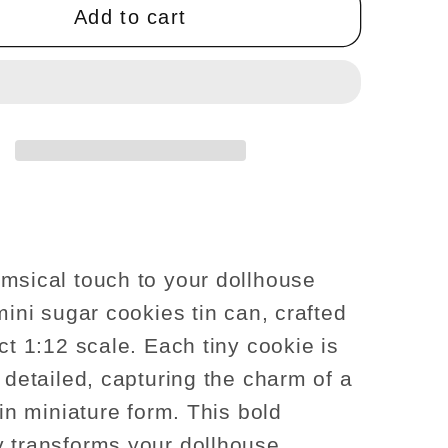
sugar
Add to cart
s
cookies
tin
can
se
dollhouse
re
miniature
1:12
scale
msical touch to your dollhouse
mini sugar cookies tin can, crafted
ct 1:12 scale. Each tiny cookie is
y detailed, capturing the charm of a
 in miniature form. This bold
 transforms your dollhouse