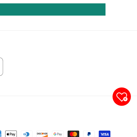
0
yment