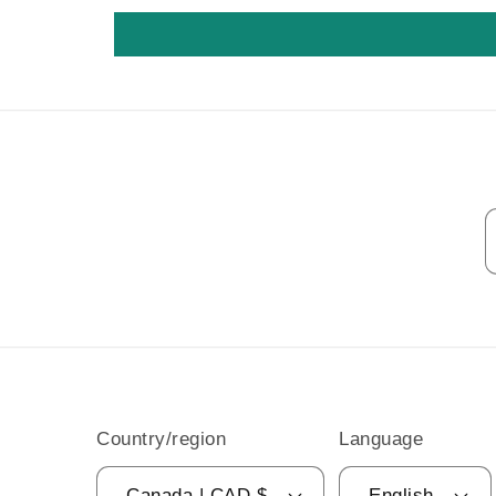
Country/region
Language
Canada | CAD $
English