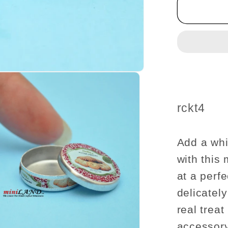
sugar
cookie
tin
can
dollhou
miniatu
1:12
scale
SKU:
rckt4
Add a whi
with this 
at a perfe
delicatel
real treat
accessory