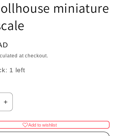
n
ollhouse miniature
scale
AD
culated at checkout.
k: 1 left
se
Increase
y
quantity
for
Add to wishlist
Mini