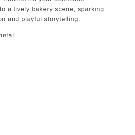
nto a lively bakery scene, sparking
n and playful storytelling.
metal