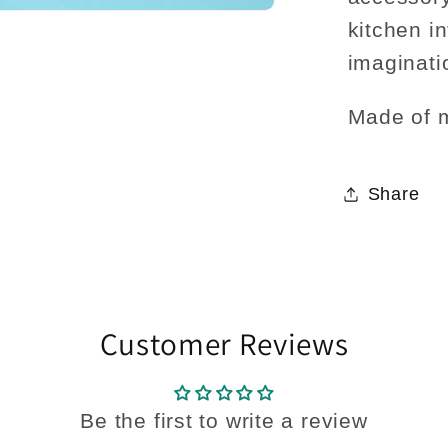
kitchen i
imaginatio
Made of 
Share
Customer Reviews
Be the first to write a review