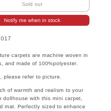
Carpet
Sold out
Rug
for
Notify me when in stock
se
dollhouse
re
miniature
-
-017
1:12
scale
;x4&quot;
6&quot;x4&quot;
ture carpets are machine woven in
rs, and made of
100%
polyester.
, please refer to picture.
ch of warmth and realism to your
e dollhouse with this mini carpet,
ed mat. Perfectly sized to enhance