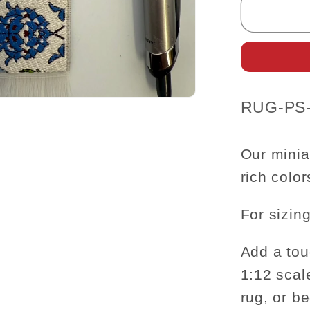
Carpet
Rug
for
dollhou
miniatu
-
SKU:
RUG-PS
1:12
scale
6&quot
Our minia
rich colo
For sizing
Add a tou
1:12 scal
rug, or b