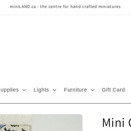
miniLAND.ca - the centre for hand crafted miniatures
Supplies
Lights
Furniture
Gift Card
Mini 