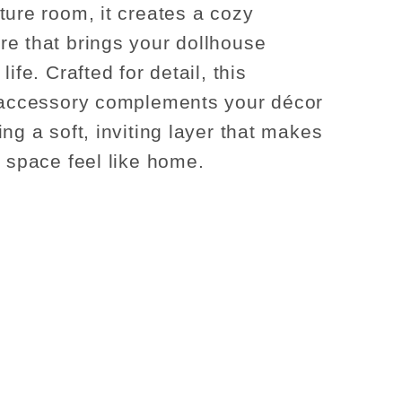
ture room, it creates a cozy
e that brings your dollhouse
life. Crafted for detail, this
 accessory complements your décor
ng a soft, inviting layer that makes
y space feel like home.