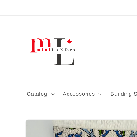
Skip to content
Catalog
Accessories
Building 
Skip to product
information