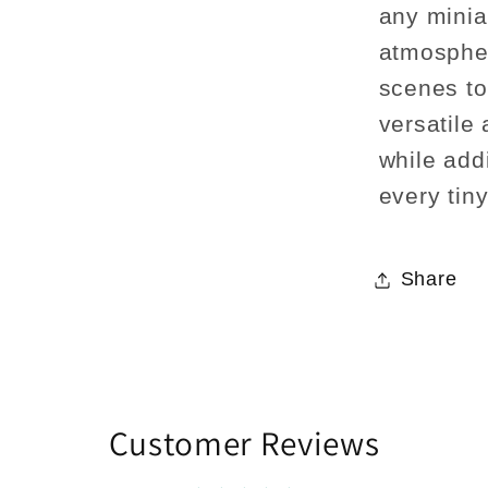
any minia
atmospher
scenes to 
versatile
while addi
every tin
Share
Customer Reviews