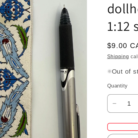
dollh
1:12 
Regular
$9.00 C
price
Shipping
cal
Out of s
Quantity
Quantity
Decrea
quantit
for
Mini