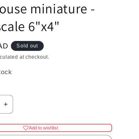
n
ouse miniature -
scale 6"x4"
AD
Sold out
culated at checkout.
tock
se
Increase
y
quantity
for
Add to wishlist
Mini