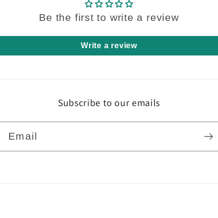
Be the first to write a review
Write a review
Subscribe to our emails
Email