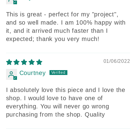
This is great - perfect for my "project",
and so well made. I am 100% happy with
it, and it arrived much faster than I
expected; thank you very much!
01/06/2022
Courtney
I absolutely love this piece and I love the
shop. I would love to have one of
everything. You will never go wrong
purchasing from the shop. Quality