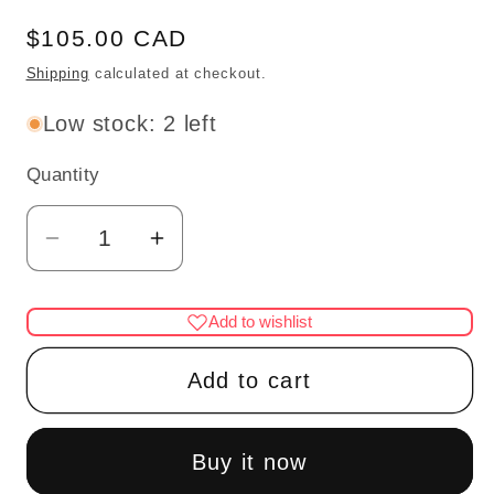
Regular
$105.00 CAD
price
Shipping
calculated at checkout.
Low stock: 2 left
Quantity
Quantity
Decrease
Increase
quantity
quantity
for
for
Add to wishlist
Medical
Medical
doctor
doctor
Add to cart
dentist
dentist
cabinet
cabinet
Fine
Fine
Buy it now
Quality
Quality