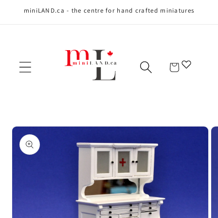
miniLAND.ca - the centre for hand crafted miniatures
Skip to content
Cart
Skip to product
information