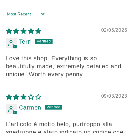
Sort by
02/05/2026
Terri
Love this shop. Everything is so
beautifully made, extremely detailed and
unique. Worth every penny.
09/03/2023
Carmen
L'articolo è molto belo, purtroppo alla
spedizione è stato indicato un codice che