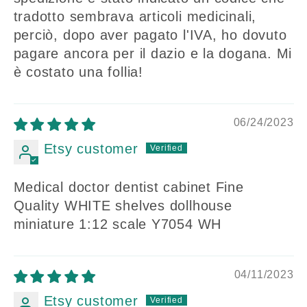
tradotto sembrava articoli medicinali,
perciò, dopo aver pagato l'IVA, ho dovuto
pagare ancora per il dazio e la dogana. Mi
è costato una follia!
06/24/2023
Etsy customer
Medical doctor dentist cabinet Fine
Quality WHITE shelves dollhouse
miniature 1:12 scale Y7054 WH
04/11/2023
Etsy customer