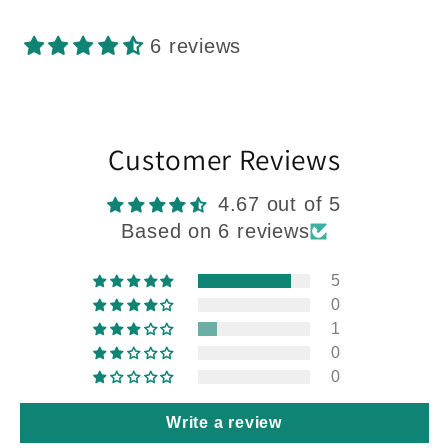
6 reviews
Customer Reviews
4.67 out of 5
Based on 6 reviews
5
0
1
0
0
Write a review