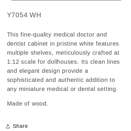
WHITE
WHITE
shelves
shelves
SKU:
Y7054 WH
dollhouse
dollhouse
miniature
miniature
This fine-quality medical doctor and
1:12
1:12
dentist cabinet in pristine white features
scale
scale
multiple shelves, meticulously crafted at
Y7054
Y7054
WH
WH
1:12 scale for dollhouses. Its clean lines
and elegant design provide a
sophisticated and authentic addition to
any miniature medical or dental setting.
Made of wood.
Share