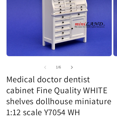
Open
Op
media
me
1
2
of
1
/
6
in
in
modal
mo
Medical doctor dentist
cabinet Fine Quality WHITE
shelves dollhouse miniature
1:12 scale Y7054 WH