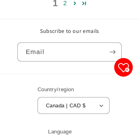
1
2
Subscribe to our emails
Email
0
Country/region
Canada | CAD $
Language